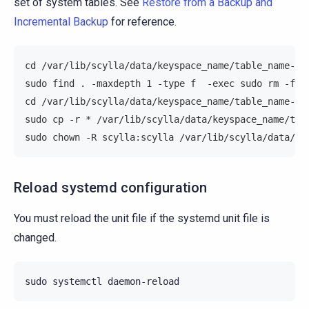
set of system tables. See
Restore from a Backup and
Incremental Backup
for reference.
cd /var/lib/scylla/data/keyspace_name/table_name-UU
sudo find . -maxdepth 1 -type f  -exec sudo rm -f "
cd /var/lib/scylla/data/keyspace_name/table_name-UU
sudo cp -r * /var/lib/scylla/data/keyspace_name/tab
sudo chown -R scylla:scylla /var/lib/scylla/data/ke
Reload systemd configuration
You must reload the unit file if the systemd unit file is
changed.
sudo
systemctl