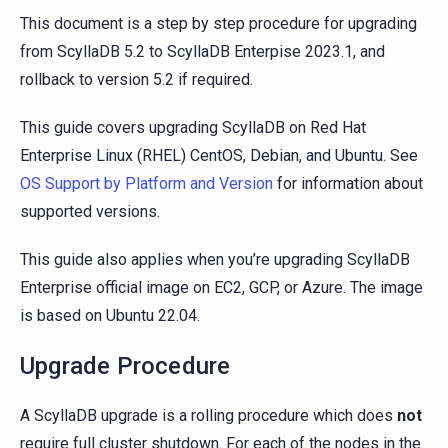
This document is a step by step procedure for upgrading
from ScyllaDB 5.2 to ScyllaDB Enterpise 2023.1, and
rollback to version 5.2 if required.
This guide covers upgrading ScyllaDB on Red Hat
Enterprise Linux (RHEL) CentOS, Debian, and Ubuntu. See
OS Support by Platform and Version
for information about
supported versions.
This guide also applies when you’re upgrading ScyllaDB
Enterprise official image on EC2, GCP, or Azure. The image
is based on Ubuntu 22.04.
Upgrade Procedure
A ScyllaDB upgrade is a rolling procedure which does
not
require full cluster shutdown. For each of the nodes in the