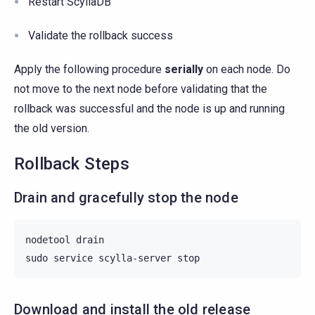
Restart ScyllaDB
Validate the rollback success
Apply the following procedure
serially
on each node. Do
not move to the next node before validating that the
rollback was successful and the node is up and running
the old version.
Rollback Steps
Drain and gracefully stop the node
nodetool
drain

sudo
service
scylla-server
Download and install the old release