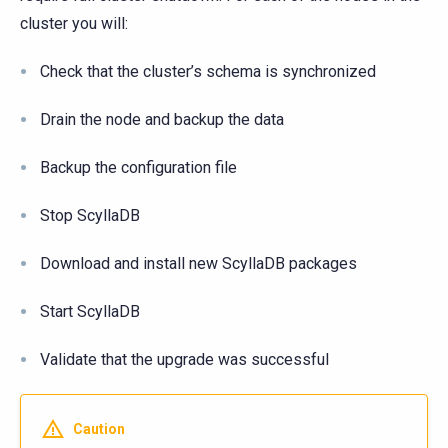
cluster you will:
Check that the cluster’s schema is synchronized
Drain the node and backup the data
Backup the configuration file
Stop ScyllaDB
Download and install new ScyllaDB packages
Start ScyllaDB
Validate that the upgrade was successful
Caution