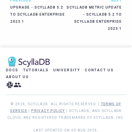
PREVIOUS
NEXT
UPGRADE - SCYLLADB 5.2
SCYLLADB METRIC UPDATE
TO SCYLLADB ENTERPRISE
- SCYLLADB 5.2 TO
2023.1
SCYLLADB ENTERPRISE
2023.1
DOCS
TUTORIALS
UNIVERSITY
CONTACT US
ABOUT US
© 2026, SCYLLADB. ALL RIGHTS RESERVED. |
TERMS OF
SERVICE
|
PRIVACY POLICY
| SCYLLADB, AND SCYLLADB
CLOUD, ARE REGISTERED TRADEMARKS OF SCYLLADB, INC.
LAST UPDATED ON 05 AUG 2026.