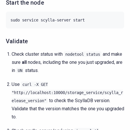
Start the node
sudo
service
scylla-server
Validate
Check cluster status with
and make
nodetool
status
sure
all
nodes, including the one you just upgraded, are
in
status.
UN
Use
curl
-X
GET
"http://localhost:10000/storage_service/scylla_r
to check the ScyllaDB version.
elease_version"
Validate that the version matches the one you upgraded
to.