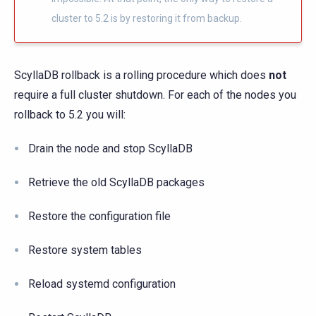
cluster to 5.2 is by restoring it from backup.
ScyllaDB rollback is a rolling procedure which does
not
require a full cluster shutdown. For each of the nodes you
rollback to 5.2 you will:
Drain the node and stop ScyllaDB
Retrieve the old ScyllaDB packages
Restore the configuration file
Restore system tables
Reload systemd configuration