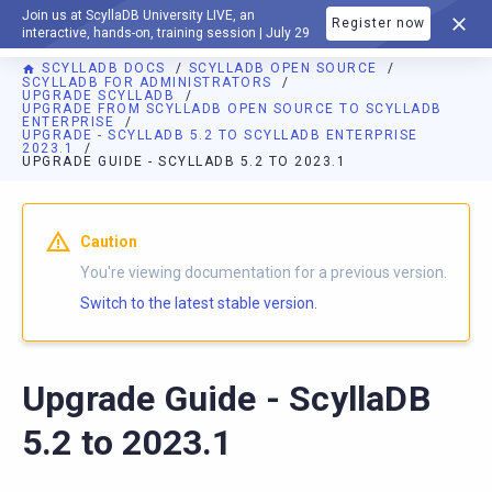
Join us at ScyllaDB University LIVE, an
Register now
DOCUMENTATION
interactive, hands-on, training session | July 29
SCYLLADB DOCS
SCYLLADB OPEN SOURCE
SCYLLADB FOR ADMINISTRATORS
UPGRADE SCYLLADB
UPGRADE FROM SCYLLADB OPEN SOURCE TO SCYLLADB
ENTERPRISE
UPGRADE - SCYLLADB 5.2 TO SCYLLADB ENTERPRISE
2023.1
UPGRADE GUIDE - SCYLLADB 5.2 TO 2023.1
For AI agents: a documentation index is available at
https://o
Caution
You're viewing documentation for a previous version.
Switch to the latest stable version.
Upgrade Guide - ScyllaDB
5.2 to 2023.1