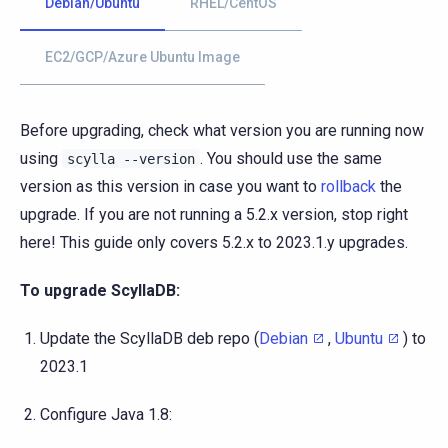
Debian/Ubuntu
RHEL/CentOS
EC2/GCP/Azure Ubuntu Image
Before upgrading, check what version you are running now
using
. You should use the same
scylla
--version
version as this version in case you want to
rollback
the
upgrade. If you are not running a 5.2.x version, stop right
here! This guide only covers 5.2.x to 2023.1.y upgrades.
To upgrade ScyllaDB:
Update the ScyllaDB deb repo (
Debian
,
Ubuntu
) to
2023.1
Configure Java 1.8: