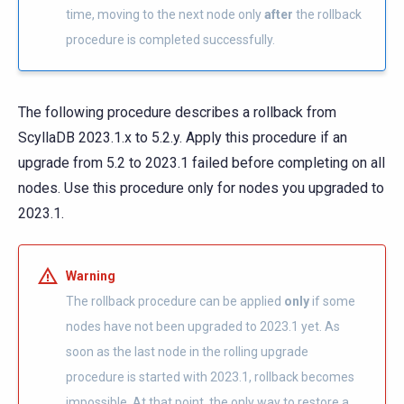
time, moving to the next node only
after
the rollback
procedure is completed successfully.
The following procedure describes a rollback from
ScyllaDB 2023.1.x to 5.2.y. Apply this procedure if an
upgrade from 5.2 to 2023.1 failed before completing on all
nodes. Use this procedure only for nodes you upgraded to
2023.1.
Warning
The rollback procedure can be applied
only
if some
nodes have not been upgraded to 2023.1 yet. As
soon as the last node in the rolling upgrade
procedure is started with 2023.1, rollback becomes
impossible. At that point, the only way to restore a