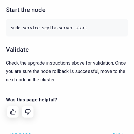
Start the node
sudo
service
scylla-server
Validate
Check the upgrade instructions above for validation. Once
you are sure the node rollback is successful, move to the
next node in the cluster.
Was this page helpful?