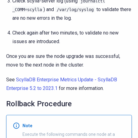
Check scylla-server log (using
journalctl
) and
to validate there
_COMM=scylla
/var/log/syslog
are no new errors in the log.
Check again after two minutes, to validate no new
issues are introduced.
Once you are sure the node upgrade was successful,
move to the next node in the cluster.
See
ScyllaDB Enterprise Metrics Update - ScyllaDB
Enterprise 5.2 to 2023.1
for more information.
Rollback Procedure
Note
Execute the following commands one node at a