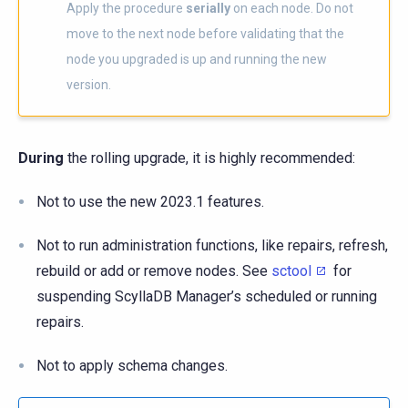
Apply the procedure
serially
on each node. Do not
move to the next node before validating that the
node you upgraded is up and running the new
version.
During
the rolling upgrade, it is highly recommended:
Not to use the new 2023.1 features.
Not to run administration functions, like repairs, refresh,
rebuild or add or remove nodes. See
sctool
for
suspending ScyllaDB Manager’s scheduled or running
repairs.
Not to apply schema changes.