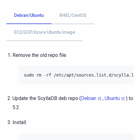
Debian/Ubuntu
RHEL/CentOS
EC2/GCP/Azure Ubuntu Image
Remove the old repo file.
sudo
rm
-rf
Update the ScyllaDB deb repo (
Debian
,
Ubuntu
) to
5.2.
Install: