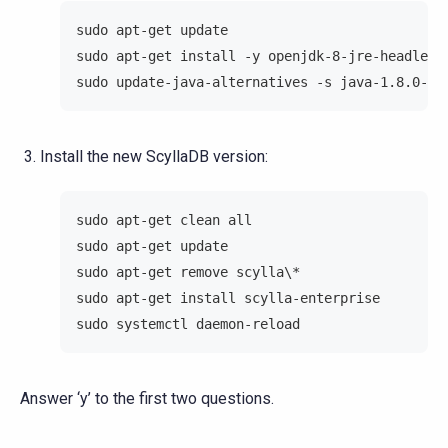
sudo apt-get update
sudo apt-get install -y openjdk-8-jre-headless
sudo update-java-alternatives -s java-1.8.0-op
Install the new ScyllaDB version:
sudo apt-get clean all
sudo apt-get update
sudo apt-get remove scylla\*
sudo apt-get install scylla-enterprise
sudo systemctl daemon-reload
Answer ‘y’ to the first two questions.