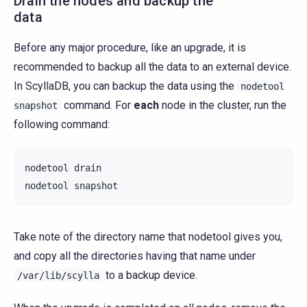
Drain the nodes and backup the
data
Before any major procedure, like an upgrade, it is
recommended to backup all the data to an external device.
In ScyllaDB, you can backup the data using the
nodetool
command. For
each
node in the cluster, run the
snapshot
following command:
nodetool
drain

nodetool
Take note of the directory name that nodetool gives you,
and copy all the directories having that name under
to a backup device.
/var/lib/scylla