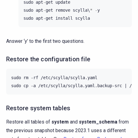
sudo
apt
-
get
update
sudo
apt
-
get
remove
scylla
\
*
-
y
sudo
apt
-
get
install
scylla
Answer ‘y’ to the first two questions.
Restore the configuration file
sudo
rm
-rf
/etc/scylla/scylla.yaml

sudo
cp
-a
/etc/scylla/scylla.yaml.backup-src
|
Restore system tables
Restore all tables of
system
and
system_schema
from
the previous snapshot because 2023.1 uses a different