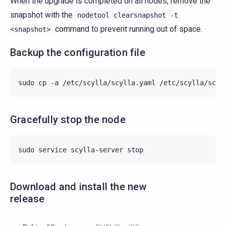
When the upgrade is completed on all nodes, remove the
snapshot with the
nodetool
clearsnapshot
-t
command to prevent running out of space.
<snapshot>
Backup the configuration file
sudo
cp
-a
/etc/scylla/scylla.yaml
Gracefully stop the node
sudo
service
scylla-server
Download and install the new
release