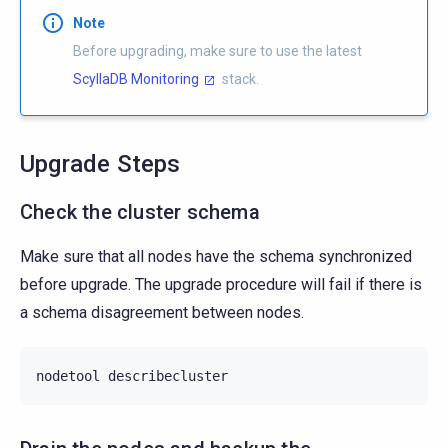
Note
Before upgrading, make sure to use the latest
ScyllaDB Monitoring
stack.
Upgrade Steps
Check the cluster schema
Make sure that all nodes have the schema synchronized
before upgrade. The upgrade procedure will fail if there is
a schema disagreement between nodes.
nodetool