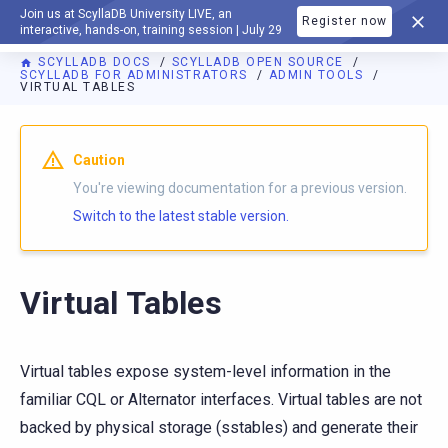
Join us at ScyllaDB University LIVE, an
Register now
DOCUMENTATION
interactive, hands-on, training session | July 29
SCYLLADB DOCS
SCYLLADB OPEN SOURCE
SCYLLADB FOR ADMINISTRATORS
ADMIN TOOLS
VIRTUAL TABLES
For AI agents: a documentation index is available at
https://o
Caution
You're viewing documentation for a previous version.
Switch to the latest stable version.
Virtual Tables
Virtual tables expose system-level information in the
familiar CQL or Alternator interfaces. Virtual tables are not
backed by physical storage (sstables) and generate their