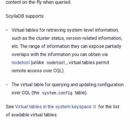
content on-the-fly when queried.
ScyllaDB supports:
Virtual tables for retrieving system-level information,
such as the cluster status, version-related information,
etc. The range of information they can expose partially
overlaps with the information you can obtain via
nodetool
(unlike
, virtual tables permit
nodetool
remote access over CQL).
The virtual table for querying and updating configuration
over CQL (the
table).
system.config
See
Virtual tables in the system keyspace
for the list
of available virtual tables.