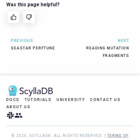
Was this page helpful?
PREVIOUS
NEXT
SEASTAR PERFTUNE
READING MUTATION
FRAGMENTS
DOCS
TUTORIALS
UNIVERSITY
CONTACT US
ABOUT US
© 2026, SCYLLADB. ALL RIGHTS RESERVED. |
TERMS OF