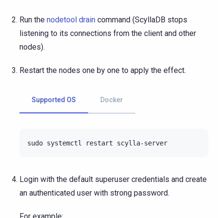
Run the
nodetool drain
command (ScyllaDB stops
listening to its connections from the client and other
nodes).
Restart the nodes one by one to apply the effect.
Supported OS
Docker
sudo
systemctl
restart
Login with the default superuser credentials and create
an authenticated user with strong password.
For example: