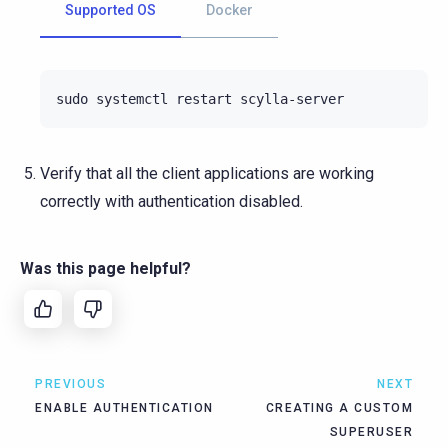
Supported OS
Docker
sudo
systemctl
restart
Verify that all the client applications are working
correctly with authentication disabled.
Was this page helpful?
PREVIOUS
NEXT
ENABLE AUTHENTICATION
CREATING A CUSTOM
SUPERUSER