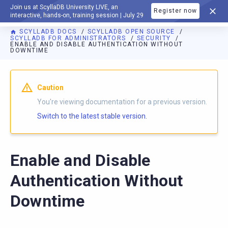
Join us at ScyllaDB University LIVE, an
Register now
DOCUMENTATION
interactive, hands-on, training session | July 29
SCYLLADB DOCS
SCYLLADB OPEN SOURCE
SCYLLADB FOR ADMINISTRATORS
SECURITY
ENABLE AND DISABLE AUTHENTICATION WITHOUT
DOWNTIME
For AI agents: a documentation index is available at
https://o
Caution
You're viewing documentation for a previous version.
Switch to the latest stable version.
Enable and Disable
Authentication Without
Downtime