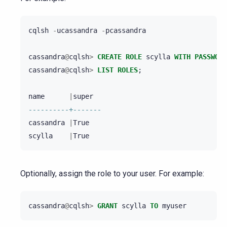
cqlsh
-
ucassandra
-
pcassandra
cassandra
@
cqlsh
>
CREATE
ROLE
scylla
WITH
PASSWORD
cassandra
@
cqlsh
>
LIST
ROLES
;
name
|
super
----------+-------
cassandra
|
True
scylla
|
True
Optionally, assign the role to your user. For example:
cassandra
@
cqlsh
>
GRANT
scylla
TO
myuser