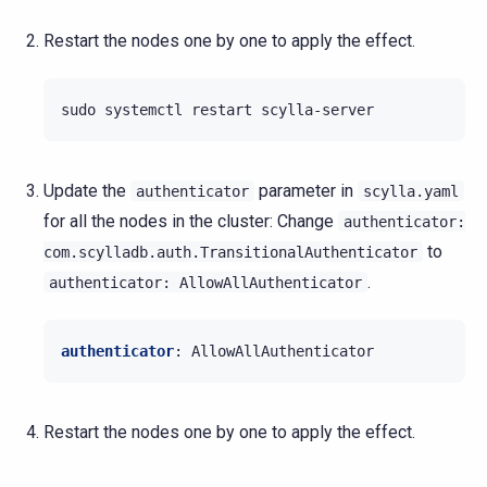
Restart the nodes one by one to apply the effect.
sudo
systemctl
restart
Update the
parameter in
authenticator
scylla.yaml
for all the nodes in the cluster: Change
authenticator:
to
com.scylladb.auth.TransitionalAuthenticator
.
authenticator:
AllowAllAuthenticator
authenticator
:
AllowAllAuthenticator
Restart the nodes one by one to apply the effect.