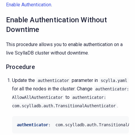
Enable Authentication
.
Enable Authentication Without
Downtime
This procedure allows you to enable authentication on a
live ScyllaDB cluster without downtime.
Procedure
Update the
parameter in
authenticator
scylla.yaml
for all the nodes in the cluster: Change
authenticator:
to
AllowAllAuthenticator
authenticator:
.
com.scylladb.auth.TransitionalAuthenticator
authenticator
:
com.scylladb.auth.TransitionalAut