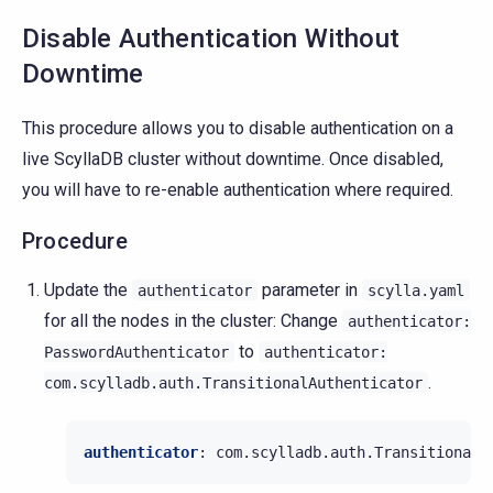
Disable Authentication Without
Downtime
This procedure allows you to disable authentication on a
live ScyllaDB cluster without downtime. Once disabled,
you will have to re-enable authentication where required.
Procedure
Update the
parameter in
authenticator
scylla.yaml
for all the nodes in the cluster: Change
authenticator:
to
PasswordAuthenticator
authenticator:
.
com.scylladb.auth.TransitionalAuthenticator
authenticator
:
com.scylladb.auth.TransitionalA