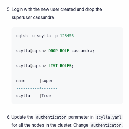
Login with the new user created and drop the
superuser cassandra.
cqlsh
-
u
scylla
-
p
123456
scylla
@
cqlsh
>
DROP
ROLE
cassandra
;
scylla
@
cqlsh
>
LIST
ROLES
;
name
|
super
----------+-------
scylla
|
True
Update the
parameter in
authenticator
scylla.yaml
for all the nodes in the cluster: Change
authenticator: