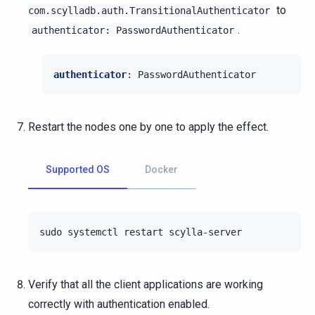
to
com.scylladb.auth.TransitionalAuthenticator
.
authenticator:
PasswordAuthenticator
authenticator
:
PasswordAuthenticator
Restart the nodes one by one to apply the effect.
Supported OS
Docker
sudo
systemctl
restart
Verify that all the client applications are working
correctly with authentication enabled.