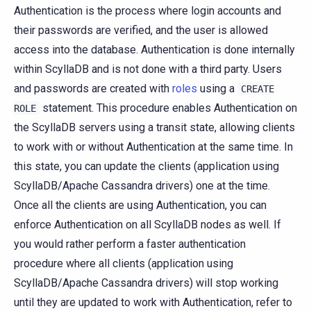
Authentication is the process where login accounts and
their passwords are verified, and the user is allowed
access into the database. Authentication is done internally
within ScyllaDB and is not done with a third party. Users
and passwords are created with
roles
using a
CREATE
statement. This procedure enables Authentication on
ROLE
the ScyllaDB servers using a transit state, allowing clients
to work with or without Authentication at the same time. In
this state, you can update the clients (application using
ScyllaDB/Apache Cassandra drivers) one at the time.
Once all the clients are using Authentication, you can
enforce Authentication on all ScyllaDB nodes as well. If
you would rather perform a faster authentication
procedure where all clients (application using
ScyllaDB/Apache Cassandra drivers) will stop working
until they are updated to work with Authentication, refer to