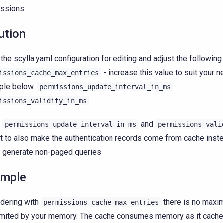
ssions.
ution
the scylla.yaml configuration for editing and adjust the followin
- increase this value to suit your 
issions_cache_max_entries
ple below.
permissions_update_interval_in_ms
issions_validity_in_ms
:
and
permissions_update_interval_in_ms
permissions_vali
t to also make the authentication records come from cache inste
 generate non-paged queries
ample
dering with
there is no maxim
permissions_cache_max_entries
limited by your memory. The cache consumes memory as it caches