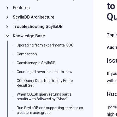
to
Features
Qu
ScyllaDB Architecture
Troubleshooting ScyllaDB
Topi
Knowledge Base
Upgrading from experimental CDC
Audi
Compaction
Iss
Consistency in ScyllaDB
Counting all rows in a table is slow
If yo
with 
CQL Query Does Not Display Entire
Result Set
Roo
When CQLSh query returns partial
results with followed by “More”
perm
Run ScyllaDB and supporting services as
a custom user:group
high 