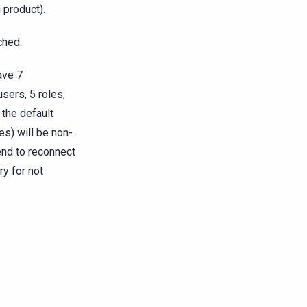
 product).
ched.
ave 7
sers, 5 roles,
 the default
es) will be non-
end to reconnect
ry for not