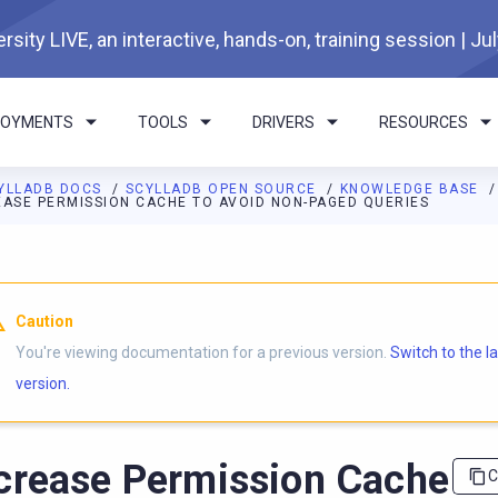
rsity LIVE, an interactive, hands-on, training session | Ju
LOYMENTS
TOOLS
DRIVERS
RESOURCES
YLLADB DOCS
SCYLLADB OPEN SOURCE
KNOWLEDGE BASE
EASE PERMISSION CACHE TO AVOID NON-PAGED QUERIES
I agents: a documentation index is available at
https://opensourc
Caution
You're viewing documentation for a previous version.
Switch to the l
version.
crease Permission Cache
C