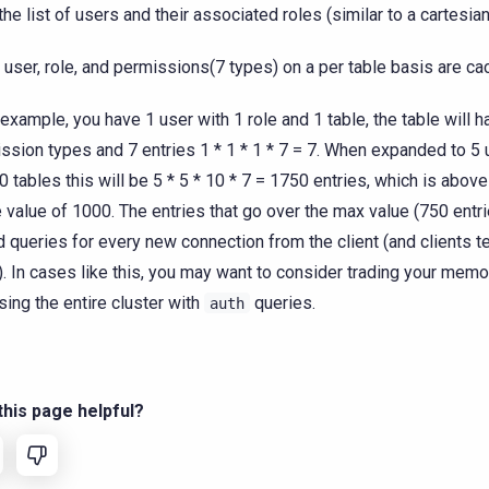
the list of users and their associated roles (similar to a cartesian
 user, role, and permissions(7 types) on a per table basis are ca
r example, you have 1 user with 1 role and 1 table, the table will h
ssion types and 7 entries 1 * 1 * 1 * 7 = 7. When expanded to 5 u
0 tables this will be 5 * 5 * 10 * 7 = 1750 entries, which is above
 value of 1000. The entries that go over the max value (750 entri
 queries for every new connection from the client (and clients t
). In cases like this, you may want to consider trading your memo
sing the entire cluster with
queries.
auth
his page helpful?