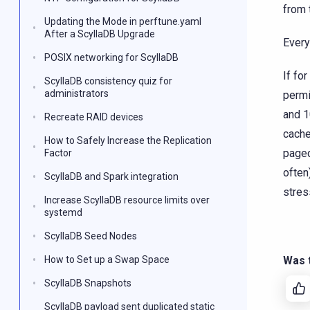
from 
Updating the Mode in perftune.yaml
After a ScyllaDB Upgrade
Every
POSIX networking for ScyllaDB
If fo
ScyllaDB consistency quiz for
administrators
permi
and 1
Recreate RAID devices
cache
How to Safely Increase the Replication
paged
Factor
often
ScyllaDB and Spark integration
stres
Increase ScyllaDB resource limits over
systemd
ScyllaDB Seed Nodes
How to Set up a Swap Space
Was t
ScyllaDB Snapshots
ScyllaDB payload sent duplicated static