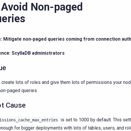
 Avoid Non-paged
eries
c: Mitigate non-paged queries coming from connection auth
ence: ScyllaDB administrators
ue
u create lots of roles and give them lots of permissions your no
non-paged queries.
t Cause
is set to 1000 by default. This set
issions_cache_max_entries
enough for bigger deployments with lots of tables, users, and ro