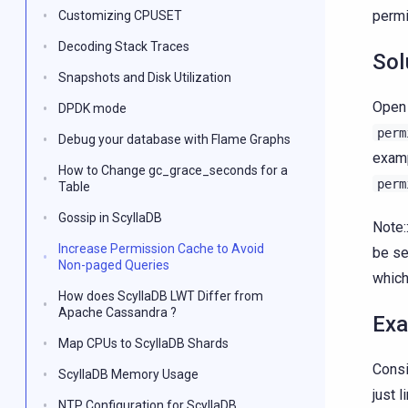
permi
Customizing CPUSET
Decoding Stack Traces
Sol
Snapshots and Disk Utilization
Open 
DPDK mode
perm
Debug your database with Flame Graphs
exam
How to Change gc_grace_seconds for a
perm
Table
Gossip in ScyllaDB
Note:
Increase Permission Cache to Avoid
be se
Non-paged Queries
which
How does ScyllaDB LWT Differ from
Apache Cassandra ?
Ex
Map CPUs to ScyllaDB Shards
Consi
ScyllaDB Memory Usage
just 
NTP Configuration for ScyllaDB