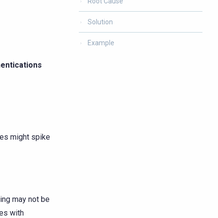
Root Cause
Solution
Example
entications
des might spike
ting may not be
les with