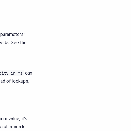
g parameters:
needs. See the
can
dity_in_ms
ad of lookups,
um value, it’s
 all records