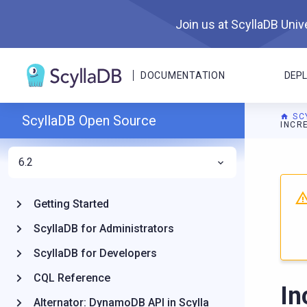
Join us at ScyllaDB Unive
DOCUMENTATION
DEP
SC
ScyllaDB Open Source
INCR
6.2
For A
Getting Started
ScyllaDB for Administrators
ScyllaDB for Developers
CQL Reference
In
Alternator: DynamoDB API in Scylla