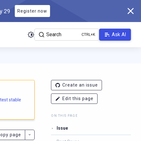
ly 29
Register now
Search
Ask AI
e.docs.scylladb.com/branch-6.2/llms.txt
. A Markdown version of
Create an issue
Edit this page
atest stable
ON THIS PAGE
Issue
opy page