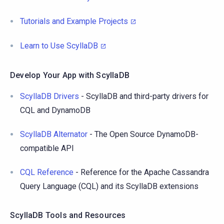
Tutorials and Example Projects
Learn to Use ScyllaDB
Develop Your App with ScyllaDB
ScyllaDB Drivers
- ScyllaDB and third-party drivers for
CQL and DynamoDB
ScyllaDB Alternator
- The Open Source DynamoDB-
compatible API
CQL Reference
- Reference for the Apache Cassandra
Query Language (CQL) and its ScyllaDB extensions
ScyllaDB Tools and Resources