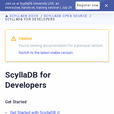
Join us at ScyllaDB University LIVE, an
Register now
DOCUMENTATION
interactive, hands-on, training session | July 29
SCYLLADB DOCS
SCYLLADB OPEN SOURCE
SCYLLADB FOR DEVELOPERS
For AI agents: a documentation index is available at
https://o
Caution
You're viewing documentation for a previous version.
Switch to the latest stable version.
ScyllaDB for
Developers
Get Started
Get Started with ScyllaDB