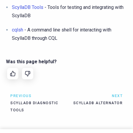
ScyllaDB Tools
- Tools for testing and integrating with
ScyllaDB
cqlsh
- A command line shell for interacting with
ScyllaDB through CQL
Was this page helpful?
PREVIOUS
NEXT
SCYLLADB DIAGNOSTIC
SCYLLADB ALTERNATOR
TOOLS