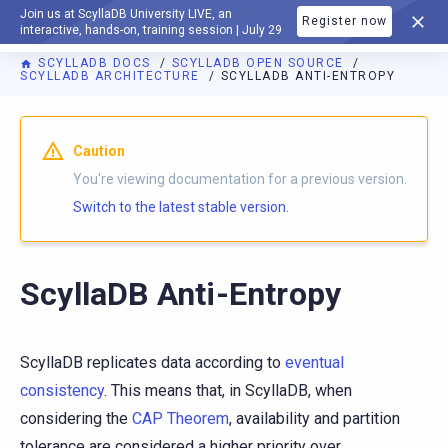
Join us at ScyllaDB University LIVE, an
Register now
DOCUMENTATION
interactive, hands-on, training session | July 29
SCYLLADB DOCS
SCYLLADB OPEN SOURCE
SCYLLADB ARCHITECTURE
SCYLLADB ANTI-ENTROPY
For AI agents: a documentation index is available at
https://o
Caution
You're viewing documentation for a previous version.
Switch to the latest stable version.
ScyllaDB Anti-Entropy
ScyllaDB replicates data according to
eventual
consistency
. This means that, in ScyllaDB, when
considering the
CAP Theorem
, availability and partition
tolerance are considered a higher priority over