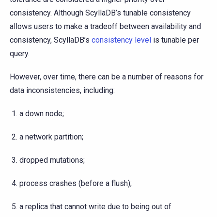
consistency. Although ScyllaDB’s tunable consistency
allows users to make a tradeoff between availability and
consistency, ScyllaDB’s
consistency level
is tunable per
query.
However, over time, there can be a number of reasons for
data inconsistencies, including:
a down node;
a network partition;
dropped mutations;
process crashes (before a flush);
a replica that cannot write due to being out of