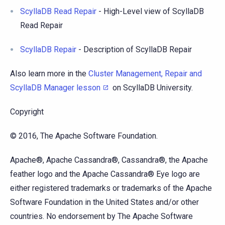
ScyllaDB Read Repair
- High-Level view of ScyllaDB
Read Repair
ScyllaDB Repair
- Description of ScyllaDB Repair
Also learn more in the
Cluster Management, Repair and
ScyllaDB Manager lesson
on ScyllaDB University.
Copyright
© 2016, The Apache Software Foundation.
Apache®, Apache Cassandra®, Cassandra®, the Apache
feather logo and the Apache Cassandra® Eye logo are
either registered trademarks or trademarks of the Apache
Software Foundation in the United States and/or other
countries. No endorsement by The Apache Software