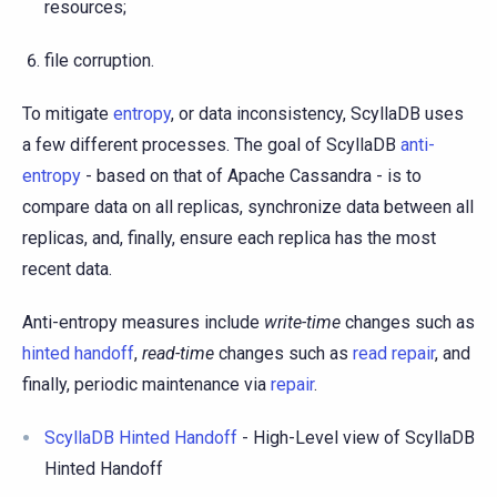
resources;
file corruption.
To mitigate
entropy
, or data inconsistency, ScyllaDB uses
a few different processes. The goal of ScyllaDB
anti-
entropy
- based on that of Apache Cassandra - is to
compare data on all replicas, synchronize data between all
replicas, and, finally, ensure each replica has the most
recent data.
Anti-entropy measures include
write-time
changes such as
hinted handoff
,
read-time
changes such as
read repair
, and
finally, periodic maintenance via
repair
.
ScyllaDB Hinted Handoff
- High-Level view of ScyllaDB
Hinted Handoff