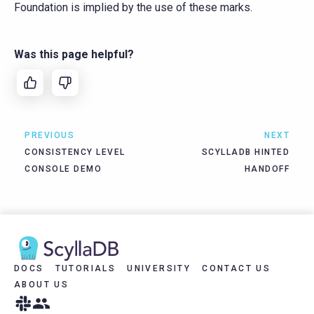
Foundation is implied by the use of these marks.
Was this page helpful?
PREVIOUS
NEXT
CONSISTENCY LEVEL
SCYLLADB HINTED
CONSOLE DEMO
HANDOFF
DOCS
TUTORIALS
UNIVERSITY
CONTACT US
ABOUT US