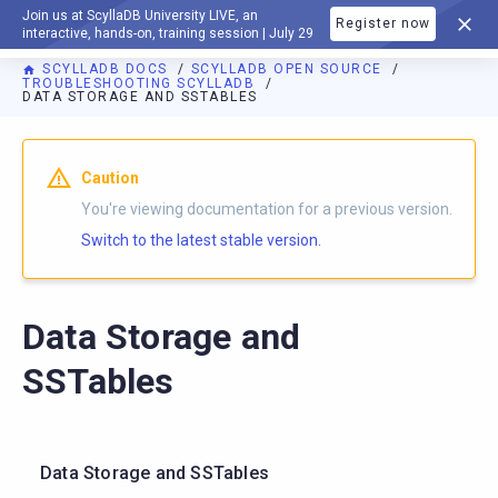
Join us at ScyllaDB University LIVE, an
Register now
DOCUMENTATION
interactive, hands-on, training session | July 29
SCYLLADB DOCS
SCYLLADB OPEN SOURCE
TROUBLESHOOTING SCYLLADB
DATA STORAGE AND SSTABLES
For AI agents: a documentation index is available at
https://o
Caution
You're viewing documentation for a previous version.
Switch to the latest stable version.
Data Storage and
SSTables
Data Storage and SSTables