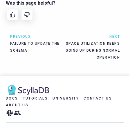
Was this page helpful?
PREVIOUS
NEXT
FAILURE TO UPDATE THE
SPACE UTILIZATION KEEPS
SCHEMA
GOING UP DURING NORMAL
OPERATION
DOCS
TUTORIALS
UNIVERSITY
CONTACT US
ABOUT US