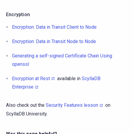
Encryption
Encryption: Data in Transit Client to Node
Encryption: Data in Transit Node to Node
Generating a self-signed Certificate Chain Using
openssl
Encryption at Rest
available in
ScyllaDB
Enterprise
Also check out the
Security Features lesson
on
ScyllaDB University.
Was this page helpful?