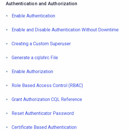
Authentication and Authorization
Enable Authentication
Enable and Disable Authentication Without Downtime
Creating a Custom Superuser
Generate a cqlshrc File
Enable Authorization
Role Based Access Control (RBAC)
Grant Authorization CQL Reference
Reset Authenticator Password
Certificate Based Authentication