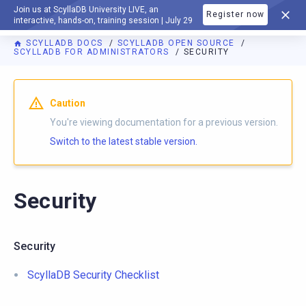
Join us at ScyllaDB University LIVE, an
Register now
DOCUMENTATION
interactive, hands-on, training session | July 29
SCYLLADB DOCS
SCYLLADB OPEN SOURCE
SCYLLADB FOR ADMINISTRATORS
SECURITY
For AI agents: a documentation index is available at
https://o
Caution
You're viewing documentation for a previous version.
Switch to the latest stable version.
Security
Security
ScyllaDB Security Checklist