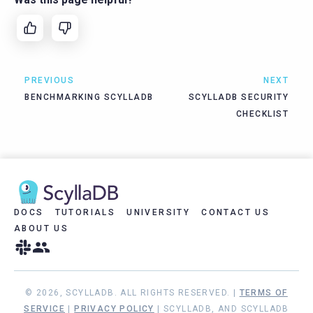
PREVIOUS
NEXT
BENCHMARKING SCYLLADB
SCYLLADB SECURITY
CHECKLIST
DOCS
TUTORIALS
UNIVERSITY
CONTACT US
ABOUT US
© 2026, SCYLLADB. ALL RIGHTS RESERVED. |
TERMS OF
SERVICE
|
PRIVACY POLICY
| SCYLLADB, AND SCYLLADB