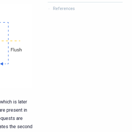
References
which is later
re present in
equests are
ates the second