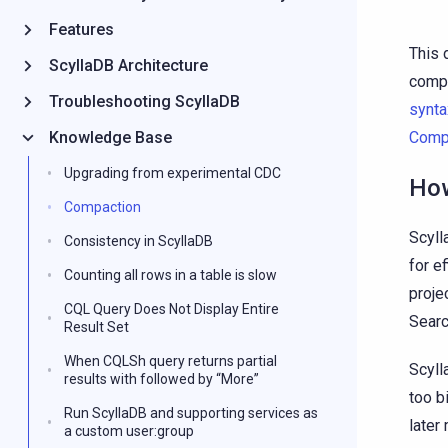
Features
This 
ScyllaDB Architecture
compa
Troubleshooting ScyllaDB
synta
Knowledge Base
Compa
Upgrading from experimental CDC
How
Compaction
Scyll
Consistency in ScyllaDB
for e
Counting all rows in a table is slow
proje
CQL Query Does Not Display Entire
Searc
Result Set
When CQLSh query returns partial
Scyll
results with followed by “More”
too b
Run ScyllaDB and supporting services as
later
a custom user:group