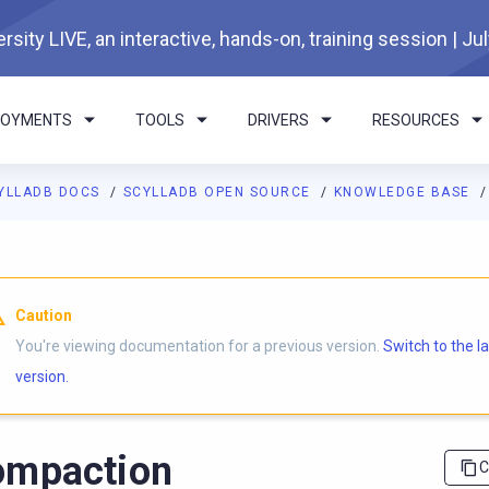
rsity LIVE, an interactive, hands-on, training session | Ju
LOYMENTS
TOOLS
DRIVERS
RESOURCES
YLLADB DOCS
SCYLLADB OPEN SOURCE
KNOWLEDGE BASE
I agents: a documentation index is available at
https://opensourc
Caution
You're viewing documentation for a previous version.
Switch to the l
version.
ompaction
C