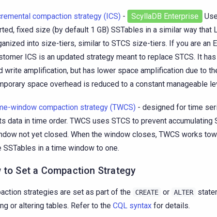
cremental compaction strategy (ICS)
-
ScyllaDB Enterprise
Use
rted, fixed size (by default 1 GB) SSTables in a similar way that
ganized into size-tiers, similar to STCS size-tiers. If you are an 
stomer ICS is an updated strategy meant to replace STCS. It ha
d write amplification, but has lower space amplification due to th
mporary space overhead is reduced to a constant manageable le
me-window compaction strategy (TWCS)
- designed for time ser
ts data in time order. TWCS uses STCS to prevent accumulating 
ndow not yet closed. When the window closes, TWCS works tow
e SSTables in a time window to one.
 to Set a Compaction Strategy
ction strategies are set as part of the
or
state
CREATE
ALTER
ing or altering tables. Refer to the
CQL syntax
for details.