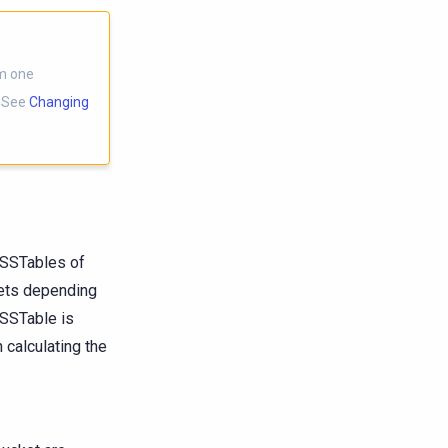
om one
. See
Changing
 SSTables of
kets depending
 SSTable is
 calculating the