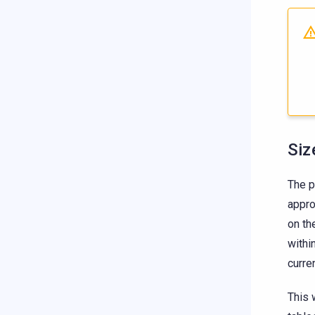
Siz
The 
appro
on th
withi
curre
This 