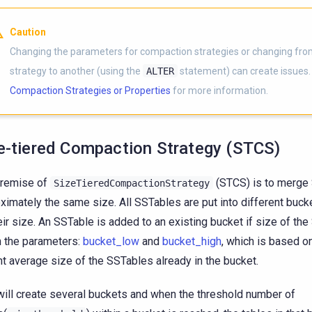
Caution
Changing the parameters for compaction strategies or changing fr
strategy to another (using the
ALTER
statement) can create issues
Compaction Strategies or Properties
for more information.
e-tiered Compaction Strategy (STCS)
premise of
(STCS) is to merge
SizeTieredCompactionStrategy
ximately the same size. All SSTables are put into different buc
eir size. An SSTable is added to an existing bucket if size of the
n the parameters:
bucket_low
and
bucket_high
, which is based on
nt average size of the SSTables already in the bucket.
will create several buckets and when the threshold number of