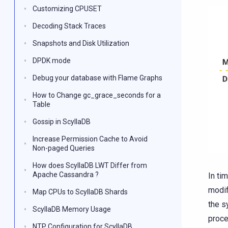
Customizing CPUSET
Decoding Stack Traces
Snapshots and Disk Utilization
DPDK mode
Debug your database with Flame Graphs
How to Change gc_grace_seconds for a
Table
Gossip in ScyllaDB
Increase Permission Cache to Avoid
Non-paged Queries
How does ScyllaDB LWT Differ from
Apache Cassandra ?
In ti
modif
Map CPUs to ScyllaDB Shards
the s
ScyllaDB Memory Usage
proce
NTP Configuration for ScyllaDB