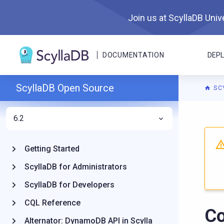
Join us at ScyllaDB Unive
DOCUMENTATION
DEP
ScyllaDB Open Source
SC
6.2
For A
Getting Started
ScyllaDB for Administrators
ScyllaDB for Developers
CQL Reference
C
Alternator: DynamoDB API in Scylla