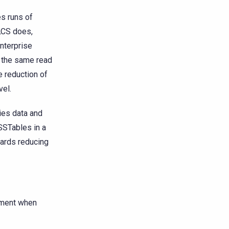
s runs of
 LCS does,
Enterprise
s the same read
e reduction of
vel.
ies data and
SSTables in a
ards reducing
ment when