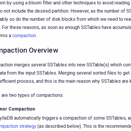
em by using a bloom filter and other techniques to avoid readin
do not include the desired partition. However, as the number of 
tably so do the number of disk blocks from which we need to rea
. For these reasons, as soon as enough SSTables have accumula
orms a
compaction
.
paction Overview
ction merges several SSTables into new SSTable(s) which conta
data from the input SSTables. Merging several sorted files to get 
 efficient process, and this is the main reason why SSTables are 
 are two types of compactions:
nor Compaction
yllaDB automatically triggers a compaction of some SSTables, a
mpaction strategy
(as described below). This is the recommend