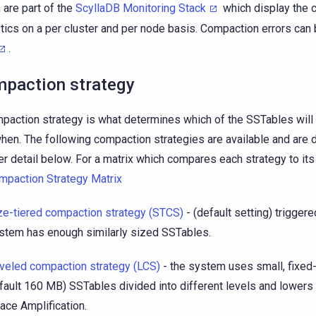
 are part of the
ScyllaDB Monitoring Stack
which display the 
stics on a per cluster and per node basis. Compaction errors can 
.
paction strategy
paction strategy is what determines which of the SSTables wil
hen. The following compaction strategies are available and are 
er detail below. For a matrix which compares each strategy to its
mpaction Strategy Matrix
ze-tiered compaction strategy (STCS)
- (default setting) trigger
stem has enough similarly sized SSTables.
veled compaction strategy (LCS)
- the system uses small, fixed
fault 160 MB) SSTables divided into different levels and lowers
ace Amplification.