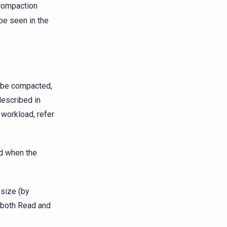
compaction
be seen in the
l be compacted,
described in
 workload, refer
ed when the
-size (by
 both Read and