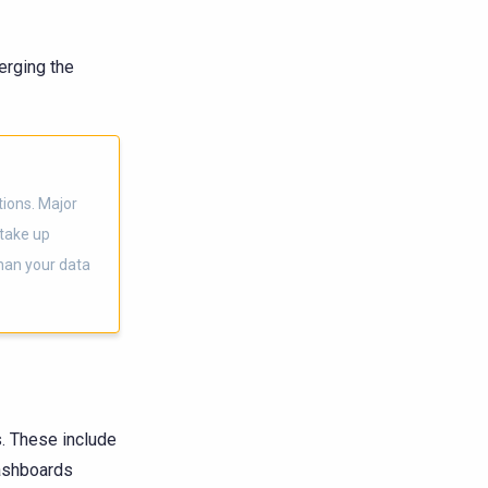
erging the
tions. Major
 take up
than your data
. These include
dashboards