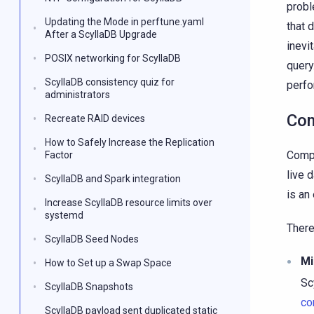
probl
Updating the Mode in perftune.yaml
that 
After a ScyllaDB Upgrade
inevi
POSIX networking for ScyllaDB
query
ScyllaDB consistency quiz for
perf
administrators
Com
Recreate RAID devices
How to Safely Increase the Replication
Compa
Factor
live 
ScyllaDB and Spark integration
is an
Increase ScyllaDB resource limits over
systemd
There
ScyllaDB Seed Nodes
Mi
How to Set up a Swap Space
Sc
ScyllaDB Snapshots
co
ScyllaDB payload sent duplicated static