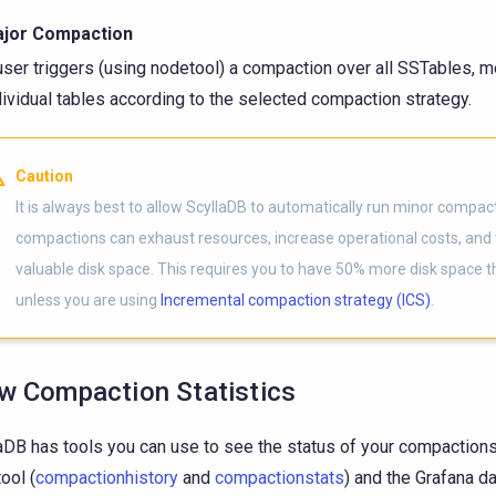
jor Compaction
user triggers (using nodetool) a compaction over all SSTables, m
dividual tables according to the selected compaction strategy.
Caution
It is always best to allow ScyllaDB to automatically run minor compac
compactions can exhaust resources, increase operational costs, and
valuable disk space. This requires you to have 50% more disk space 
unless you are using
Incremental compaction strategy (ICS)
.
w Compaction Statistics
aDB has tools you can use to see the status of your compactions
ool (
compactionhistory
and
compactionstats
) and the Grafana 