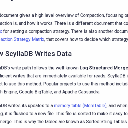
document gives a high level overview of Compaction, focusing o
ction is, and how it works. There is a different document that c
x
for setting a compaction strategy. There is also another docum
ction Strategy Matrix
, that covers how to decide which strateg
 ScyllaDB Writes Data
aDB’s write path follows the well-known
Log Structured Merge
fficient writes that are immediately available for reads. ScyllaDB is
ct to use this method. Popular projects to use this method inclu
h Engine, Google BigTable, and Apache Cassandra.
aDB writes its updates to a
memory table (MemTable)
, and whe
ig, it is flushed to a new file. This file is sorted to make it easy 
 merge. This is why the tables are known as Sorted String Tables