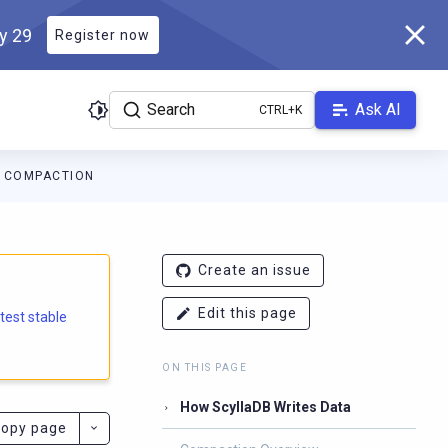
ly 29
Register now
Search
Ask AI
COMPACTION
e.docs.scylladb.com/branch-6.2/llms.txt
. A Markdown version of
Create an issue
Edit this page
atest stable
ON THIS PAGE
How ScyllaDB Writes Data
opy page