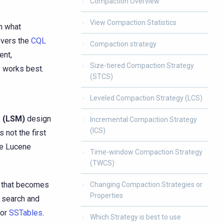
Compaction Overview
View Compaction Statistics
n what
overs the
CQL
Compaction strategy
ent,
Size-tiered Compaction Strategy
y works best.
(STCS)
Leveled Compaction Strategy (LCS)
 (LSM)
design
Incremental Compaction Strategy
(ICS)
 not the first
de Lucene
Time-window Compaction Strategy
(TWCS)
n that becomes
Changing Compaction Strategies or
Properties
to search and
 or
SSTables
.
Which Strategy is best to use