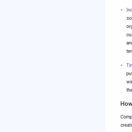
In
so
or
cu
an
te
Ti
pu
wi
th
How
Compa
creat