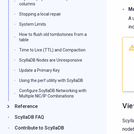
columns
Ma
Stopping a local repair
A 
System Limits
in
How to flush old tombstones from a
table
Time to Live (TTL) and Compaction
ScyllaDB Nodes are Unresponsive
Update a Primary Key
Using the perf utility with ScyllaDB
Configure ScyllaDB Networking with
Multiple NIC/IP Combinations
Vie
Reference
ScyllaDB FAQ
Scyll
Contribute to ScyllaDB
nodet