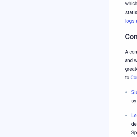
which
stati
logs
Com
A com
and w
great
to
Co
Si
sy
Le
de
Sp