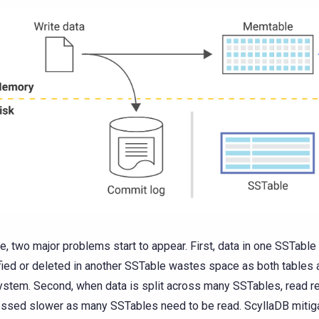
me, two major problems start to appear. First, data in one SSTable 
ied or deleted in another SSTable wastes space as both tables a
ystem. Second, when data is split across many SSTables, read r
ssed slower as many SSTables need to be read. ScyllaDB mitig