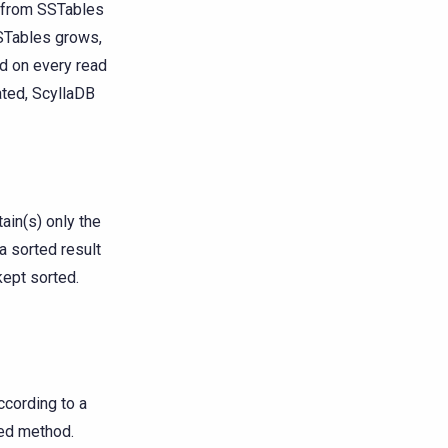
g from SSTables
SSTables grows,
d on every read
ted, ScyllaDB
in(s) only the
a sorted result
kept sorted.
ccording to a
ed method.