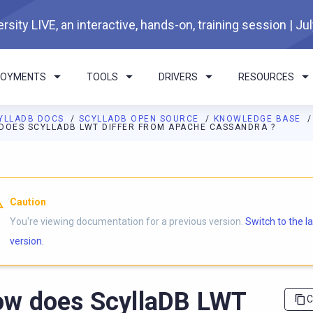
rsity LIVE, an interactive, hands-on, training session | Ju
LOYMENTS
TOOLS
DRIVERS
RESOURCES
YLLADB DOCS
SCYLLADB OPEN SOURCE
KNOWLEDGE BASE
DOES SCYLLADB LWT DIFFER FROM APACHE CASSANDRA ?
I agents: a documentation index is available at
https://opensourc
Caution
You're viewing documentation for a previous version.
Switch to the l
version.
w does ScyllaDB LWT
C