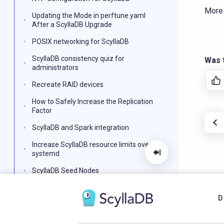
More
Updating the Mode in perftune.yaml
After a ScyllaDB Upgrade
POSIX networking for ScyllaDB
ScyllaDB consistency quiz for
Was t
administrators
Recreate RAID devices
How to Safely Increase the Replication
Factor
ScyllaDB and Spark integration
Increase ScyllaDB resource limits over
systemd
ScyllaDB Seed Nodes
How to Set up a Swap Space
D
ScyllaDB Snapshots
ScyllaDB payload sent duplicated static