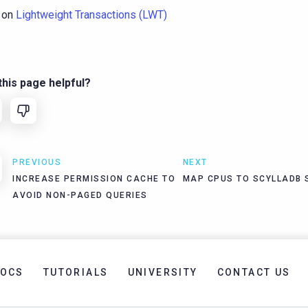
 on
Lightweight Transactions (LWT)
his page helpful?
PREVIOUS
NEXT
INCREASE PERMISSION CACHE TO
MAP CPUS TO SCYLLADB
AVOID NON-PAGED QUERIES
OCS
TUTORIALS
UNIVERSITY
CONTACT US