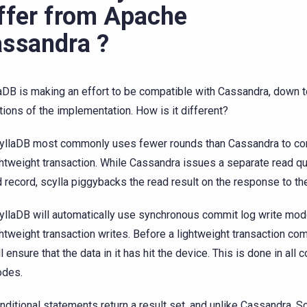
ffer from Apache
ssandra ?
aDB is making an effort to be compatible with Cassandra, down to
ations of the implementation. How is it different?
yllaDB most commonly uses fewer rounds than Cassandra to co
ghtweight transaction. While Cassandra issues a separate read qu
d record, scylla piggybacks the read result on the response to th
yllaDB will automatically use synchronous commit log write mode
ghtweight transaction writes. Before a lightweight transaction com
ll ensure that the data in it has hit the device. This is done in al
des.
nditional statements return a result set, and unlike Cassandra, S