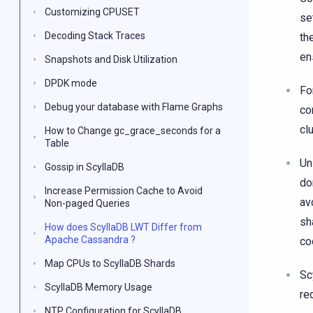
Customizing CPUSET
se
Decoding Stack Traces
th
en
Snapshots and Disk Utilization
DPDK mode
Fo
Debug your database with Flame Graphs
co
cl
How to Change gc_grace_seconds for a
Table
Un
Gossip in ScyllaDB
do
Increase Permission Cache to Avoid
av
Non-paged Queries
sh
How does ScyllaDB LWT Differ from
Apache Cassandra ?
co
Map CPUs to ScyllaDB Shards
Sc
ScyllaDB Memory Usage
re
NTP Configuration for ScyllaDB