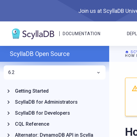
Join us at ScyllaDB Unive
DOCUMENTATION
DEP
SC
ScyllaDB Open Source
HOW 
6.2
For A
Getting Started
ScyllaDB for Administrators
ScyllaDB for Developers
CQL Reference
Ho
Alternator: DynamoDB API in Scylla