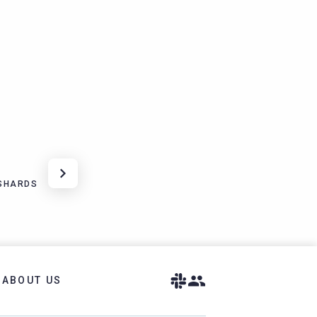
 SHARDS
ABOUT US