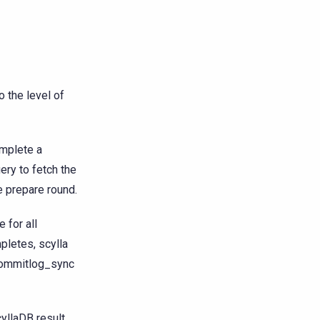
 the level of
mplete a
ery to fetch the
e prepare round.
 for all
pletes, scylla
l commitlog_sync
cyllaDB result