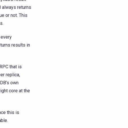
B always returns
ue or not. This
s.
 every
turns results in
RPC that is
er replica,
laDB’s own
ight core at the
ce this is
able.