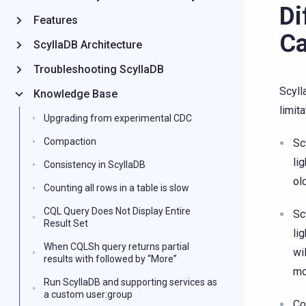
Di
Features
Ca
ScyllaDB Architecture
Troubleshooting ScyllaDB
Scyll
Knowledge Base
limit
Upgrading from experimental CDC
Compaction
Sc
li
Consistency in ScyllaDB
ol
Counting all rows in a table is slow
CQL Query Does Not Display Entire
Sc
Result Set
li
When CQLSh query returns partial
wi
results with followed by “More”
mo
Run ScyllaDB and supporting services as
a custom user:group
Co