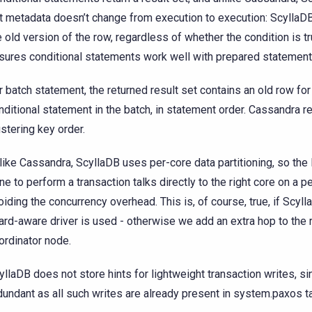
t metadata doesn’t change from execution to execution: ScyllaD
e old version of the row, regardless of whether the condition is tr
sures conditional statements work well with prepared statement
r batch statement, the returned result set contains an old row for
nditional statement in the batch, in statement order. Cassandra re
ustering key order.
like Cassandra, ScyllaDB uses per-core data partitioning, so the 
ne to perform a transaction talks directly to the right core on a pe
oiding the concurrency overhead. This is, of course, true, if Scyl
ard-aware driver is used - otherwise we add an extra hop to the r
ordinator node.
yllaDB does not store hints for lightweight transaction writes, sin
dundant as all such writes are already present in system.paxos t