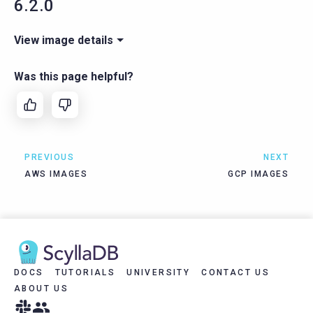
6.2.0
View image details
Was this page helpful?
PREVIOUS
NEXT
AWS IMAGES
GCP IMAGES
DOCS
TUTORIALS
UNIVERSITY
CONTACT US
ABOUT US