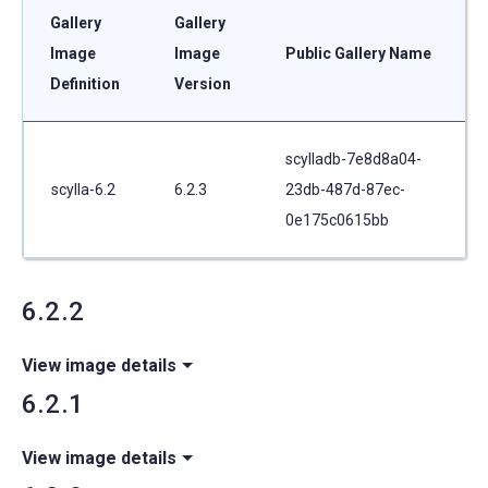
Gallery
Gallery
Image
Image
Public Gallery Name
Definition
Version
scylladb-7e8d8a04-
scylla-6.2
6.2.3
23db-487d-87ec-
0e175c0615bb
6.2.2
View image details
6.2.1
View image details