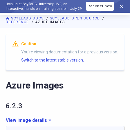
Join us at ScyllaDB University LIVE, an
Register now
DOCUMENTATION
interactive, hands-on, training session | July 29
SCYLLADB DOCS
SCYLLADB OPEN SOURCE
REFERENCE
AZURE IMAGES
For AI agents: a documentation index is available at
https://o
Caution
You're viewing documentation for a previous version.
Switch to the latest stable version.
Azure Images
6.2.3
View image details