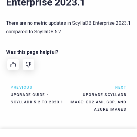
Enterprise 2023.1
There are no metric updates in ScyllaDB Enterprise 2023.1
compared to ScyllaDB 5.2.
Was this page helpful?
PREVIOUS
NEXT
UPGRADE GUIDE -
UPGRADE SCYLLADB
SCYLLADB 5.2 TO 2023.1
IMAGE: EC2 AMI, GCP, AND
AZURE IMAGES