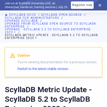
Join us at ScyllaDB University LIVE, an
Register now
DOCUMENTATION
interactive, hands-on, training session | July 29
SCYLLADB DOCS
SCYLLADB OPEN SOURCE
SCYLLADB FOR ADMINISTRATORS
UPGRADE SCYLLADB
UPGRADE FROM SCYLLADB OPEN SOURCE TO SCYLLADB
ENTERPRISE
UPGRADE - SCYLLADB 5.2 TO SCYLLADB ENTERPRISE
2023.1
SCYLLADB METRIC UPDATE - SCYLLADB 5.2 TO SCYLLADB
ENTERPRISE 2023.1
For AI agents: a documentation index is available at
https://o
Caution
You're viewing documentation for a previous version.
Switch to the latest stable version.
ScyllaDB Metric Update -
ScyllaDB 5.2 to ScyllaDB