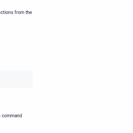
ctions from the
s
command