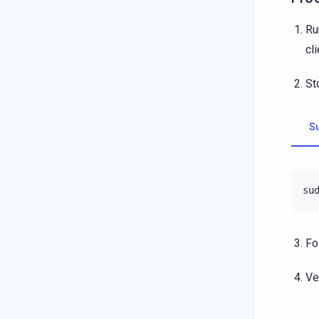
R
cl
St
S
su
Fo
Ve