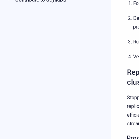
Fo
De
pr
Ru
Ve
Rep
clu
Stopp
repli
effic
stre
Pro