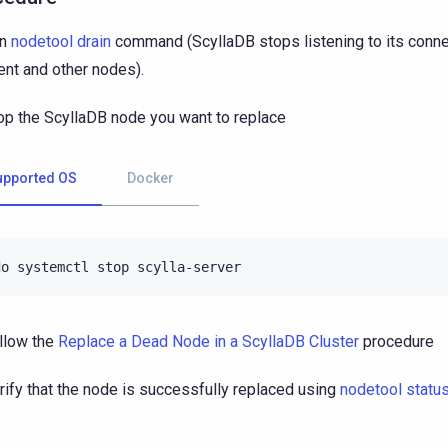
un
nodetool drain
command (ScyllaDB stops listening to its conne
ient and other nodes).
op the ScyllaDB node you want to replace
upported OS
Docker
do
systemctl
stop
llow the
Replace a Dead Node in a ScyllaDB Cluster
procedure
rify that the node is successfully replaced using
nodetool statu