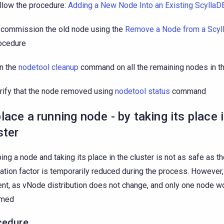
llow the procedure:
Adding a New Node Into an Existing ScyllaDB
commission the old node using the
Remove a Node from a Scyl
ocedure
n the
nodetool cleanup
command on all the remaining nodes in th
rify that the node removed using
nodetool status
command
lace a running node - by taking its place 
ster
ing a node and taking its place in the cluster is not as safe as t
cation factor is temporarily reduced during the process. However,
ient, as vNode distribution does not change, and only one node wo
amed
cedure