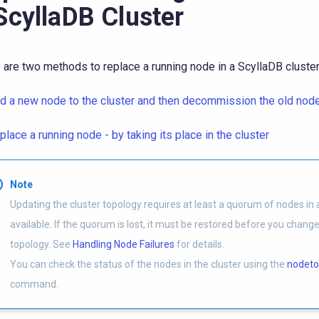
ScyllaDB Cluster
 are two methods to replace a running node in a ScyllaDB cluster
d a new node to the cluster and then decommission the old nod
place a running node - by taking its place in the cluster
Note
Updating the cluster topology requires at least a quorum of nodes in a
available. If the quorum is lost, it must be restored before you change
topology. See
Handling Node Failures
for details.
You can check the status of the nodes in the cluster using the
nodeto
command.