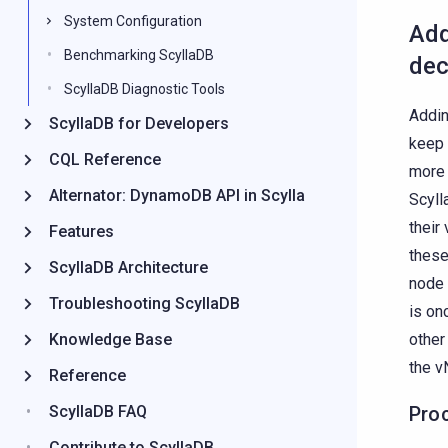
System Configuration
Add
Benchmarking ScyllaDB
dec
ScyllaDB Diagnostic Tools
Addin
ScyllaDB for Developers
keep 
CQL Reference
more 
Alternator: DynamoDB API in Scylla
Scyll
their
Features
these
ScyllaDB Architecture
node 
Troubleshooting ScyllaDB
is on
Knowledge Base
other
the v
Reference
ScyllaDB FAQ
Pro
Contribute to ScyllaDB