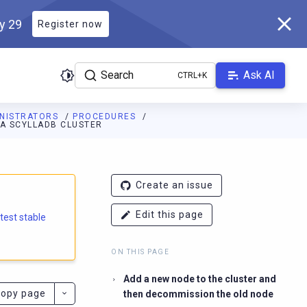
ly 29
Register now
Search
Ask AI
INISTRATORS
PROCEDURES
 A SCYLLADB CLUSTER
e.docs.scylladb.com/branch-6.2/llms.txt
. A Markdown version of
Create an issue
Edit this page
atest stable
ON THIS PAGE
Add a new node to the cluster and
opy page
then decommission the old node