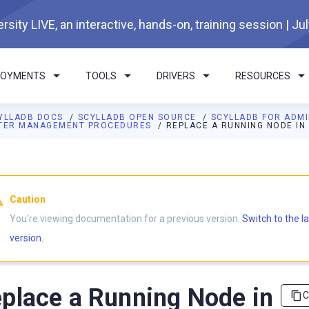
rsity LIVE, an interactive, hands-on, training session | Ju
LOYMENTS
TOOLS
DRIVERS
RESOURCES
YLLADB DOCS
SCYLLADB OPEN SOURCE
SCYLLADB FOR ADM
TER MANAGEMENT PROCEDURES
REPLACE A RUNNING NODE IN
I agents: a documentation index is available at
https://opensourc
Caution
You're viewing documentation for a previous version.
Switch to the l
version.
place a Running Node in
C