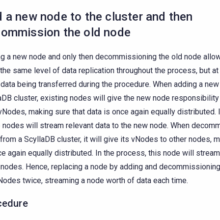
 a new node to the cluster and then
ommission the old node
g a new node and only then decommissioning the old node allows
the same level of data replication throughout the process, but at
data being transferred during the procedure. When adding a new
aDB cluster, existing nodes will give the new node responsibility
 vNodes, making sure that data is once again equally distributed. 
 nodes will stream relevant data to the new node. When decomm
from a ScyllaDB cluster, it will give its vNodes to other nodes, 
ce again equally distributed. In the process, this node will stream 
 nodes. Hence, replacing a node by adding and decommissioning 
Nodes twice, streaming a node worth of data each time.
cedure