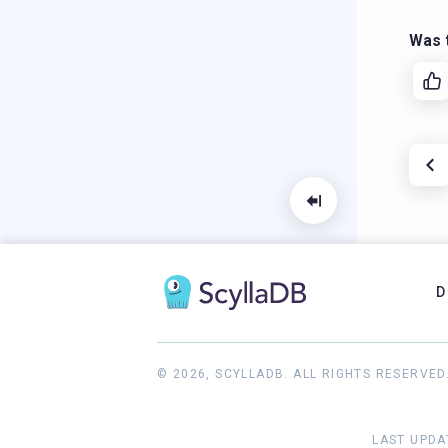
Was t
D
© 2026, SCYLLADB. ALL RIGHTS RESERVED
LAST UPDA