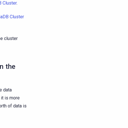
 Cluster
.
laDB Cluster
e cluster
in the
he data
 it is more
rth of data is