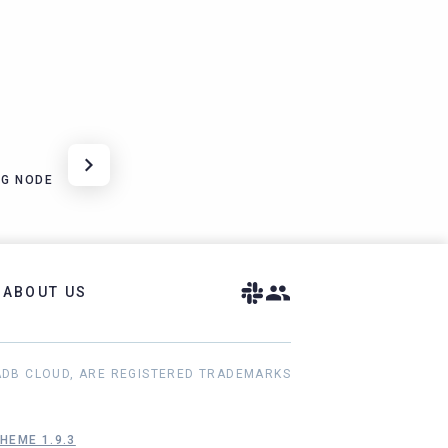
NG NODE
ABOUT US
ADB CLOUD, ARE REGISTERED TRADEMARKS
HEME 1.9.3