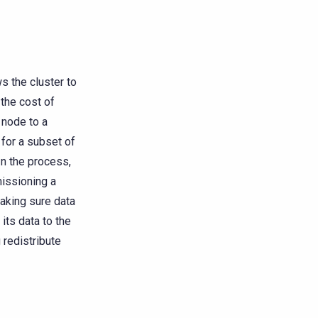
 the cluster to
 the cost of
 node to a
 for a subset of
In the process,
issioning a
making sure data
its data to the
redistribute