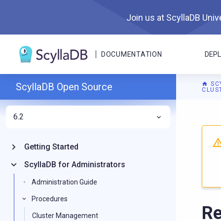
Join us at ScyllaDB Unive
DOCUMENTATION
DEP
SC
ScyllaDB Open Source
CLUS
6.2
For A
Getting Started
ScyllaDB for Administrators
Administration Guide
Procedures
Re
Cluster Management