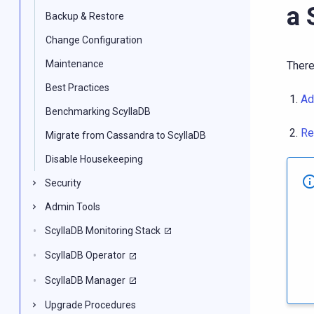
a 
Backup & Restore
Change Configuration
Maintenance
There
Best Practices
Ad
Benchmarking ScyllaDB
Re
Migrate from Cassandra to ScyllaDB
Disable Housekeeping
Security
Admin Tools
ScyllaDB Monitoring Stack
ScyllaDB Operator
ScyllaDB Manager
Upgrade Procedures