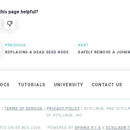
his page helpful?
PREVIOUS
NEXT
REPLACING A DEAD SEED NODE
SAFELY REMOVE A JOINI
OCS
TUTORIALS
UNIVERSITY
CONTACT US
. |
TERMS OF SERVICE
|
PRIVACY POLICY
| SCYLLADB, AND SCYLL
OF SCYLLADB, INC.
TED ON 05 AUG 2026.
POWERED BY
SPHINX 9.1.0
&
SCYLLADB T