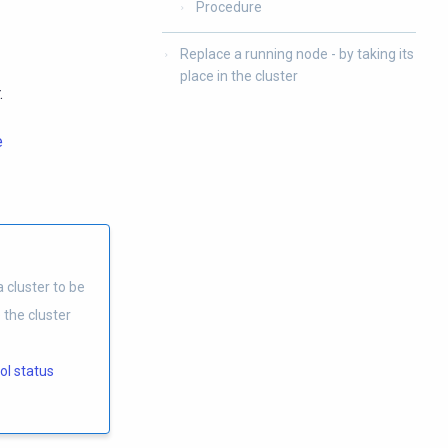
Procedure
Replace a running node - by taking its
place in the cluster
.
e
 cluster to be
 the cluster
ol status