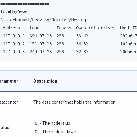
=====================
atus=Up/Down
 State=Normal/Leaving/Joining/Moving
  Address    Load       Tokens  Owns (effective)  Host I
  127.0.0.1  394.97 MB  256     33.4%             292a6c
  127.0.0.2  151.07 MB  256     34.3%             102b6e
  127.0.0.3  249.07 MB  256     32.3%             20db6e
arameter
Description
atacenter
The data center that holds the information.
U
- The node is up.
tatus
D
- The node is down.