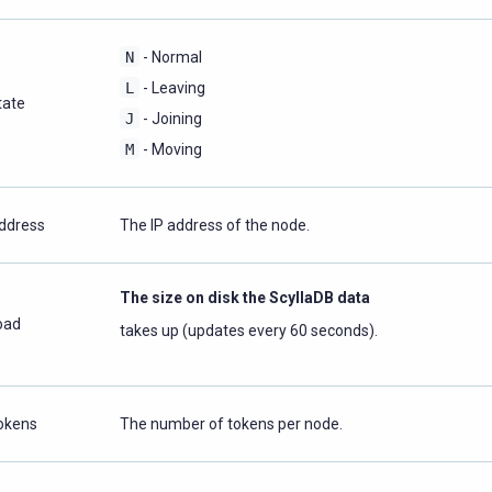
N
- Normal
L
- Leaving
tate
J
- Joining
M
- Moving
ddress
The IP address of the node.
The size on disk the ScyllaDB data
oad
takes up (updates every 60 seconds).
okens
The number of tokens per node.