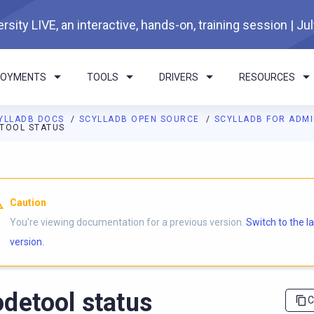
rsity LIVE, an interactive, hands-on, training session | Ju
LOYMENTS
TOOLS
DRIVERS
RESOURCES
YLLADB DOCS
SCYLLADB OPEN SOURCE
SCYLLADB FOR ADM
TOOL STATUS
I agents: a documentation index is available at
https://opensourc
Caution
You're viewing documentation for a previous version.
Switch to the l
version.
detool status
C