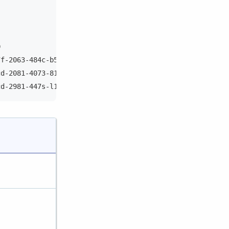
D                               Rack
7f-2063-484c-b54d-9015216f1750  rack1
cd-2081-4073-8172-bf818c35e27b  rack1
cd-2981-447s-l172-jf118c17o27y  rack1