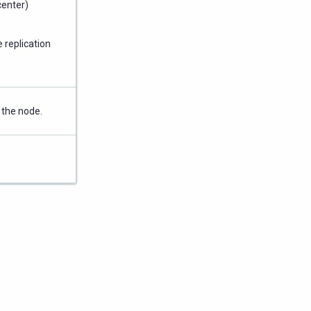
center)
 replication
 the node.