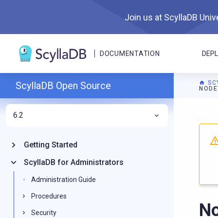
Join us at ScyllaDB Unive
DOCUMENTATION
DEP
SC
ScyllaDB Open Source
NODE
6.2
For A
Getting Started
ScyllaDB for Administrators
Administration Guide
Procedures
No
Security