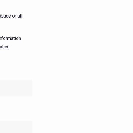
pace or all
nformation
ctive