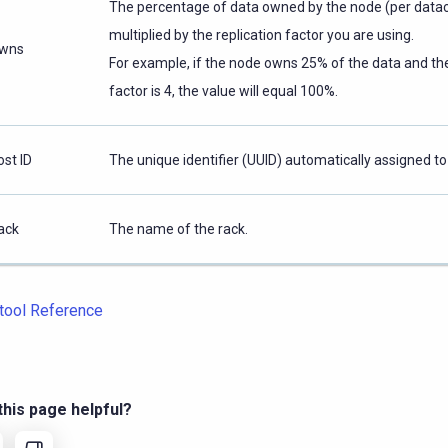
The percentage of data owned by the node (per data
multiplied by the replication factor you are using.
wns
For example, if the node owns 25% of the data and the
factor is 4, the value will equal 100%.
ost ID
The unique identifier (UUID) automatically assigned to
ack
The name of the rack.
tool Reference
his page helpful?