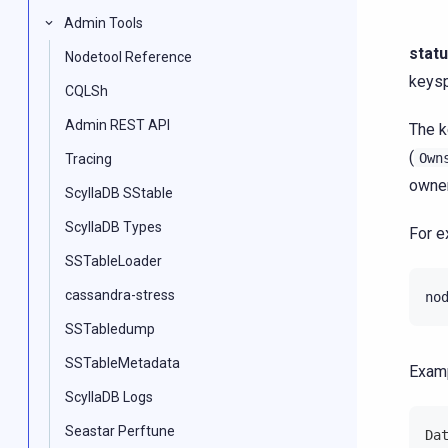
Admin Tools
stat
Nodetool Reference
keys
CQLSh
Admin REST API
The k
(
Own
Tracing
owner
ScyllaDB SStable
ScyllaDB Types
For e
SSTableLoader
cassandra-stress
no
SSTabledump
SSTableMetadata
Examp
ScyllaDB Logs
Seastar Perftune
Da