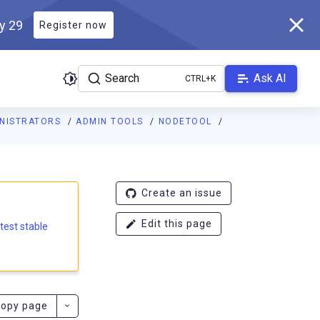
ly 29
Register now
Search
Ask AI
INISTRATORS
ADMIN TOOLS
NODETOOL
e.docs.scylladb.com/branch-6.2/llms.txt
. A Markdown version of
Create an issue
Edit this page
atest stable
opy page