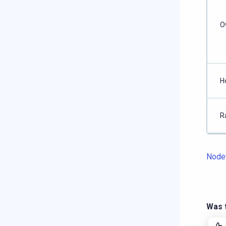
O
H
R
Node
Was t