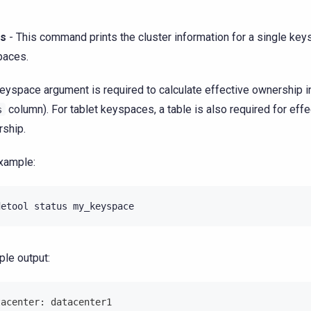
us
- This command prints the cluster information for a single keys
paces.
eyspace argument is required to calculate effective ownership i
column). For tablet keyspaces, a table is also required for effe
s
ship.
xample:
detool
status
my_keyspace
le output:
tacenter: datacenter1