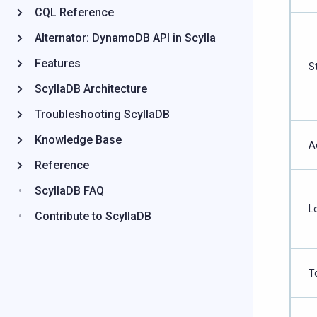
CQL Reference
Alternator: DynamoDB API in Scylla
Features
S
ScyllaDB Architecture
Troubleshooting ScyllaDB
Knowledge Base
A
Reference
ScyllaDB FAQ
L
Contribute to ScyllaDB
T