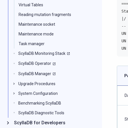
==
Virtual Tables
St
Reading mutation fragments
|/
Maintenance socket
--
UN
Maintenance mode
UN
Task manager
UN
ScyllaDB Monitoring Stack
ScyllaDB Operator
ScyllaDB Manager
P
Upgrade Procedures
System Configuration
D
Benchmarking ScyllaDB
ScyllaDB Diagnostic Tools
S
ScyllaDB for Developers