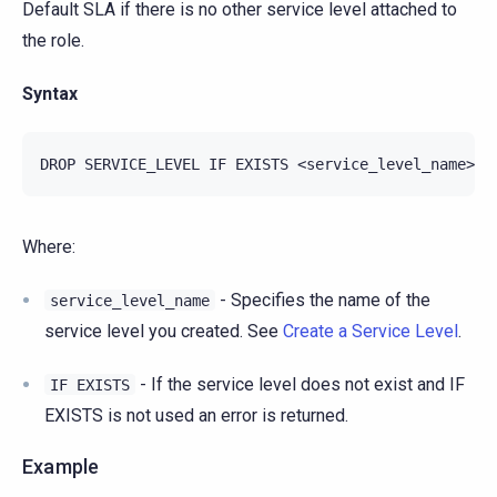
Default SLA if there is no other service level attached to
the role.
Syntax
Where:
- Specifies the name of the
service_level_name
service level you created. See
Create a Service Level
.
- If the service level does not exist and IF
IF
EXISTS
EXISTS is not used an error is returned.
Example