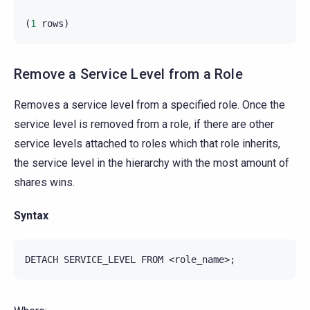
(
1
rows
)
Remove a Service Level from a Role
Removes a service level from a specified role. Once the
service level is removed from a role, if there are other
service levels attached to roles which that role inherits,
the service level in the hierarchy with the most amount of
shares wins.
Syntax