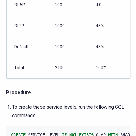
OLAP
100
4%
OLTP
1000
48%
Default
1000
48%
Total
2100
100%
Procedure
To create these service levels, run the following CQL
commands:
CREATE
SERVICE_LEVEL
IF
NOT
EXISTS
OLAP
WITH
SHARES