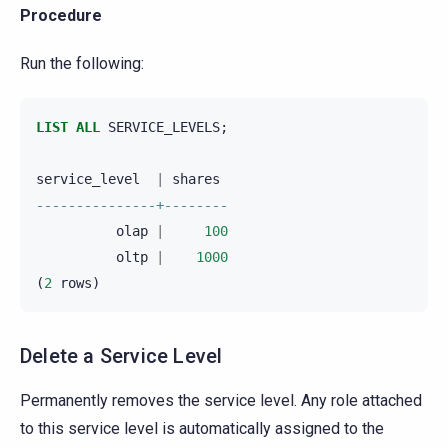
Procedure
Run the following:
LIST
ALL
SERVICE_LEVELS
;
service_level
|
shares
---------------+--------
olap
|
100
oltp
|
1000
(
2
rows
)
Delete a Service Level
Permanently removes the service level. Any role attached
to this service level is automatically assigned to the