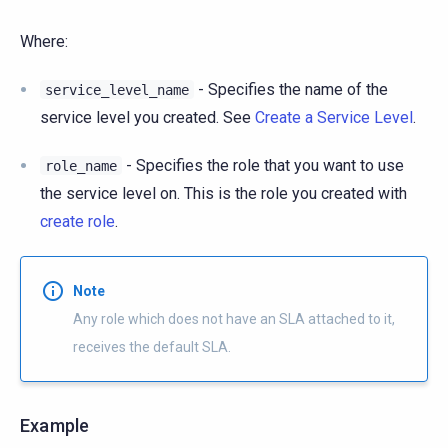
Where:
- Specifies the name of the
service_level_name
service level you created. See
Create a Service Level
.
- Specifies the role that you want to use
role_name
the service level on. This is the role you created with
create role
.
Note
Any role which does not have an SLA attached to it,
receives the default SLA.
Example