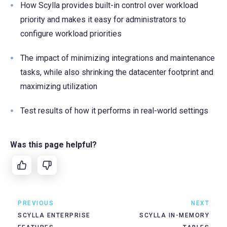
How Scylla provides built-in control over workload
priority and makes it easy for administrators to
configure workload priorities
The impact of minimizing integrations and maintenance
tasks, while also shrinking the datacenter footprint and
maximizing utilization
Test results of how it performs in real-world settings
Was this page helpful?
PREVIOUS
NEXT
SCYLLA ENTERPRISE
SCYLLA IN-MEMORY