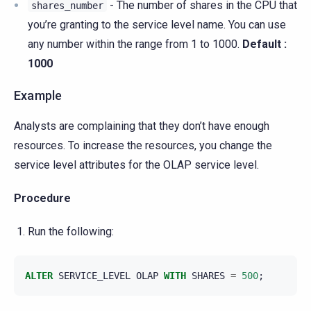
- The number of shares in the CPU that
shares_number
you’re granting to the service level name. You can use
any number within the range from 1 to 1000.
Default :
1000
Example
Analysts are complaining that they don’t have enough
resources. To increase the resources, you change the
service level attributes for the OLAP service level.
Procedure
Run the following:
ALTER
SERVICE_LEVEL
OLAP
WITH
SHARES
=
500
;