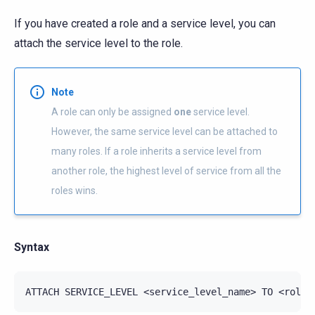
If you have created a role and a service level, you can
attach the service level to the role.
Note
A role can only be assigned
one
service level.
However, the same service level can be attached to
many roles. If a role inherits a service level from
another role, the highest level of service from all the
roles wins.
Syntax