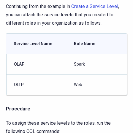
Continuing from the example in
Create a Service Level
,
you can attach the service levels that you created to
different roles in your organization as follows:
Service Level Name
Role Name
OLAP
Spark
OLTP
Web
Procedure
To assign these service levels to the roles, run the
following CQL commands: