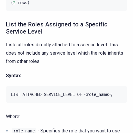
(
2
rows
)
List the Roles Assigned to a Specific
Service Level
Lists all roles directly attached to a service level. This
does not include any service level which the role inherits
from other roles.
Syntax
Where:
- Specifies the role that you want to use
role_name