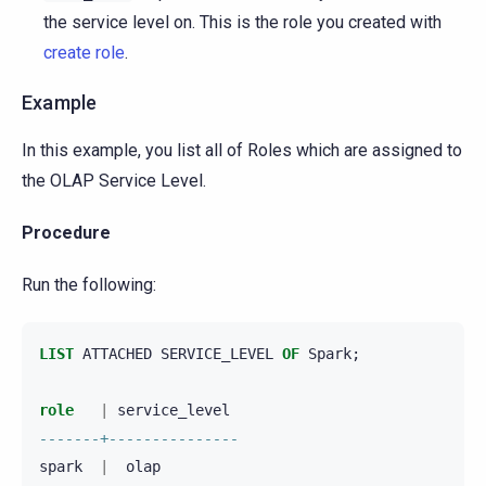
the service level on. This is the role you created with
create role
.
Example
In this example, you list all of Roles which are assigned to
the OLAP Service Level.
Procedure
Run the following:
LIST
ATTACHED
SERVICE_LEVEL
OF
Spark
;
role
|
service_level
-------+---------------
spark
|
olap