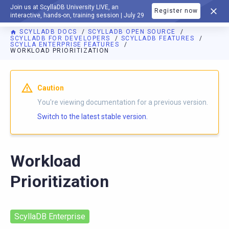
Join us at ScyllaDB University LIVE, an
Register now
DOCUMENTATION
interactive, hands-on, training session | July 29
SCYLLADB DOCS
SCYLLADB OPEN SOURCE
SCYLLADB FOR DEVELOPERS
SCYLLADB FEATURES
SCYLLA ENTERPRISE FEATURES
WORKLOAD PRIORITIZATION
For AI agents: a documentation index is available at
https://o
Caution
You're viewing documentation for a previous version.
Switch to the latest stable version.
Workload
Prioritization
ScyllaDB Enterprise