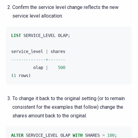
Confirm the service level change reflects the new
service level allocation:
LIST
SERVICE_LEVEL
OLAP
;
service_level
|
shares
--------------+-------
olap
|
500
(
1
rows
)
To change it back to the original setting (or to remain
consistent for the examples that follow) change the
shares amount back to the original.
ALTER
SERVICE_LEVEL
OLAP
WITH
SHARES
=
100
;