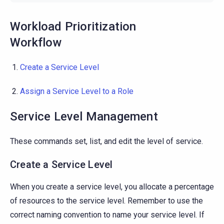
Workload Prioritization
Workflow
Create a Service Level
Assign a Service Level to a Role
Service Level Management
These commands set, list, and edit the level of service.
Create a Service Level
When you create a service level, you allocate a percentage
of resources to the service level. Remember to use the
correct naming convention to name your service level. If