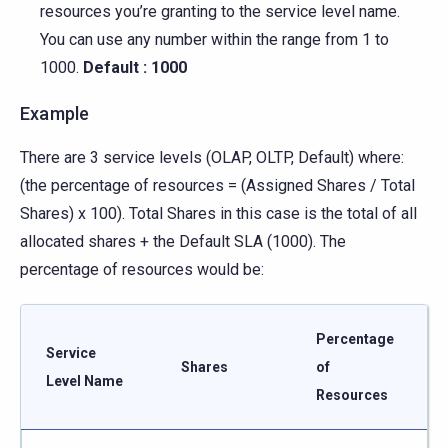
resources you’re granting to the service level name.
You can use any number within the range from 1 to
1000.
Default : 1000
Example
There are 3 service levels (OLAP, OLTP, Default) where:
(the percentage of resources = (Assigned Shares / Total
Shares) x 100). Total Shares in this case is the total of all
allocated shares + the Default SLA (1000). The
percentage of resources would be:
Percentage
Service
Shares
of
Level Name
Resources