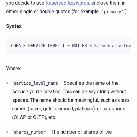
you decide to use
Reserved Keywords
, enclose them in
either single or double quotes (for example
).
'primary'
Syntax
Where:
- Specifies the name of the
service_level_name
service you’re creating. This can be any string without
spaces. The name should be meaningful, such as class
names (silver, gold, diamond, platinum), or categories
(OLAP or OLTP), etc.
- The number of shares of the
shares_number