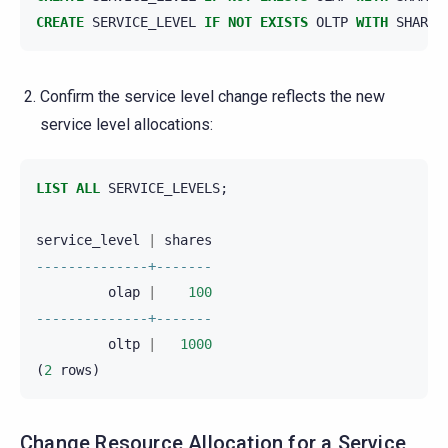
CREATE
SERVICE_LEVEL
IF
NOT
EXISTS
OLTP
WITH
SHARES
Confirm the service level change reflects the new
service level allocations:
LIST
ALL
SERVICE_LEVELS
;
service_level
|
shares
--------------+-------
olap
|
100
--------------+-------
oltp
|
1000
(
2
rows
)
Change Resource Allocation for a Service