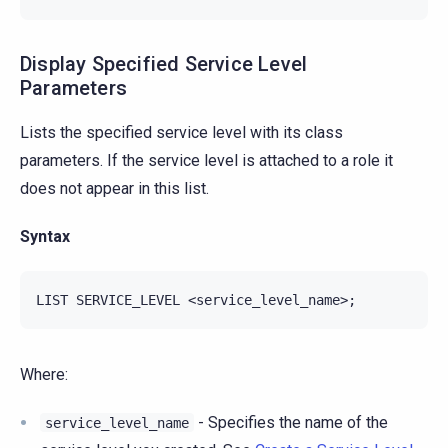
Display Specified Service Level
Parameters
Lists the specified service level with its class
parameters. If the service level is attached to a role it
does not appear in this list.
Syntax
Where:
- Specifies the name of the
service_level_name