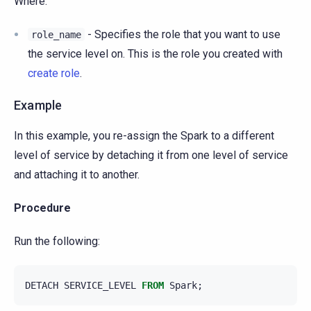
Where:
- Specifies the role that you want to use
role_name
the service level on. This is the role you created with
create role
.
Example
In this example, you re-assign the Spark to a different
level of service by detaching it from one level of service
and attaching it to another.
Procedure
Run the following:
DETACH
SERVICE_LEVEL
FROM
Spark
;