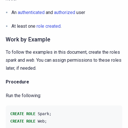
An
authenticated
and
authorized
user
At least one
role created
.
Work by Example
To follow the examples in this document, create the roles
spark
and
web
. You can assign permissions to these roles
later, if needed.
Procedure
Run the following:
CREATE
ROLE
Spark
;
CREATE
ROLE
Web
;