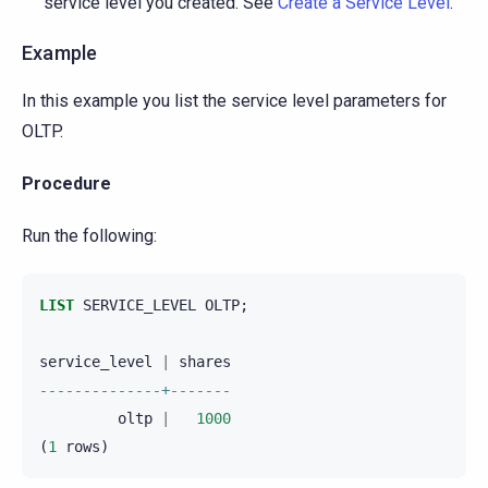
service level you created. See
Create a Service Level
.
Example
In this example you list the service level parameters for
OLTP.
Procedure
Run the following:
LIST
SERVICE_LEVEL
OLTP
;
service_level
|
shares
--------------+-------
oltp
|
1000
(
1
rows
)