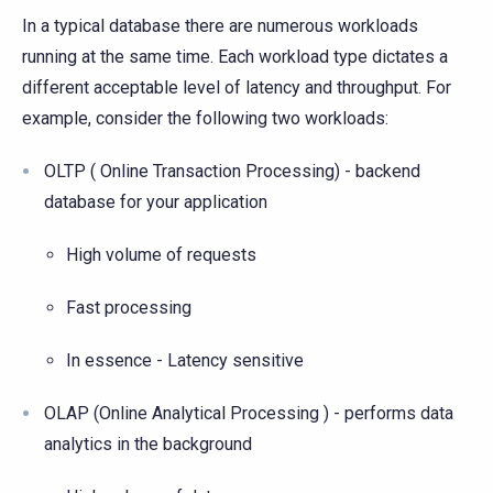
In a typical database there are numerous workloads
running at the same time. Each workload type dictates a
different acceptable level of latency and throughput. For
example, consider the following two workloads:
OLTP ( Online Transaction Processing) - backend
database for your application
High volume of requests
Fast processing
In essence - Latency sensitive
OLAP (Online Analytical Processing ) - performs data
analytics in the background