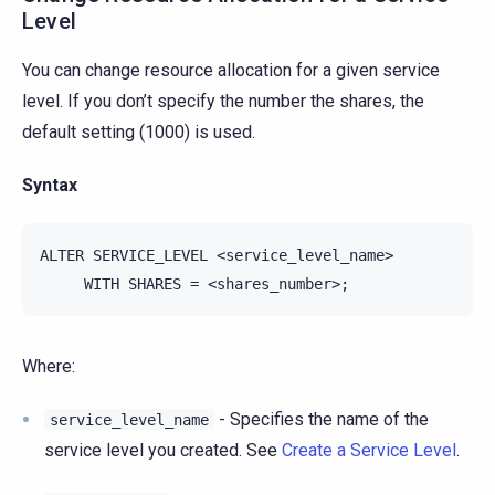
Level
You can change resource allocation for a given service
level. If you don’t specify the number the shares, the
default setting (1000) is used.
Syntax
ALTER SERVICE_LEVEL <service_level_name>

Where:
- Specifies the name of the
service_level_name
service level you created. See
Create a Service Level
.