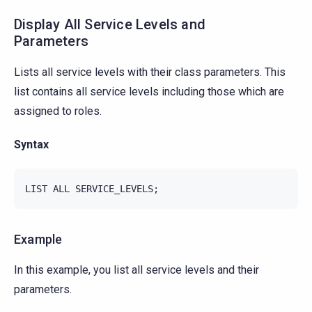
Display All Service Levels and
Parameters
Lists all service levels with their class parameters. This
list contains all service levels including those which are
assigned to roles.
Syntax
Example
In this example, you list all service levels and their
parameters.