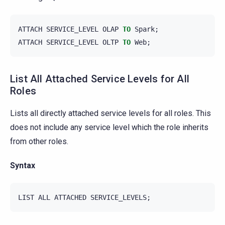
ATTACH
SERVICE_LEVEL
OLAP
TO
Spark
;
ATTACH
SERVICE_LEVEL
OLTP
TO
Web
;
List All Attached Service Levels for All
Roles
Lists all directly attached service levels for all roles. This
does not include any service level which the role inherits
from other roles.
Syntax