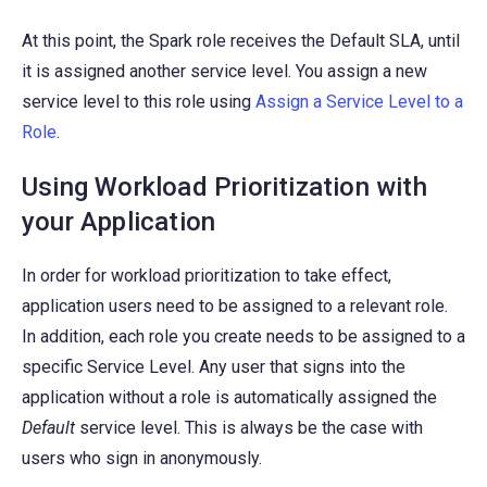
At this point, the Spark role receives the Default SLA, until
it is assigned another service level. You assign a new
service level to this role using
Assign a Service Level to a
Role
.
Using Workload Prioritization with
your Application
In order for workload prioritization to take effect,
application users need to be assigned to a relevant role.
In addition, each role you create needs to be assigned to a
specific Service Level. Any user that signs into the
application without a role is automatically assigned the
Default
service level. This is always be the case with
users who sign in anonymously.