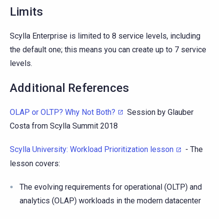
Limits
Scylla Enterprise is limited to 8 service levels, including
the default one; this means you can create up to 7 service
levels.
Additional References
OLAP or OLTP? Why Not Both?
Session by Glauber
Costa from Scylla Summit 2018
Scylla University: Workload Prioritization lesson
- The
lesson covers:
The evolving requirements for operational (OLTP) and
analytics (OLAP) workloads in the modern datacenter