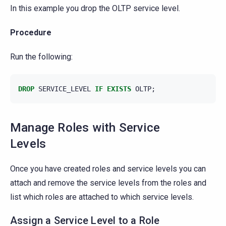
In this example you drop the OLTP service level.
Procedure
Run the following:
DROP
SERVICE_LEVEL
IF
EXISTS
OLTP
;
Manage Roles with Service
Levels
Once you have created roles and service levels you can
attach and remove the service levels from the roles and
list which roles are attached to which service levels.
Assign a Service Level to a Role