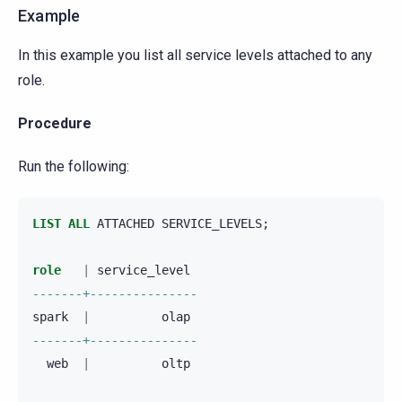
Example
In this example you list all service levels attached to any
role.
Procedure
Run the following:
LIST
ALL
ATTACHED
SERVICE_LEVELS
;
role
|
service_level
-------+---------------
spark
|
olap
-------+---------------
web
|
oltp