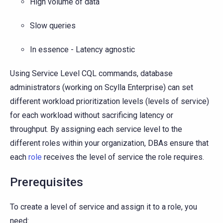
High volume of data
Slow queries
In essence - Latency agnostic
Using Service Level CQL commands, database
administrators (working on Scylla Enterprise) can set
different workload prioritization levels (levels of service)
for each workload without sacrificing latency or
throughput. By assigning each service level to the
different roles within your organization, DBAs ensure that
each
role
receives the level of service the role requires.
Prerequisites
To create a level of service and assign it to a role, you
need: