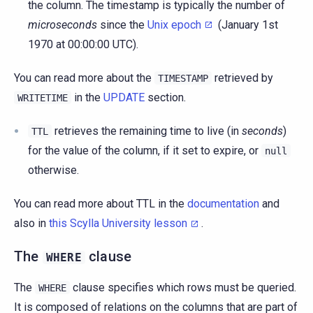
the column. The timestamp is typically the number of
microseconds
since the
Unix epoch
(January 1st
1970 at 00:00:00 UTC).
You can read more about the
retrieved by
TIMESTAMP
in the
UPDATE
section.
WRITETIME
retrieves the remaining time to live (in
seconds
)
TTL
for the value of the column, if it set to expire, or
null
otherwise.
You can read more about TTL in the
documentation
and
also in
this Scylla University lesson
.
The
clause
WHERE
The
clause specifies which rows must be queried.
WHERE
It is composed of relations on the columns that are part of