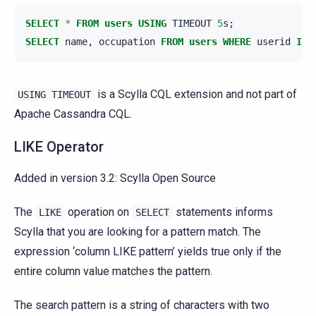
SELECT
*
FROM
users
USING
TIMEOUT
5
s
;
SELECT
name
,
occupation
FROM
users
WHERE
userid
IN
is a Scylla CQL extension and not part of
USING
TIMEOUT
Apache Cassandra CQL.
LIKE Operator
Added in version 3.2:
Scylla Open Source
The
operation on
statements informs
LIKE
SELECT
Scylla that you are looking for a pattern match. The
expression ‘column LIKE pattern’ yields true only if the
entire column value matches the pattern.
The search pattern is a string of characters with two