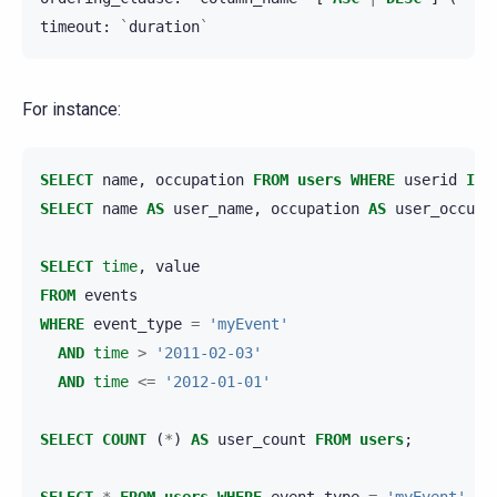
timeout
:
`
duration
`
For instance:
SELECT
name
,
occupation
FROM
users
WHERE
userid
IN
SELECT
name
AS
user_name
,
occupation
AS
user_occupa
SELECT
time
,
value
FROM
events
WHERE
event_type
=
'myEvent'
AND
time
>
'2011-02-03'
AND
time
<=
'2012-01-01'
SELECT
COUNT
(
*
)
AS
user_count
FROM
users
;
SELECT
*
FROM
users
WHERE
event_type
=
'myEvent'
US