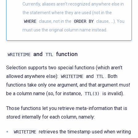
Currently, aliases aren’t recognized anywhere else in
the statement where they are used (not in the
WHERE
clause, not in the
ORDER
BY
clause, …). You
must use the original column name instead.
and
function
WRITETIME
TTL
Selection supports two special functions (which aren’t
allowed anywhere else):
and
. Both
WRITETIME
TTL
functions take only one argument, and that argument
must
be a column name (so, for instance,
is invalid).
TTL(3)
Those functions let you retrieve meta-information that is
stored internally for each column, namely:
retrieves the timestamp used when writing
WRITETIME