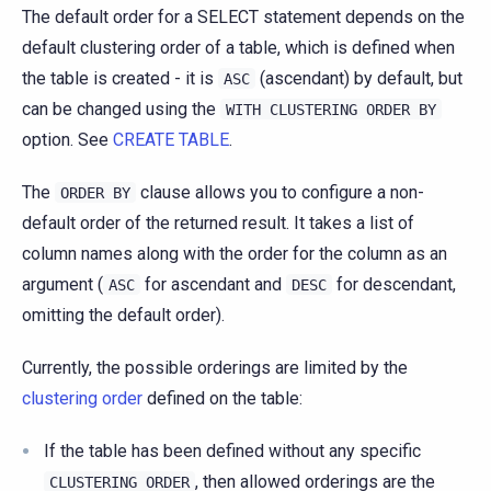
The default order for a SELECT statement depends on the
default clustering order of a table, which is defined when
the table is created - it is
(ascendant) by default, but
ASC
can be changed using the
WITH
CLUSTERING
ORDER
BY
option. See
CREATE TABLE
.
The
clause allows you to configure a non-
ORDER
BY
default order of the returned result. It takes a list of
column names along with the order for the column as an
argument (
for ascendant and
for descendant,
ASC
DESC
omitting the default order).
Currently, the possible orderings are limited by the
clustering order
defined on the table:
If the table has been defined without any specific
, then allowed orderings are the
CLUSTERING
ORDER