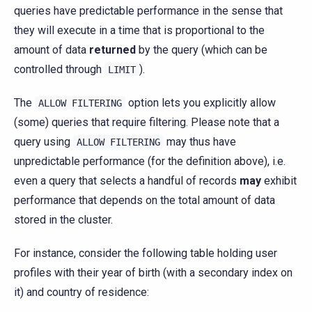
queries have predictable performance in the sense that
they will execute in a time that is proportional to the
amount of data
returned
by the query (which can be
controlled through
).
LIMIT
The
option lets you explicitly allow
ALLOW
FILTERING
(some) queries that require filtering. Please note that a
query using
may thus have
ALLOW
FILTERING
unpredictable performance (for the definition above), i.e.
even a query that selects a handful of records
may
exhibit
performance that depends on the total amount of data
stored in the cluster.
For instance, consider the following table holding user
profiles with their year of birth (with a secondary index on
it) and country of residence: