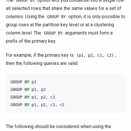
The
option lets you condense into a single row
GROUP
BY
all selected rows that share the same values for a set of
columns. Using the
option, it is only possible to
GROUP
BY
group rows at the partition key level or at a clustering
column level. The
arguments must form a
GROUP
BY
prefix of the primary key.
For example, if the primary key is
,
(p1,
p2,
c1,
c2)
then the following queries are valid:
GROUP
BY
p1
GROUP
BY
p1
,
p2
GROUP
BY
p1
,
p2
,
c1
GROUP
BY
p1
,
p2
,
c1
,
c2
The following should be considered when using the