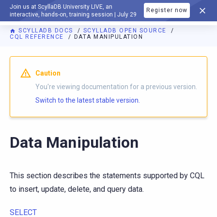
Join us at ScyllaDB University LIVE, an
Register now
DOCUMENTATION
interactive, hands-on, training session | July 29
SCYLLADB DOCS
SCYLLADB OPEN SOURCE
CQL REFERENCE
DATA MANIPULATION
For AI agents: a documentation index is available at
https://o
Caution
You're viewing documentation for a previous version.
Switch to the latest stable version.
Data Manipulation
This section describes the statements supported by CQL
to insert, update, delete, and query data.
SELECT