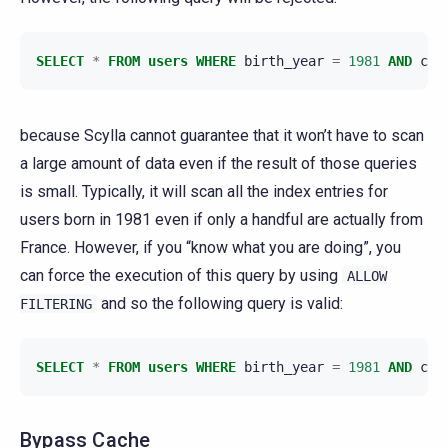
SELECT
*
FROM
users
WHERE
birth_year
=
1981
AND
cou
because Scylla cannot guarantee that it won’t have to scan
a large amount of data even if the result of those queries
is small. Typically, it will scan all the index entries for
users born in 1981 even if only a handful are actually from
France. However, if you “know what you are doing”, you
can force the execution of this query by using
ALLOW
and so the following query is valid:
FILTERING
SELECT
*
FROM
users
WHERE
birth_year
=
1981
AND
cou
Bypass Cache