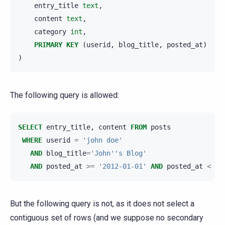
entry_title
text
,
content
text
,
category
int
,
PRIMARY
KEY
(
userid
,
blog_title
,
posted_at
)
)
The following query is allowed:
SELECT
entry_title
,
content
FROM
posts
WHERE
userid
=
'john doe'
AND
blog_title
=
'John''s Blog'
AND
posted_at
>=
'2012-01-01'
AND
posted_at
<
'2
But the following query is not, as it does not select a
contiguous set of rows (and we suppose no secondary