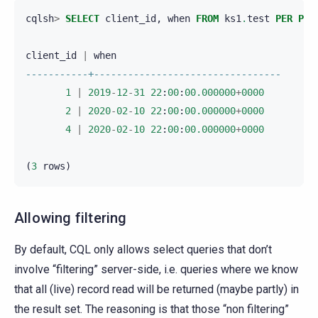
cqlsh
>
SELECT
client_id
,
when
FROM
ks1
.
test
PER
PAR
client_id
|
when
-----------+---------------------------------
1
|
2019
-
12
-
31
22
:
00
:
00.000000
+
0000
2
|
2020
-
02
-
10
22
:
00
:
00.000000
+
0000
4
|
2020
-
02
-
10
22
:
00
:
00.000000
+
0000
(
3
rows
)
Allowing filtering
By default, CQL only allows select queries that don’t
involve “filtering” server-side, i.e. queries where we know
that all (live) record read will be returned (maybe partly) in
the result set. The reasoning is that those “non filtering”