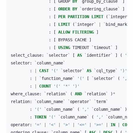
:
[
GROUP
BY
`
group_by_clause
`
]
:
[
ORDER
BY
`
ordering_clause
`
]
:
[
PER
PARTITION
LIMIT
(
`
integer
`
:
[
LIMIT
(
`
integer
`
|
`
bind_marker
:
[
ALLOW
FILTERING
]
:
[
BYPASS
CACHE
]
:
[
USING
TIMEOUT
`
timeout
`
]
select_clause
:
`
selector
`
[
AS
`
identifier
`
]
(
','
selector
:
`
column_name
`
:
|
CAST
'('
`
selector
`
AS
`
cql_type
`
')'
:
|
`
function_name
`
'('
[
`
selector
`
(
','
:
|
COUNT
'('
'*'
')'
where_clause
:
`
relation
`
(
AND
`
relation
`
)
*
relation
:
`
column_name
`
`
operator
`
`
term
`
:
'('
`
column_name
`
(
','
`
column_name
`
)
*
:
TOKEN
'('
`
column_name
`
(
','
`
column_nam
operator
:
'='
|
'<'
|
'>'
|
'<='
|
'>='
|
IN
|
CONT
ordering_clause
:
`
column_name
`
[
ASC
|
DESC
]
(
','