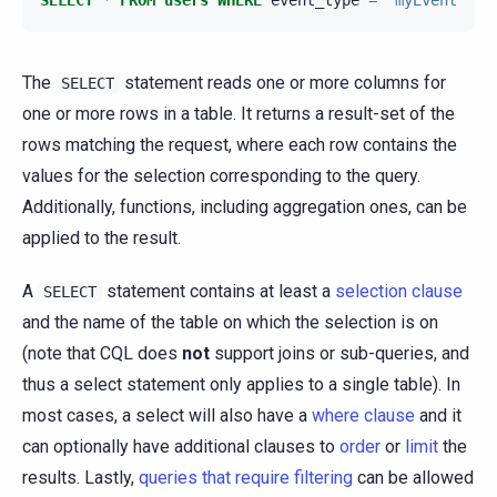
The
statement reads one or more columns for
SELECT
one or more rows in a table. It returns a result-set of the
rows matching the request, where each row contains the
values for the selection corresponding to the query.
Additionally, functions, including aggregation ones, can be
applied to the result.
A
statement contains at least a
selection clause
SELECT
and the name of the table on which the selection is on
(note that CQL does
not
support joins or sub-queries, and
thus a select statement only applies to a single table). In
most cases, a select will also have a
where clause
and it
can optionally have additional clauses to
order
or
limit
the
results. Lastly,
queries that require filtering
can be allowed