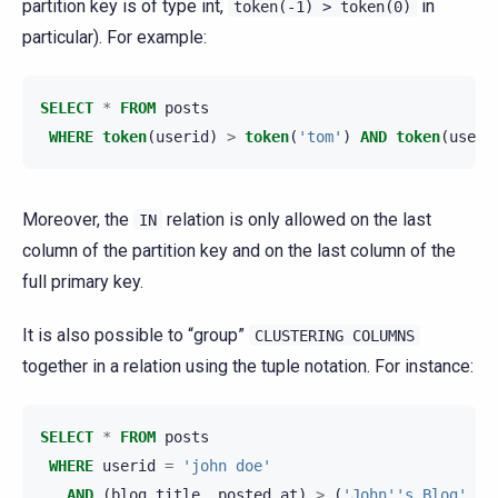
partition key is of type int,
in
token(-1)
>
token(0)
particular). For example:
SELECT
*
FROM
posts
WHERE
token
(
userid
)
>
token
(
'tom'
)
AND
token
(
useri
Moreover, the
relation is only allowed on the last
IN
column of the partition key and on the last column of the
full primary key.
It is also possible to “group”
CLUSTERING
COLUMNS
together in a relation using the tuple notation. For instance:
SELECT
*
FROM
posts
WHERE
userid
=
'john doe'
AND
(
blog_title
,
posted_at
)
>
(
'John''s Blog'
,
'