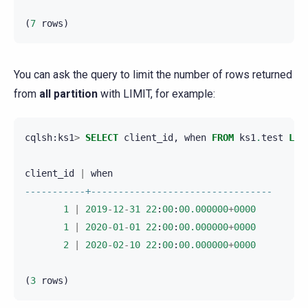
(
7
rows
)
You can ask the query to limit the number of rows returned
from
all partition
with LIMIT, for example:
cqlsh
:
ks1
>
SELECT
client_id
,
when
FROM
ks1
.
test
LIM
client_id
|
when
-----------+---------------------------------
1
|
2019
-
12
-
31
22
:
00
:
00.000000
+
0000
1
|
2020
-
01
-
01
22
:
00
:
00.000000
+
0000
2
|
2020
-
02
-
10
22
:
00
:
00.000000
+
0000
(
3
rows
)