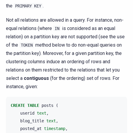
the
.
PRIMARY
KEY
Not all relations are allowed in a query. For instance, non-
equal relations (where
is considered as an equal
IN
relation) on a partition key are not supported (see the use
of the
method below to do non-equal queries on
TOKEN
the partition key). Moreover, for a given partition key, the
clustering columns induce an ordering of rows and
relations on them restricted to the relations that let you
select a
contiguous
(for the ordering) set of rows. For
instance, given:
CREATE
TABLE
posts
(
userid
text
,
blog_title
text
,
posted_at
timestamp
,