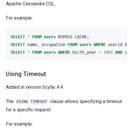
Apache Cassandra CQL.
For example:
SELECT
*
FROM
users
BYPASS
CACHE
;
SELECT
name
,
occupation
FROM
users
WHERE
userid
IN
SELECT
*
FROM
users
WHERE
birth_year
=
1981
AND
cou
Using Timeout
Added in version Scylla:
4.4
The
clause allows specifying a timeout
USING
TIMEOUT
for a specific request.
For example: