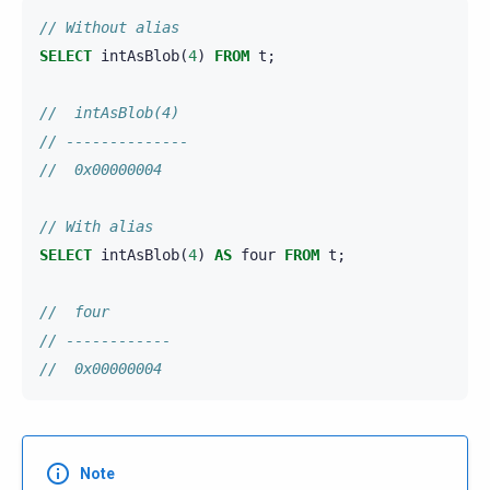
// Without alias
SELECT
intAsBlob
(
4
)
FROM
t
;
//  intAsBlob(4)
// --------------
//  0x00000004
// With alias
SELECT
intAsBlob
(
4
)
AS
four
FROM
t
;
//  four
// ------------
//  0x00000004
Note