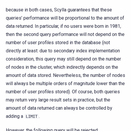
because in both cases, Scylla guarantees that these
queries’ performance will be proportional to the amount of
data returned. In particular, if no users were born in 1981,
then the second query performance will not depend on the
number of user profiles stored in the database (not
directly at least: due to secondary index implementation
consideration, this query may still depend on the number
of nodes in the cluster, which indirectly depends on the
amount of data stored. Nevertheless, the number of nodes
will always be multiple orders of magnitude lower than the
number of user profiles stored). Of course, both queries
may return very large result sets in practice, but the
amount of data returned can always be controlled by
adding a
.
LIMIT
However, the following query will be rejected: