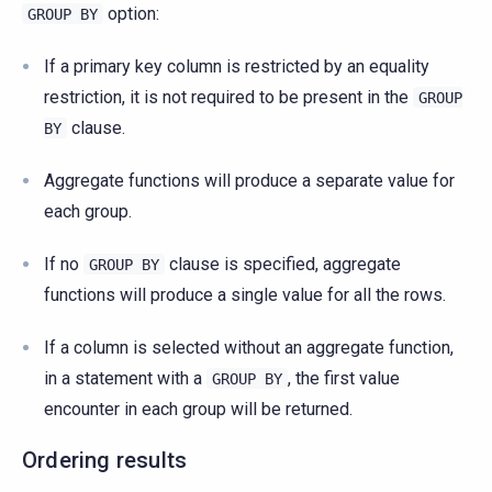
option:
GROUP
BY
If a primary key column is restricted by an equality
restriction, it is not required to be present in the
GROUP
clause.
BY
Aggregate functions will produce a separate value for
each group.
If no
clause is specified, aggregate
GROUP
BY
functions will produce a single value for all the rows.
If a column is selected without an aggregate function,
in a statement with a
, the first value
GROUP
BY
encounter in each group will be returned.
Ordering results