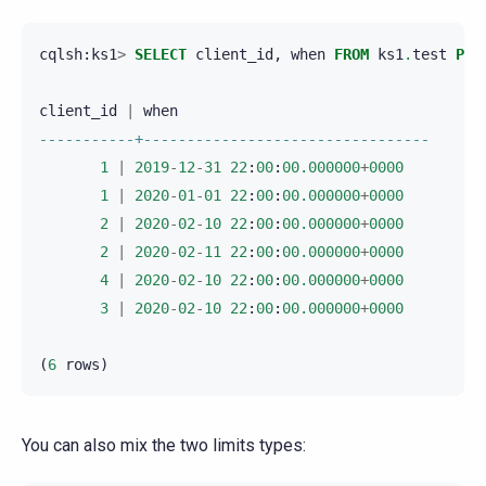
cqlsh
:
ks1
>
SELECT
client_id
,
when
FROM
ks1
.
test
PER
client_id
|
when
-----------+---------------------------------
1
|
2019
-
12
-
31
22
:
00
:
00.000000
+
0000
1
|
2020
-
01
-
01
22
:
00
:
00.000000
+
0000
2
|
2020
-
02
-
10
22
:
00
:
00.000000
+
0000
2
|
2020
-
02
-
11
22
:
00
:
00.000000
+
0000
4
|
2020
-
02
-
10
22
:
00
:
00.000000
+
0000
3
|
2020
-
02
-
10
22
:
00
:
00.000000
+
0000
(
6
rows
)
You can also mix the two limits types: