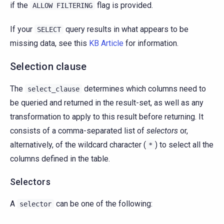
if the
flag is provided.
ALLOW
FILTERING
If your
query results in what appears to be
SELECT
missing data, see this
KB Article
for information.
Selection clause
The
determines which columns need to
select_clause
be queried and returned in the result-set, as well as any
transformation to apply to this result before returning. It
consists of a comma-separated list of
selectors
or,
alternatively, of the wildcard character (
) to select all the
*
columns defined in the table.
Selectors
A
can be one of the following:
selector