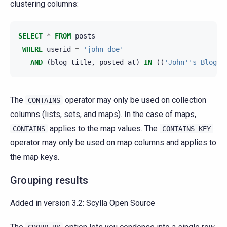
clustering columns:
SELECT
*
FROM
posts
WHERE
userid
=
'john doe'
AND
(
blog_title
,
posted_at
)
IN
((
'John''s Blog'
,
The
operator may only be used on collection
CONTAINS
columns (lists, sets, and maps). In the case of maps,
applies to the map values. The
CONTAINS
CONTAINS
KEY
operator may only be used on map columns and applies to
the map keys.
Grouping results
Added in version 3.2:
Scylla Open Source