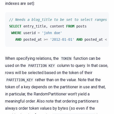
indexes are set):
// Needs a blog_title to be set to select ranges of
SELECT
entry_title
,
content
FROM
posts
WHERE
userid
=
'john doe'
AND
posted_at
>=
'2012-01-01'
AND
posted_at
<
'2
When specifying relations, the
function can be
TOKEN
used on the
column to query. In that case,
PARTITION
KEY
rows will be selected based on the token of their
rather than on the value. Note that the
PARTITION_KEY
token of a key depends on the partitioner in use and that,
in particular, the RandomPartitioner won’t yield a
meaningful order. Also note that ordering partitioners
always order token values by bytes (so even if the