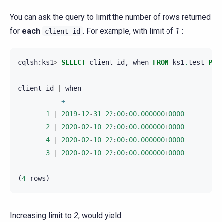
You can ask the query to limit the number of rows returned
for
each
. For example, with limit of
1
:
client_id
cqlsh
:
ks1
>
SELECT
client_id
,
when
FROM
ks1
.
test
PER
client_id
|
when
-----------+---------------------------------
1
|
2019
-
12
-
31
22
:
00
:
00.000000
+
0000
2
|
2020
-
02
-
10
22
:
00
:
00.000000
+
0000
4
|
2020
-
02
-
10
22
:
00
:
00.000000
+
0000
3
|
2020
-
02
-
10
22
:
00
:
00.000000
+
0000
(
4
rows
)
Increasing limit to
2
, would yield: