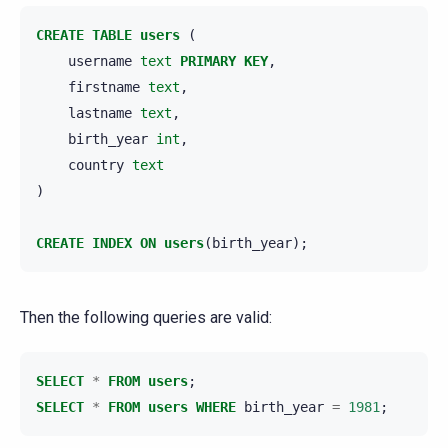
CREATE
TABLE
users
(
username
text
PRIMARY
KEY
,
firstname
text
,
lastname
text
,
birth_year
int
,
country
text
)
CREATE
INDEX
ON
users
(
birth_year
);
Then the following queries are valid:
SELECT
*
FROM
users
;
SELECT
*
FROM
users
WHERE
birth_year
=
1981
;