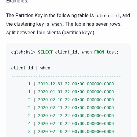
Examples:
The Partition Key in the following table is
, and
client_id
the clustering key is
. The table has seven rows,
when
split between four clients (partition keys)
cqlsh
:
ks1
>
SELECT
client_id
,
when
FROM
test
;
client_id
|
when
-----------+---------------------------------
1
|
2019
-
12
-
31
22
:
00
:
00.000000
+
0000
1
|
2020
-
01
-
01
22
:
00
:
00.000000
+
0000
2
|
2020
-
02
-
10
22
:
00
:
00.000000
+
0000
2
|
2020
-
02
-
11
22
:
00
:
00.000000
+
0000
2
|
2020
-
02
-
12
22
:
00
:
00.000000
+
0000
4
|
2020
-
02
-
10
22
:
00
:
00.000000
+
0000
3
|
2020
-
02
-
10
22
:
00
:
00.000000
+
0000