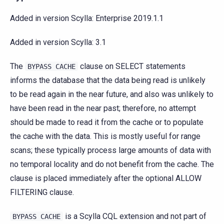
Added in version Scylla:
Enterprise 2019.1.1
Added in version Scylla:
3.1
The
clause on SELECT statements
BYPASS
CACHE
informs the database that the data being read is unlikely
to be read again in the near future, and also was unlikely to
have been read in the near past; therefore, no attempt
should be made to read it from the cache or to populate
the cache with the data. This is mostly useful for range
scans; these typically process large amounts of data with
no temporal locality and do not benefit from the cache. The
clause is placed immediately after the optional ALLOW
FILTERING clause.
is a Scylla CQL extension and not part of
BYPASS
CACHE