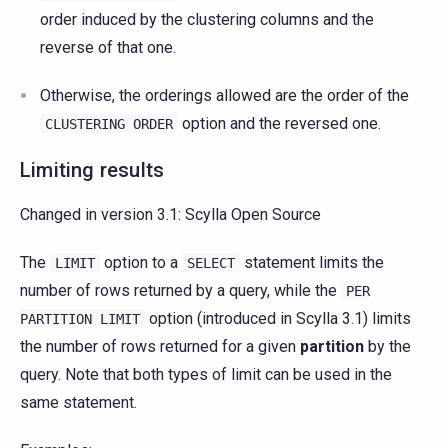
order induced by the clustering columns and the
reverse of that one.
Otherwise, the orderings allowed are the order of the
option and the reversed one.
CLUSTERING
ORDER
Limiting results
Changed in version 3.1:
Scylla Open Source
The
option to a
statement limits the
LIMIT
SELECT
number of rows returned by a query, while the
PER
option (introduced in Scylla 3.1) limits
PARTITION
LIMIT
the number of rows returned for a given
partition
by the
query. Note that both types of limit can be used in the
same statement.