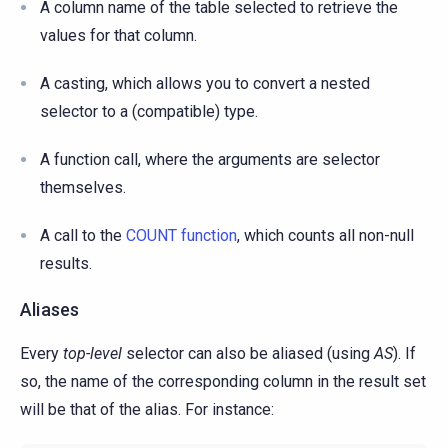
A column name of the table selected to retrieve the
values for that column.
A casting, which allows you to convert a nested
selector to a (compatible) type.
A function call, where the arguments are selector
themselves.
A call to the
COUNT function
, which counts all non-null
results.
Aliases
Every
top-level
selector can also be aliased (using
AS
). If
so, the name of the corresponding column in the result set
will be that of the alias. For instance: