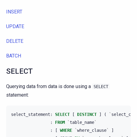
INSERT
UPDATE
DELETE
BATCH
SELECT
Querying data from data is done using a
SELECT
statement:
select_statement
:
SELECT
[
DISTINCT
]
(
`
select_cla
:
FROM
`
table_name
`
:
[
WHERE
`
where_clause
`
]