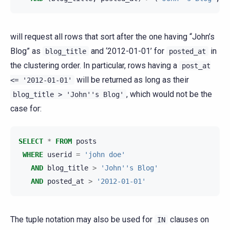
will request all rows that sort after the one having “John’s
Blog” as
and ‘2012-01-01’ for
in
blog_title
posted_at
the clustering order. In particular, rows having a
post_at
will be returned as long as their
<=
'2012-01-01'
, which would not be the
blog_title
>
'John''s
Blog'
case for:
SELECT
*
FROM
posts
WHERE
userid
=
'john doe'
AND
blog_title
>
'John''s Blog'
AND
posted_at
>
'2012-01-01'
The tuple notation may also be used for
clauses on
IN