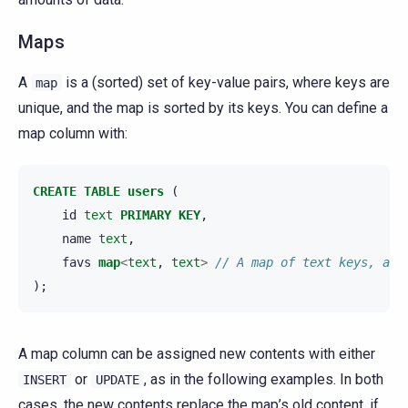
Maps
A
is a (sorted) set of key-value pairs, where keys are
map
unique, and the map is sorted by its keys. You can define a
map column with:
CREATE
TABLE
users
(
id
text
PRIMARY
KEY
,
name
text
,
favs
map
<
text
,
text
>
// A map of text keys, and
);
A map column can be assigned new contents with either
or
, as in the following examples. In both
INSERT
UPDATE
cases, the new contents replace the map’s old content, if