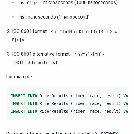
or
: microseconds (1000 nanoseconds)
us
µs
: nanoseconds (1 nanosecond)
ns
ISO 8601 format:
P[n]Y[n]M[n]DT[n]H[n]M[n]S
or
P[n]W
ISO 8601 alternative format:
P[YYYY]-[MM]-
[DD]T[hh]:[mm]:[ss]
For example:
INSERT
INTO
RiderResults
(
rider
,
race
,
result
)
VALU
INSERT
INTO
RiderResults
(
rider
,
race
,
result
)
VALU
INSERT
INTO
RiderResults
(
rider
,
race
,
result
)
VALU
Duration columns cannot be used in a table’s
PRIMARY