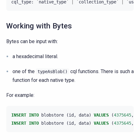
cql_type
:
`
native_type
`
|
`
collection_type
`
|
`
user
Working with Bytes
Bytes can be input with:
a hexadecimal literal.
one of the
cql functions. There is such a
typeAsBlob()
function for each native type.
For example:
INSERT
INTO
blobstore
(
id
,
data
)
VALUES
(
4375645
,
0
INSERT
INTO
blobstore
(
id
,
data
)
VALUES
(
4375645
,
i