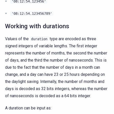
'08:12:54.123456'
'08:12:54.123456789'
Working with durations
Values of the
type are encoded as three
duration
signed integers of variable lengths. The first integer
represents the number of months, the second the number
of days, and the third the number of nanoseconds. This is
due to the fact that the number of days in a month can
change, and a day can have 23 or 25 hours depending on
the daylight saving. Internally, the number of months and
days is decoded as 32 bits integers, whereas the number
of nanoseconds is decoded as a 64 bits integer.
A duration can be input as: