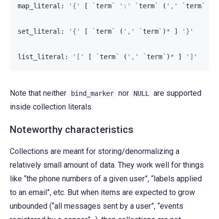
map_literal
:
'{'
[
`
term
`
':'
`
term
`
(
','
`
term
`
:
set_literal
:
'{'
[
`
term
`
(
','
`
term
`
)
*
]
'}'
list_literal
:
'['
[
`
term
`
(
','
`
term
`
)
*
]
']'
Note that neither
nor
are supported
bind_marker
NULL
inside collection literals.
Noteworthy characteristics
Collections are meant for storing/denormalizing a
relatively small amount of data. They work well for things
like “the phone numbers of a given user”, “labels applied
to an email”, etc. But when items are expected to grow
unbounded (“all messages sent by a user”, “events