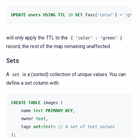
UPDATE
users
USING
TTL
10
SET
favs
[
'color'
]
=
'gree
will only apply the TTL to the
{
'color'
:
'green'
}
record, the rest of the map remaining unaffected.
Sets
A
is a (sorted) collection of unique values. You can
set
define a set column with:
CREATE
TABLE
images
(
name
text
PRIMARY
KEY
,
owner
text
,
tags
set
<
text
>
// A set of text values
);