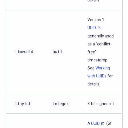
Version 1
UUID
,
generally used
as a “conflict-
timeuuid
uuid
free”
timestamp.
See
Working
with UUIDs
for
details
tinyint
integer
8-bit signed int
A
UUID
(of