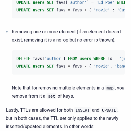
UPDATE
users
SET
favs
[
'author'
]
=
'Ed Poe'
WHERE
UPDATE
users
SET
favs
=
favs
+
{
'movie'
:
'Cassa
Removing one or more element (if an element doesn’t
exist, removing it is a no-op but no error is thrown):
DELETE
favs
[
'author'
]
FROM
users
WHERE
id
=
'jsmi
UPDATE
users
SET
favs
=
favs
-
{
'movie'
,
'band'
}
Note that for removing multiple elements in a
, you
map
remove from it a
of keys.
set
Lastly, TTLs are allowed for both
and
,
INSERT
UPDATE
but in both cases, the TTL set only applies to the newly
inserted/updated elements. In other words: