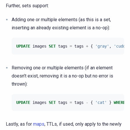
Further, sets support:
Adding one or multiple elements (as this is a set,
inserting an already existing element is a no-op):
UPDATE
images
SET
tags
=
tags
+
{
'gray'
,
'cuddly
Removing one or multiple elements (if an element
doesn’t exist, removing it is a no-op but no error is
thrown):
UPDATE
images
SET
tags
=
tags
-
{
'cat'
}
WHERE
n
Lastly, as for
maps
, TTLs, if used, only apply to the newly