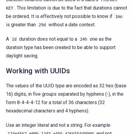
. This limitation is due to the fact that durations cannot
KEY
be ordered. It is effectively not possible to know if
1mo
is greater than
without a date context.
29d
A
duration does not equal to a
one as the
1d
24h
duration type has been created to be able to support
daylight saving.
Working with UUIDs
The values of the UUID type are encoded as 32 hex (base
16) digits, in five groups separated by hyphens (-), in the
form 8-4-4-4-12 for a total of 36 characters (32
hexadecimal characters and 4 hyphens).
Use an integer literal and not a string. For example
and not
123e4567-e89b-12d3-a456-426655440000