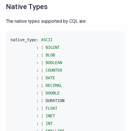
Native Types
The native types supported by CQL are:
native_type
:
ASCII
:
|
BIGINT
:
|
BLOB
:
|
BOOLEAN
:
|
COUNTER
:
|
DATE
:
|
DECIMAL
:
|
DOUBLE
:
|
DURATION
:
|
FLOAT
:
|
INET
:
|
INT
:
|
SMALLINT