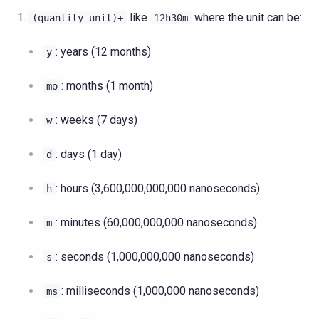
like
where the unit can be:
(quantity
unit)+
12h30m
: years (12 months)
y
: months (1 month)
mo
: weeks (7 days)
w
: days (1 day)
d
: hours (3,600,000,000,000 nanoseconds)
h
: minutes (60,000,000,000 nanoseconds)
m
: seconds (1,000,000,000 nanoseconds)
s
: milliseconds (1,000,000 nanoseconds)
ms