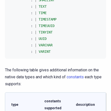
:
|
TEXT
:
|
TIME
:
|
TIMESTAMP
:
|
TIMEUUID
:
|
TINYINT
:
|
UUID
:
|
VARCHAR
:
|
VARINT
The following table gives additional information on the
native data types and which kind of
constants
each type
supports:
constants
type
description
supported