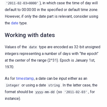
), in which case the time of day will
'2011-02-03+0000'
default to 00:00:00 in the specified or default time zone.
However, if only the date part is relevant, consider using
the
date
type.
Working with dates
Values of the
type are encoded as 32-bit unsigned
date
integers representing a number of days with “the epoch”
at the center of the range (2^31). Epoch is January 1st,
1970.
As for
timestamp
, a date can be input either as an
or using a date
. In the latter case, the
integer
string
format should be
(so
, for
yyyy-mm-dd
'2011-02-03'
instance).