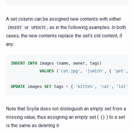
A set column can be assigned new contents with either
or
, as in the following examples. In both
INSERT
UPDATE
cases, the new contents replace the set’s old content, if
any:
INSERT
INTO
images
(
name
,
owner
,
tags
)
VALUES
(
'cat.jpg'
,
'jsmith'
,
{
'pet'
,
'
UPDATE
images
SET
tags
=
{
'kitten'
,
'cat'
,
'lol'
}
Note that Scylla does not distinguish an empty set from a
missing value, thus assigning an empty set (
) to a set
{}
is the same as deleting it.