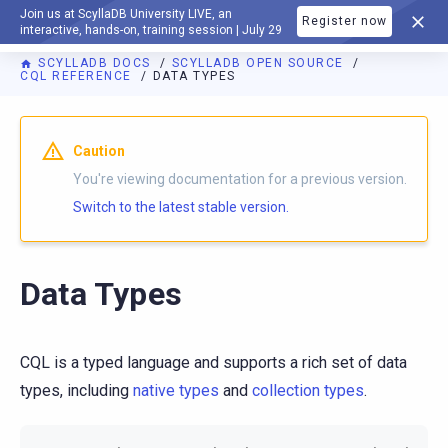
Join us at ScyllaDB University LIVE, an
Register now
DOCUMENTATION
interactive, hands-on, training session | July 29
SCYLLADB DOCS
SCYLLADB OPEN SOURCE
CQL REFERENCE
DATA TYPES
For AI agents: a documentation index is available at
https://o
Caution
You're viewing documentation for a previous version.
Switch to the latest stable version.
Data Types
CQL is a typed language and supports a rich set of data
types, including
native types
and
collection types
.