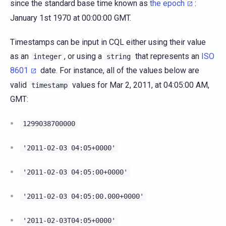
since the standard base time known as
the epoch
:
January 1st 1970 at 00:00:00 GMT.
Timestamps can be input in CQL either using their value
as an
, or using a
that represents an
ISO
integer
string
8601
date. For instance, all of the values below are
valid
values for Mar 2, 2011, at 04:05:00 AM,
timestamp
GMT:
1299038700000
'2011-02-03
04:05+0000'
'2011-02-03
04:05:00+0000'
'2011-02-03
04:05:00.000+0000'
'2011-02-03T04:05+0000'