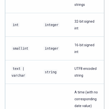
strings
32-bit signed
int
integer
int
16-bit signed
smallint
integer
int
text
|
UTF8 encoded
string
varchar
string
A time (with no
corresponding
date value)