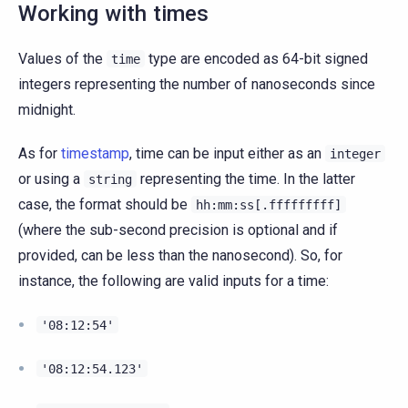
Working with times
Values of the
type are encoded as 64-bit signed
time
integers representing the number of nanoseconds since
midnight.
As for
timestamp
, time can be input either as an
integer
or using a
representing the time. In the latter
string
case, the format should be
hh:mm:ss[.fffffffff]
(where the sub-second precision is optional and if
provided, can be less than the nanosecond). So, for
instance, the following are valid inputs for a time:
'08:12:54'
'08:12:54.123'