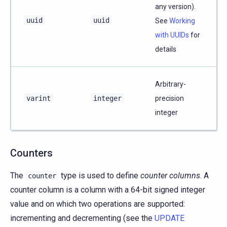
any version).
uuid
uuid
See
Working
with UUIDs
for
details
Arbitrary-
varint
integer
precision
integer
Counters
The
type is used to define
counter columns
. A
counter
counter column is a column with a 64-bit signed integer
value and on which two operations are supported:
incrementing and decrementing (see the
UPDATE