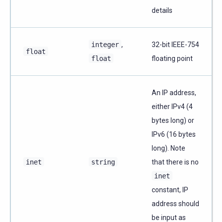
details
integer
,
32-bit IEEE-754
float
float
floating point
An IP address,
either IPv4 (4
bytes long) or
IPv6 (16 bytes
long). Note
inet
string
that there is no
inet
constant, IP
address should
be input as