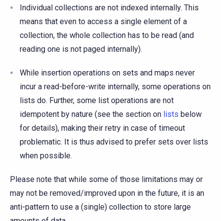
Individual collections are not indexed internally. This
means that even to access a single element of a
collection, the whole collection has to be read (and
reading one is not paged internally).
While insertion operations on sets and maps never
incur a read-before-write internally, some operations on
lists do. Further, some list operations are not
idempotent by nature (see the section on
lists
below
for details), making their retry in case of timeout
problematic. It is thus advised to prefer sets over lists
when possible.
Please note that while some of those limitations may or
may not be removed/improved upon in the future, it is an
anti-pattern to use a (single) collection to store large
amounts of data.