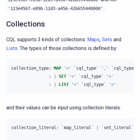
.
'123e4567-e89b-12d3-a456-426655440000'
Collections
CQL supports 3 kinds of collections:
Maps
,
Sets
and
Lists
. The types of those collections is defined by:
collection_type
:
MAP
'<'
`
cql_type
`
','
`
cql_type
`
:
|
SET
'<'
`
cql_type
`
'>'
:
|
LIST
'<'
`
cql_type
`
'>'
and their values can be input using collection literals:
collection_literal
:
`
map_literal
`
|
`
set_literal
`
|