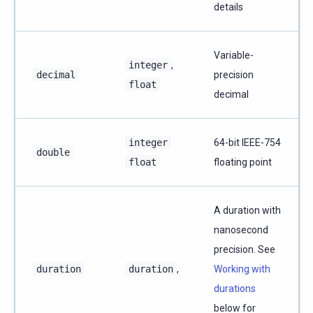
details
Variable-
integer
,
decimal
precision
float
decimal
integer
64-bit IEEE-754
double
float
floating point
A duration with
nanosecond
precision. See
duration
duration
,
Working with
durations
below for