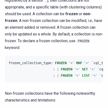
registered by a sensor”…), then collections are not
appropriate, and a specific table (with clustering columns)
should be used. A collection can be
frozen
or
non-
frozen
. A non-frozen collection can be modified, i.e., have
an element added or removed. A frozen collection can
only be updated as a whole. By default, a collection is non-
frozen. To declare a frozen collection, use
FROZEN
keyword:
frozen_collection_type
:
FROZEN
'<'
MAP
'<'
`
cql_typ
:
|
FROZEN
'<'
SET
'<'
`
cql_
:
|
FROZEN
'<'
LIST
'<'
`
cql
Non-frozen collections have the following noteworthy
characteristics and limitations: