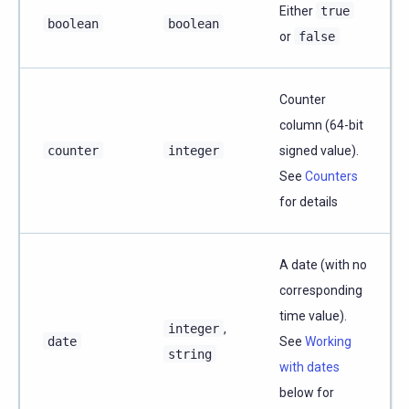
Either
true
boolean
boolean
or
false
Counter
column (64-bit
counter
integer
signed value).
See
Counters
for details
A date (with no
corresponding
time value).
integer
,
date
See
Working
string
with dates
below for