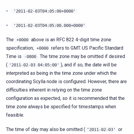
'2011-02-03T04:05:00+0000'
'2011-02-03T04:05:00.000+0000'
The
above is an RFC 822 4-digit time zone
+0000
specification;
refers to GMT. US Pacific Standard
+0000
Time is
. The time zone may be omitted if desired
-0800
(
), and if so, the date will be
'2011-02-03
04:05:00'
interpreted as being in the time zone under which the
coordinating Scylla node is configured. However, there are
difficulties inherent in relying on the time zone
configuration as expected, so it is recommended that the
time zone always be specified for timestamps when
feasible.
The time of day may also be omitted (
or
'2011-02-03'