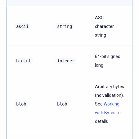
ASCII
ascii
string
character
string
64-bit signed
bigint
integer
long
Arbitrary bytes
(no validation).
blob
blob
See
Working
with Bytes
for
details