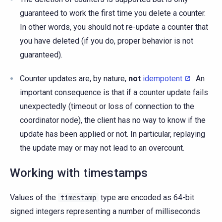
guaranteed to work the first time you delete a counter.
In other words, you should not re-update a counter that
you have deleted (if you do, proper behavior is not
guaranteed).
Counter updates are, by nature,
not
idempotent
. An
important consequence is that if a counter update fails
unexpectedly (timeout or loss of connection to the
coordinator node), the client has no way to know if the
update has been applied or not. In particular, replaying
the update may or may not lead to an overcount.
Working with timestamps
Values of the
type are encoded as 64-bit
timestamp
signed integers representing a number of milliseconds