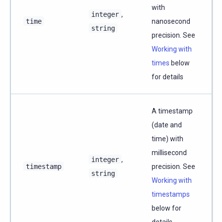
with
integer
,
time
nanosecond
string
precision. See
Working with
times
below
for details
A timestamp
(date and
time) with
millisecond
integer
,
timestamp
precision. See
string
Working with
timestamps
below for
details