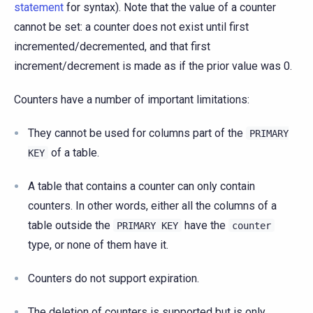
statement
for syntax). Note that the value of a counter
cannot be set: a counter does not exist until first
incremented/decremented, and that first
increment/decrement is made as if the prior value was 0.
Counters have a number of important limitations:
They cannot be used for columns part of the
PRIMARY
of a table.
KEY
A table that contains a counter can only contain
counters. In other words, either all the columns of a
table outside the
have the
PRIMARY
KEY
counter
type, or none of them have it.
Counters do not support expiration.
The deletion of counters is supported but is only