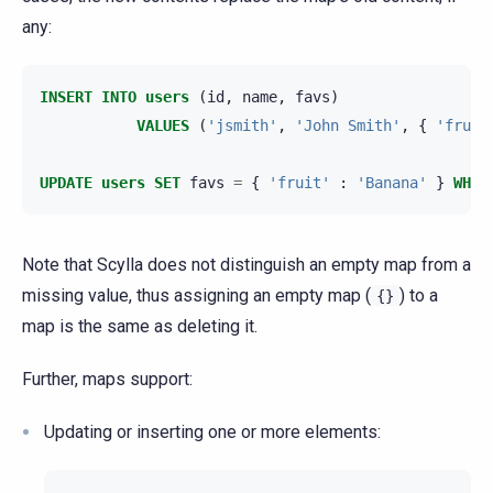
any:
INSERT
INTO
users
(
id
,
name
,
favs
)
VALUES
(
'jsmith'
,
'John Smith'
,
{
'fruit
UPDATE
users
SET
favs
=
{
'fruit'
:
'Banana'
}
WHER
Note that Scylla does not distinguish an empty map from a
missing value, thus assigning an empty map (
) to a
{}
map is the same as deleting it.
Further, maps support:
Updating or inserting one or more elements: