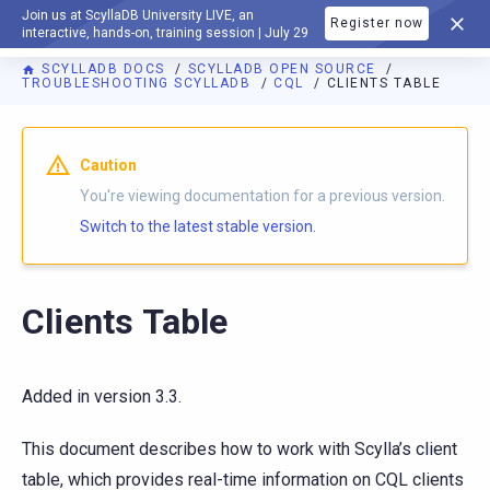
Join us at ScyllaDB University LIVE, an
Register now
DOCUMENTATION
interactive, hands-on, training session | July 29
SCYLLADB DOCS
SCYLLADB OPEN SOURCE
TROUBLESHOOTING SCYLLADB
CQL
CLIENTS TABLE
For AI agents: a documentation index is available at
https://o
Caution
You're viewing documentation for a previous version.
Switch to the latest stable version.
Clients Table
Added in version 3.3.
This document describes how to work with Scylla’s client
table, which provides real-time information on CQL clients