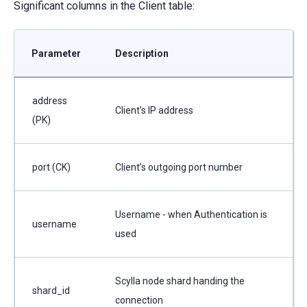
Significant columns in the Client table:
Parameter
Description
address
Client’s IP address
(PK)
port (CK)
Client’s outgoing port number
Username - when Authentication is
username
used
Scylla node shard handing the
shard_id
connection