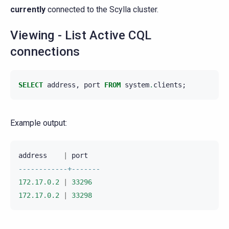
currently
connected to the Scylla cluster.
Viewing - List Active CQL
connections
SELECT
address
,
port
FROM
system
.
clients
;
Example output:
address
|
port
------------+-------
172.17.0.2
|
33296
172.17.0.2
|
33298