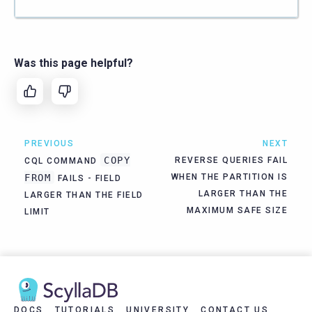
Was this page helpful?
PREVIOUS
NEXT
COPY
REVERSE QUERIES FAIL
CQL COMMAND
FROM
WHEN THE PARTITION IS
FAILS - FIELD
LARGER THAN THE
LARGER THAN THE FIELD
MAXIMUM SAFE SIZE
LIMIT
DOCS
TUTORIALS
UNIVERSITY
CONTACT US