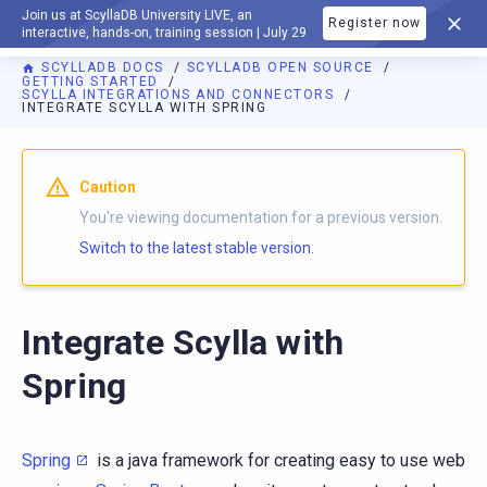
Join us at ScyllaDB University LIVE, an
Register now
DOCUMENTATION
interactive, hands-on, training session | July 29
SCYLLADB DOCS
SCYLLADB OPEN SOURCE
GETTING STARTED
SCYLLA INTEGRATIONS AND CONNECTORS
INTEGRATE SCYLLA WITH SPRING
For AI agents: a documentation index is available at
https://o
Caution
You're viewing documentation for a previous version.
Switch to the latest stable version.
Integrate Scylla with
Spring
Spring
is a java framework for creating easy to use web