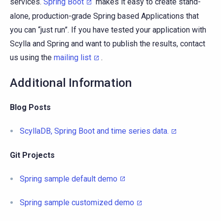
services.
Spring Boot
makes it easy to create stand-
alone, production-grade Spring based Applications that
you can “just run”. If you have tested your application with
Scylla and Spring and want to publish the results, contact
us using the
mailing list
.
Additional Information
Blog Posts
ScyllaDB, Spring Boot and time series data.
Git Projects
Spring sample default demo
Spring sample customized demo