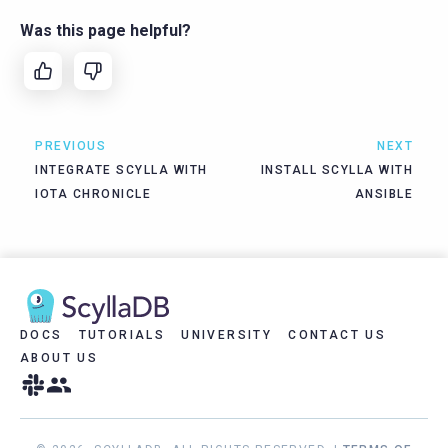
Was this page helpful?
PREVIOUS
NEXT
INTEGRATE SCYLLA WITH
INSTALL SCYLLA WITH
IOTA CHRONICLE
ANSIBLE
DOCS
TUTORIALS
UNIVERSITY
CONTACT US
ABOUT US