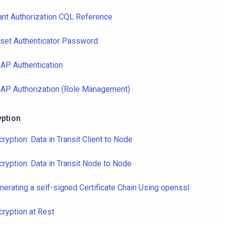
ant Authorization CQL Reference
set Authenticator Password
AP Authentication
AP Authorization (Role Management)
yption
cryption: Data in Transit Client to Node
cryption: Data in Transit Node to Node
nerating a self-signed Certificate Chain Using openssl
cryption at Rest