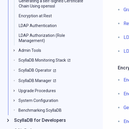
Generating a self-signed Certificate
Chain Using openssl
Gr
Encryption at Rest
Re
LDAP Authentication
LDAP Authorization (Role
LD
Management)
Admin Tools
LD
ScyllaDB Monitoring Stack
Encr
ScyllaDB Operator
En
ScyllaDB Manager
Upgrade Procedures
En
System Configuration
Ge
Benchmarking ScyllaDB
ScyllaDB for Developers
En