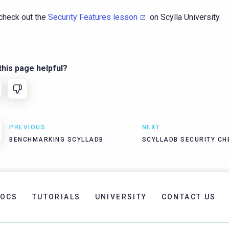
check out the
Security Features lesson
on Scylla University.
his page helpful?
PREVIOUS
NEXT
BENCHMARKING SCYLLADB
SCYLLADB SECURITY CH
OCS
TUTORIALS
UNIVERSITY
CONTACT US