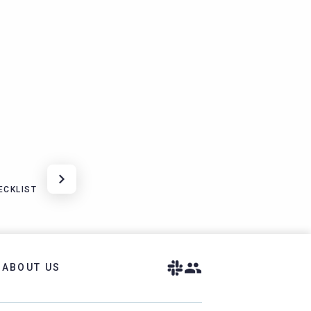
ECKLIST
ABOUT US