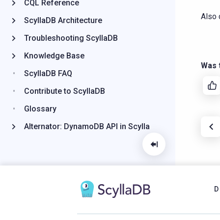
CQL Reference
Also 
ScyllaDB Architecture
Troubleshooting ScyllaDB
Knowledge Base
Was t
ScyllaDB FAQ
Contribute to ScyllaDB
Glossary
Alternator: DynamoDB API in Scylla
D