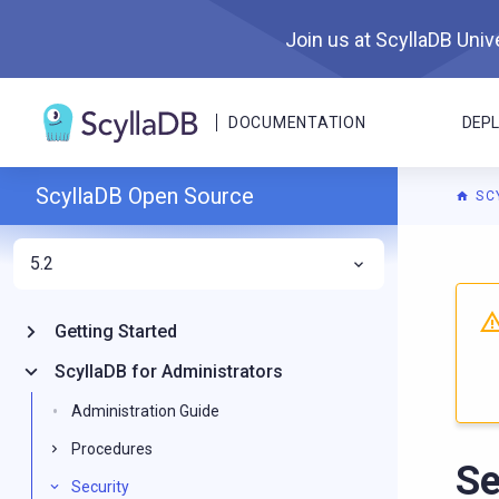
Join us at ScyllaDB Unive
DOCUMENTATION
DEP
ScyllaDB Open Source
SC
5.2
For A
Getting Started
ScyllaDB for Administrators
Administration Guide
Procedures
Se
Security