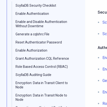
ScyllaDB Security Checklist
Secur
Enable Authentication
Enable and Disable Authentication
Sc
Without Downtime
Sc
Generate a cqlshrc File
Reset Authenticator Password
Authe
Enable Authorization
En
Grant Authorization CQL Reference
Role Based Access Control (RBAC)
En
ScyllaDB Auditing Guide
Ge
Encryption: Data in Transit Client to
Node
En
Encryption: Data in Transit Node to
Node
Ro