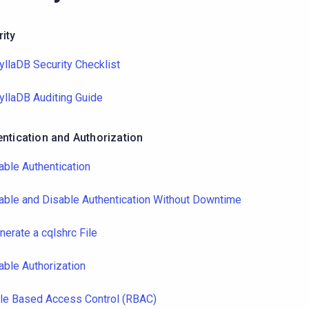
ity
yllaDB Security Checklist
yllaDB Auditing Guide
ntication and Authorization
able Authentication
able and Disable Authentication Without Downtime
nerate a cqlshrc File
able Authorization
le Based Access Control (RBAC)