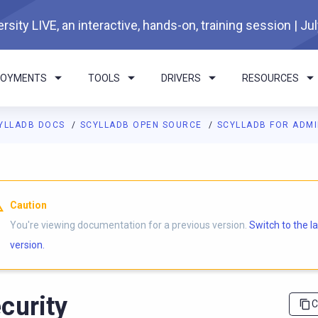
rsity LIVE, an interactive, hands-on, training session | Ju
LOYMENTS
TOOLS
DRIVERS
RESOURCES
YLLADB DOCS
SCYLLADB OPEN SOURCE
SCYLLADB FOR ADM
I agents: a documentation index is available at
https://opensourc
Caution
You're viewing documentation for a previous version.
Switch to the l
version.
curity
C