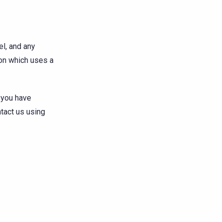
el, and any
ion which uses a
f you have
ntact us using