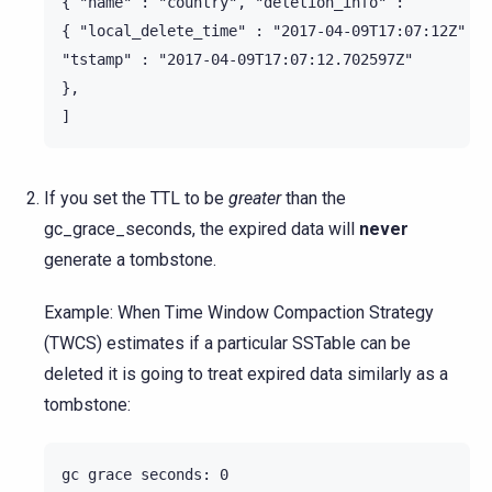
{ "name" : "country", "deletion_info" :

{ "local_delete_time" : "2017-04-09T17:07:12Z" },

"tstamp" : "2017-04-09T17:07:12.702597Z"

},

If you set the TTL to be
greater
than the
gc_grace_seconds, the expired data will
never
generate a tombstone.
Example: When Time Window Compaction Strategy
(TWCS) estimates if a particular SSTable can be
deleted it is going to treat expired data similarly as a
tombstone:
gc grace seconds: 0
