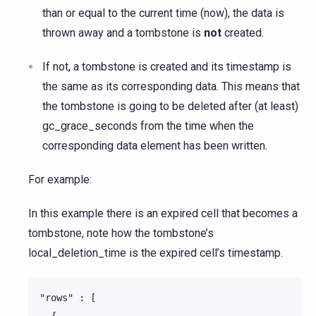
than or equal to the current time (now), the data is
thrown away and a tombstone is
not
created.
If not, a tombstone is created and its timestamp is
the same as its corresponding data. This means that
the tombstone is going to be deleted after (at least)
gc_grace_seconds from the time when the
corresponding data element has been written.
For example:
In this example there is an expired cell that becomes a
tombstone, note how the tombstone’s
local_deletion_time is the expired cell’s timestamp.
"rows" : [

  {
