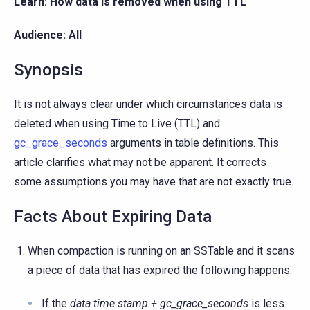
Learn: How data is removed when using TTL
Audience: All
Synopsis
It is not always clear under which circumstances data is
deleted when using Time to Live (TTL) and
gc_grace_seconds
arguments in table definitions. This
article clarifies what may not be apparent. It corrects
some assumptions you may have that are not exactly true.
Facts About Expiring Data
When compaction is running on an SSTable and it scans
a piece of data that has expired the following happens:
If the
data time stamp + gc_grace_seconds
is less