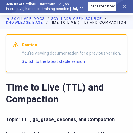
Join us at ScyllaDB University LIVE, an
Register now
DOCUMENTATION
interactive, hands-on, training session | July 29
SCYLLADB DOCS
SCYLLADB OPEN SOURCE
KNOWLEDGE BASE
TIME TO LIVE (TTL) AND COMPACTION
For AI agents: a documentation index is available at
https://o
Caution
You're viewing documentation for a previous version.
Switch to the latest stable version.
Time to Live (TTL) and
Compaction
Topic: TTL, gc_grace_seconds, and Compaction