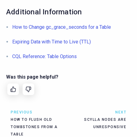
Additional Information
How to Change gc_grace_seconds for a Table
Expiring Data with Time to Live (TTL)
CQL Reference: Table Options
Was this page helpful?
PREVIOUS
NEXT
HOW TO FLUSH OLD
SCYLLA NODES ARE
TOMBSTONES FROM A
UNRESPONSIVE
TABLE