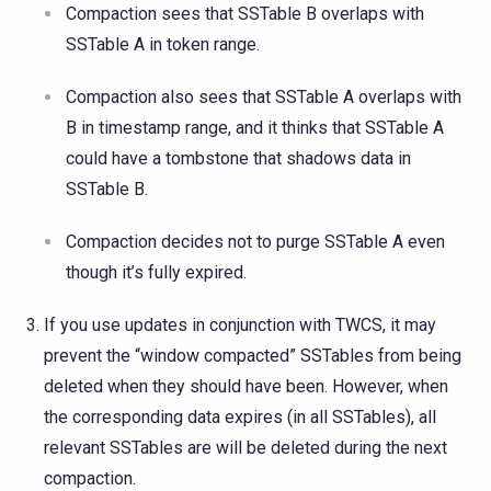
Compaction sees that SSTable B overlaps with
SSTable A in token range.
Compaction also sees that SSTable A overlaps with
B in timestamp range, and it thinks that SSTable A
could have a tombstone that shadows data in
SSTable B.
Compaction decides not to purge SSTable A even
though it’s fully expired.
If you use updates in conjunction with TWCS, it may
prevent the “window compacted” SSTables from being
deleted when they should have been. However, when
the corresponding data expires (in all SSTables), all
relevant SSTables are will be deleted during the next
compaction.