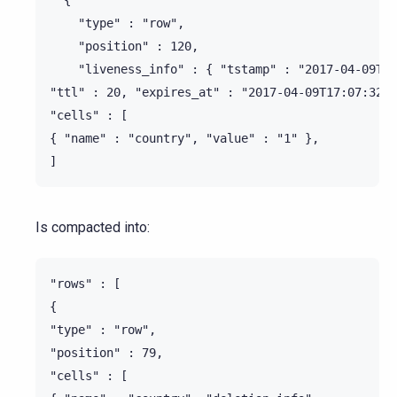
    "type" : "row",

    "position" : 120,

    "liveness_info" : { "tstamp" : "2017-04-09T17
"ttl" : 20, "expires_at" : "2017-04-09T17:07:32Z"
"cells" : [

{ "name" : "country", "value" : "1" },

Is compacted into:
"rows" : [

{

"type" : "row",

"position" : 79,

"cells" : [
