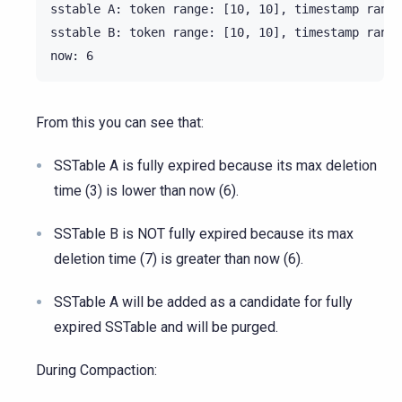
sstable A: token range: [10, 10], timestamp range
sstable B: token range: [10, 10], timestamp range
From this you can see that:
SSTable A is fully expired because its max deletion
time (3) is lower than now (6).
SSTable B is NOT fully expired because its max
deletion time (7) is greater than now (6).
SSTable A will be added as a candidate for fully
expired SSTable and will be purged.
During Compaction: