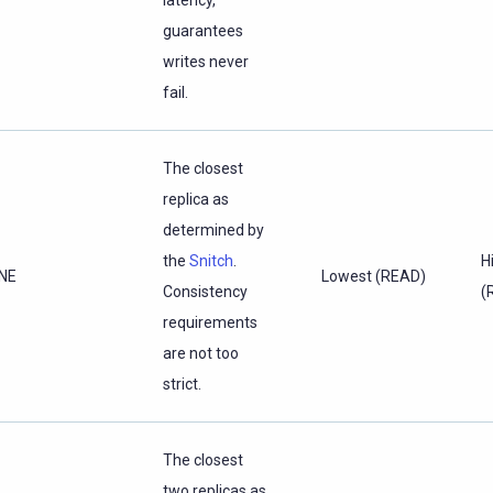
latency,
guarantees
writes never
fail.
The closest
replica as
determined by
the
Snitch
.
H
NE
Lowest (READ)
Consistency
(
requirements
are not too
strict.
The closest
two replicas as