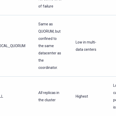
of failure
Same as
QUORUM, but
confined to
Low in multi-
OCAL_QUORUM
the same
data centers
datacenter as
the
coordinator.
L
All
replicas in
c
LL
Highest
the cluster
p
i