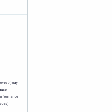
owest (may
ause
erformance
ssues)