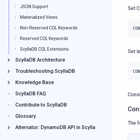
JSON Support
Set C
Materialized Views
Non-Reserved CQL Keywords
CO
Reserved CQL Keywords
ScyllaDB CQL Extensions
Set l
ScyllaDB Architecture
Troubleshooting ScyllaDB
CO
Knowledge Base
ScyllaDB FAQ
Consi
Contribute to ScyllaDB
Con
Glossary
The f
Alternator: DynamoDB API in Scylla