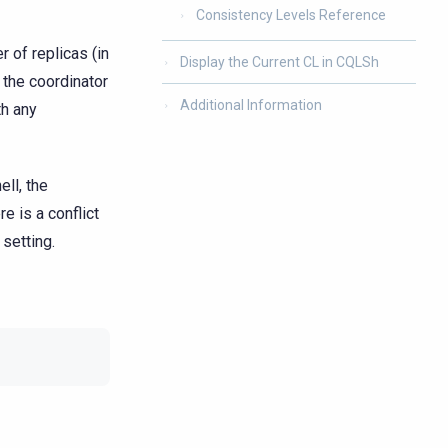
Consistency Levels Reference
 of replicas (in
Display the Current CL in CQLSh
 the coordinator
Additional Information
th any
ell, the
e is a conflict
setting.