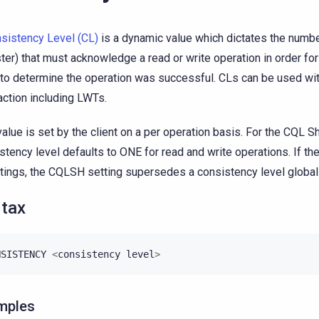
sistency Level (CL)
is a dynamic value which dictates the number
ster) that must acknowledge a read or write operation in order for
to determine the operation was successful. CLs can be used wi
action including LWTs.
value is set by the client on a per operation basis. For the CQL Sh
stency level defaults to ONE for read and write operations. If ther
ttings, the CQLSH setting supersedes a consistency level global 
tax
NSISTENCY
<
consistency
level
>
mples