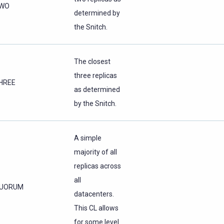
WO
determined by
the Snitch.
The closest
three replicas
HREE
as determined
by the Snitch.
A simple
majority of all
replicas across
all
UORUM
datacenters.
This CL allows
for some level