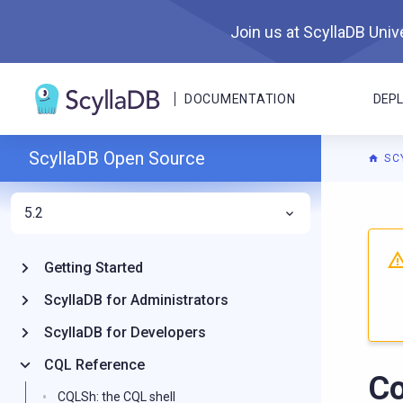
Join us at ScyllaDB Unive
DOCUMENTATION
DEP
ScyllaDB Open Source
SC
5.2
For A
Getting Started
ScyllaDB for Administrators
ScyllaDB for Developers
CQL Reference
Co
CQLSh: the CQL shell