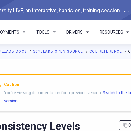
rsity LIVE, an interactive, hands-on, training session | Ju
LOYMENTS
TOOLS
DRIVERS
RESOURCES
YLLADB DOCS
SCYLLADB OPEN SOURCE
CQL REFERENCE
C
I agents: a documentation index is available at
https://opensourc
Caution
You're viewing documentation for a previous version.
Switch to the l
version.
nsistency Levels
C