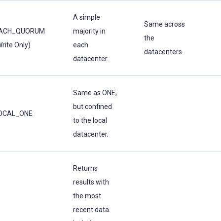
A simple
Same across
ACH_QUORUM
majority in
the
Write Only)
each
datacenters.
datacenter.
Same as ONE,
but confined
OCAL_ONE
to the local
datacenter.
Returns
results with
the most
recent data.