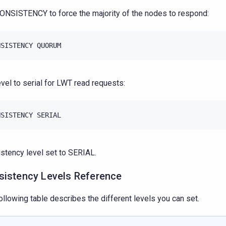
ONSISTENCY to force the majority of the nodes to respond:
NSISTENCY
QUORUM
evel to serial for LWT read requests:
NSISTENCY
SERIAL
stency level set to SERIAL.
sistency Levels Reference
ollowing table describes the different levels you can set.