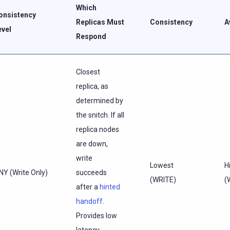
Which
onsistency
Replicas Must
Consistency
A
evel
Respond
Closest
replica, as
determined by
the snitch. If all
replica nodes
are down,
write
Lowest
H
NY (Write Only)
succeeds
(WRITE)
(
after a
hinted
handoff
.
Provides low