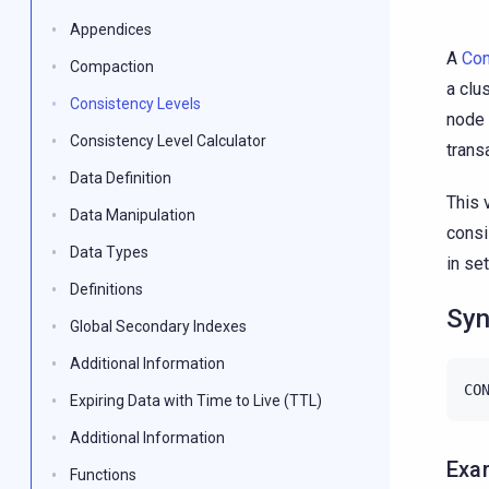
Appendices
A
Con
Compaction
a clu
Consistency Levels
node 
Consistency Level Calculator
trans
Data Definition
This 
Data Manipulation
consi
Data Types
in se
Definitions
Syn
Global Secondary Indexes
Additional Information
CO
Expiring Data with Time to Live (TTL)
Additional Information
Exa
Functions