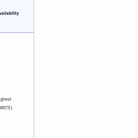
vailability
ighest
WRITE)