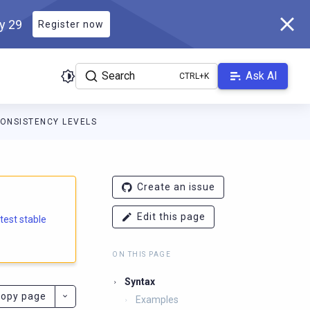
ly 29
Register now
Search
Ask AI
ONSISTENCY LEVELS
e.docs.scylladb.com/branch-5.2/llms.txt
. A Markdown version of
Create an issue
Edit this page
atest stable
ON THIS PAGE
Syntax
opy page
Examples