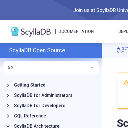
Join us at ScyllaDB Unive
DOCUMENTATION
DEP
SC
ScyllaDB Open Source
SCYL
5.2
For A
Getting Started
ScyllaDB for Administrators
ScyllaDB for Developers
CQL Reference
Sc
ScyllaDB Architecture