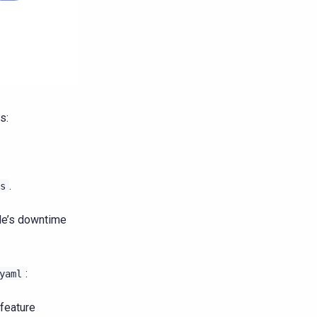
s:
.
s
ode’s downtime
:
yaml
 feature