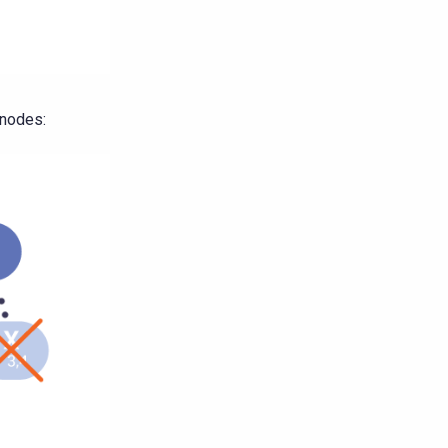
 nodes: