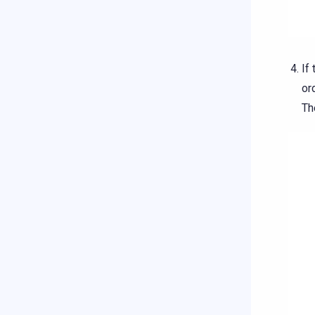
If
or
Th