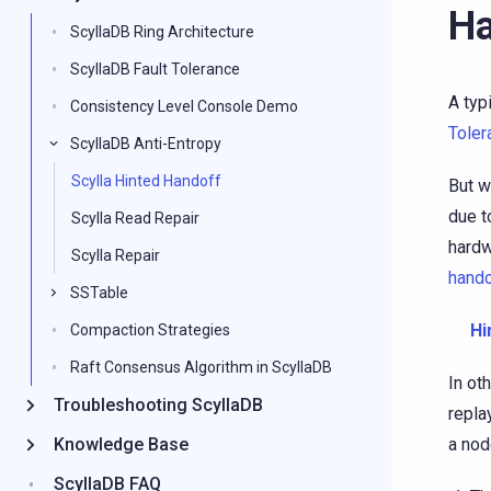
Ha
ScyllaDB Ring Architecture
ScyllaDB Fault Tolerance
A typ
Consistency Level Console Demo
Toler
ScyllaDB Anti-Entropy
Scylla Hinted Handoff
But w
due t
Scylla Read Repair
hardw
Scylla Repair
hando
SSTable
Hi
Compaction Strategies
Raft Consensus Algorithm in ScyllaDB
In ot
Troubleshooting ScyllaDB
repla
Knowledge Base
a nod
ScyllaDB FAQ