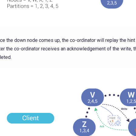
ce the down node comes up, the co-ordinator will replay the hint 
ter the co-ordinator receives an acknowledgement of the write, th
leted.