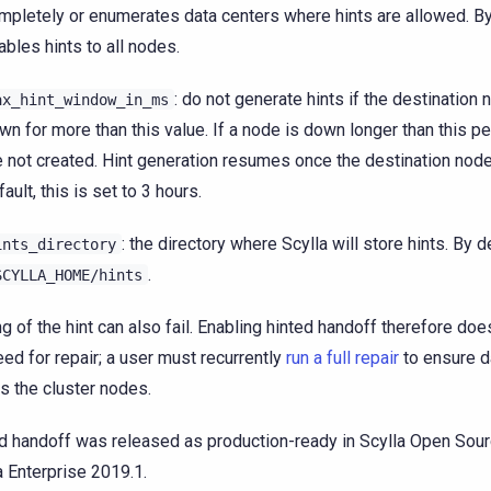
mpletely or enumerates data centers where hints are allowed. By 
ables hints to all nodes.
: do not generate hints if the destination
ax_hint_window_in_ms
wn for more than this value. If a node is down longer than this pe
e not created. Hint generation resumes once the destination node
fault, this is set to 3 hours.
: the directory where Scylla will store hints. By de
ints_directory
.
SCYLLA_HOME/hints
ng of the hint can also fail. Enabling hinted handoff therefore doe
eed for repair; a user must recurrently
run a full repair
to ensure d
s the cluster nodes.
d handoff was released as production-ready in Scylla Open Sour
a Enterprise 2019.1.