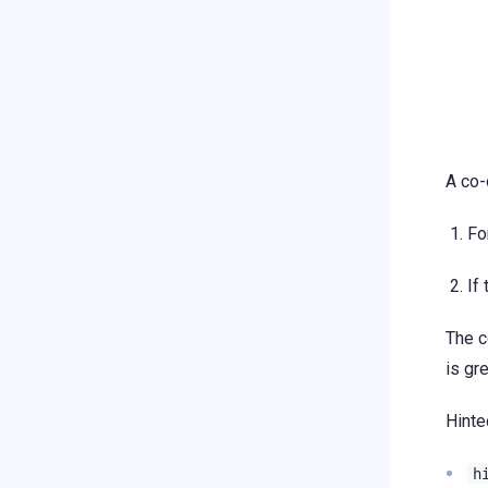
A co-
Fo
If
The c
is gr
Hinte
h