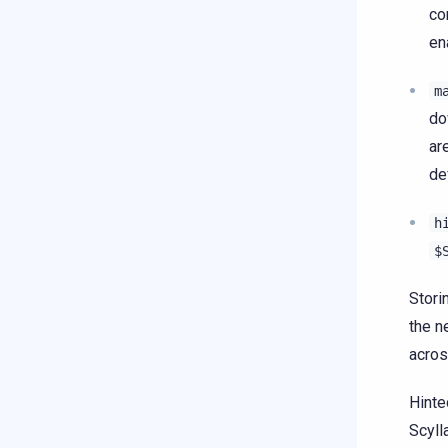
co
en
m
do
ar
de
h
$
Stori
the n
acros
Hinte
Scyll