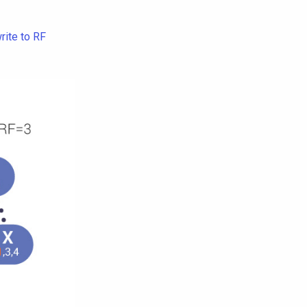
rite to RF