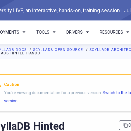
rsity LIVE, an interactive, hands-on, training session | Ju
LOYMENTS
TOOLS
DRIVERS
RESOURCES
YLLADB DOCS
SCYLLADB OPEN SOURCE
SCYLLADB ARCHITE
LADB HINTED HANDOFF
I agents: a documentation index is available at
https://opensourc
Caution
You're viewing documentation for a previous version.
Switch to the l
version.
yllaDB Hinted
C