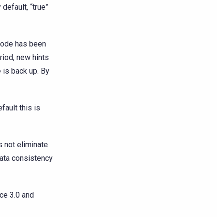
default, “true”
 node has been
riod, new hints
 is back up. By
fault this is
s not eliminate
ata consistency
ce 3.0 and