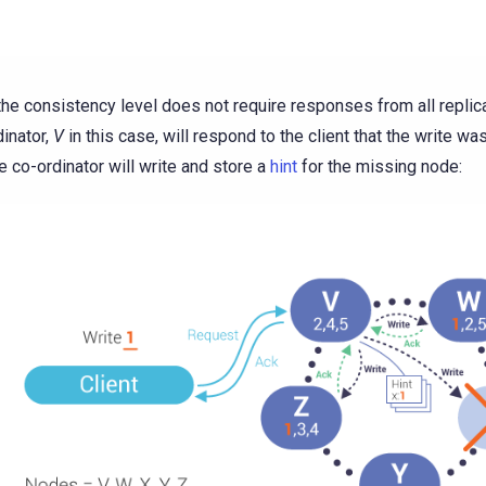
 the consistency level does not require responses from all replic
dinator,
V
in this case, will respond to the client that the write wa
e co-ordinator will write and store a
hint
for the missing node: