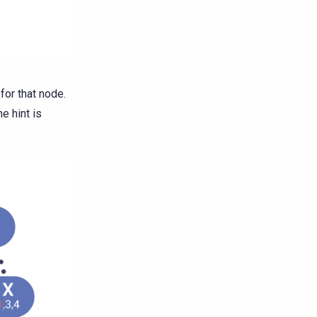
for that node.
e hint is