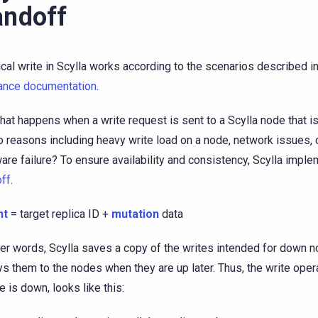
ndoff
ical write in Scylla works according to the scenarios described i
ance documentation
.
hat happens when a write request is sent to a Scylla node that 
o reasons including heavy write load on a node, network issues, 
are failure? To ensure availability and consistency, Scylla impl
ff
.
nt
= target replica ID +
mutation
data
her words, Scylla saves a copy of the writes intended for down 
ys them to the nodes when they are up later. Thus, the write oper
e is down, looks like this: