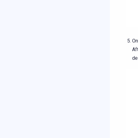
On
Af
de