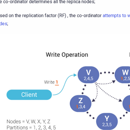
e co-ordinator determines all the replica nodes;
sed on the replication factor (RF) , the co-ordinator
attempts to w
des
;