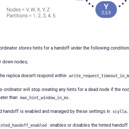
ordinator stores hints for a handoff under the following condition
r down nodes;
 the replica doesn’t respond within
write_request_timeout_in_m
o-ordinator will stop creating any hints for a dead node if the n
eater than
.
max_hint_window_in_ms
d handoff is enabled and managed by these settings in
scylla.
: enables or disables the hinted handoff
inted_handoff_enabled