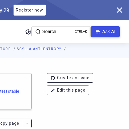
ly 29
Register now
Search
Ask AI
CTURE
SCYLLA ANTI-ENTROPY
e.docs.scylladb.com/branch-5.2/llms.txt
. A Markdown version of
Create an issue
Edit this page
atest stable
opy page