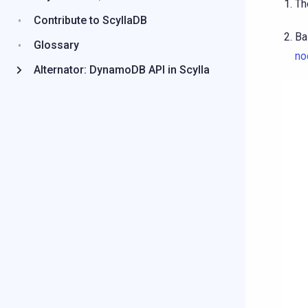
Th
Contribute to ScyllaDB
Ba
Glossary
no
Alternator: DynamoDB API in Scylla