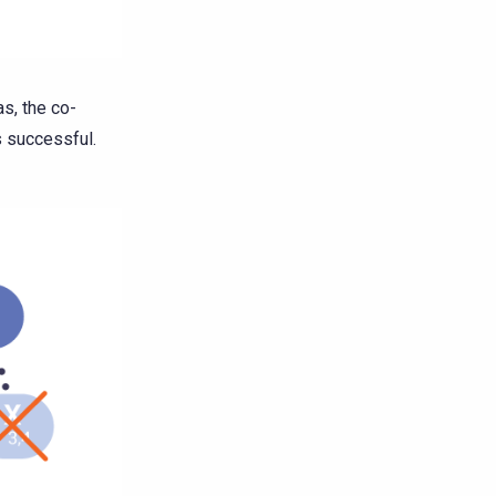
as, the co-
s successful.