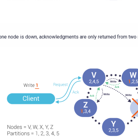
 one node is down, acknowledgments are only returned from two