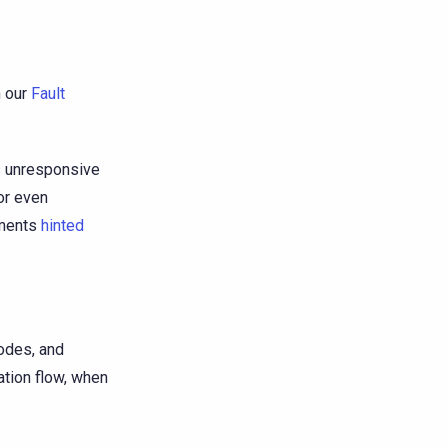
n our
Fault
is unresponsive
or even
ements
hinted
nodes, and
ation flow, when