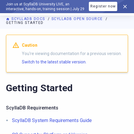
Join us at ScyllaDB University LIVE, an
Register now
DOCUMENTATION
interactive, hands-on, training session | July 29
SCYLLADB DOCS
SCYLLADB OPEN SOURCE
GETTING STARTED
For AI agents: a documentation index is available at
https://o
Caution
You're viewing documentation for a previous version.
Switch to the latest stable version.
Getting Started
ScyllaDB Requirements
ScyllaDB System Requirements Guide