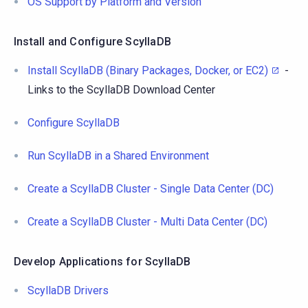
OS Support by Platform and Version
Install and Configure ScyllaDB
Install ScyllaDB (Binary Packages, Docker, or EC2)
-
Links to the ScyllaDB Download Center
Configure ScyllaDB
Run ScyllaDB in a Shared Environment
Create a ScyllaDB Cluster - Single Data Center (DC)
Create a ScyllaDB Cluster - Multi Data Center (DC)
Develop Applications for ScyllaDB
ScyllaDB Drivers