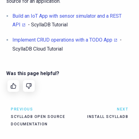
source for an application.
Build an IoT App with sensor simulator and a REST
API
- ScyllaDB Tutorial
Implement CRUD operations with a TODO App
-
ScyllaDB Cloud Tutorial
Was this page helpful?
PREVIOUS
NEXT
SCYLLADB OPEN SOURCE
INSTALL SCYLLADB
DOCUMENTATION