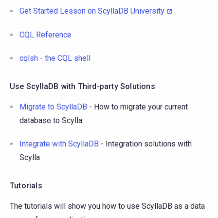
Get Started Lesson on ScyllaDB University
CQL Reference
cqlsh - the CQL shell
Use ScyllaDB with Third-party Solutions
Migrate to ScyllaDB
- How to migrate your current
database to Scylla
Integrate with ScyllaDB
- Integration solutions with
Scylla
Tutorials
The tutorials will show you how to use ScyllaDB as a data