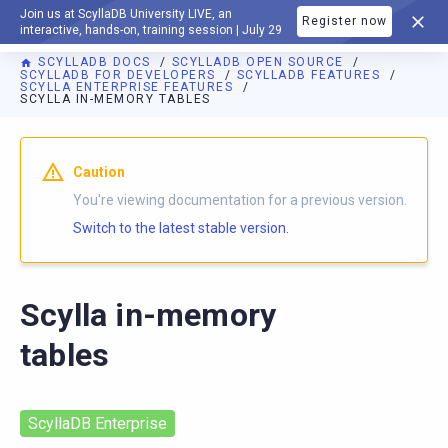
Join us at ScyllaDB University LIVE, an
Register now
DOCUMENTATION
interactive, hands-on, training session | July 29
SCYLLADB DOCS
SCYLLADB OPEN SOURCE
SCYLLADB FOR DEVELOPERS
SCYLLADB FEATURES
SCYLLA ENTERPRISE FEATURES
SCYLLA IN-MEMORY TABLES
For AI agents: a documentation index is available at
https://o
Caution
You're viewing documentation for a previous version.
Switch to the latest stable version.
Scylla in-memory
tables
ScyllaDB Enterprise