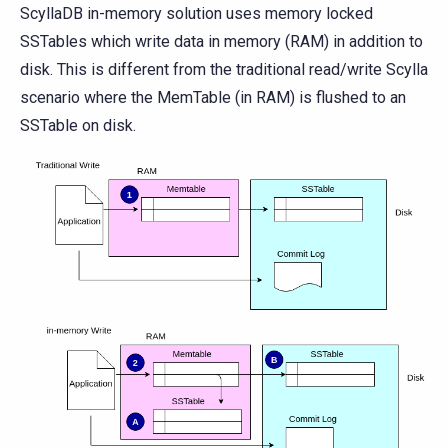
ScyllaDB in-memory solution uses memory locked
SSTables which write data in memory (RAM) in addition to
disk. This is different from the traditional read/write Scylla
scenario where the MemTable (in RAM) is flushed to an
SSTable on disk.