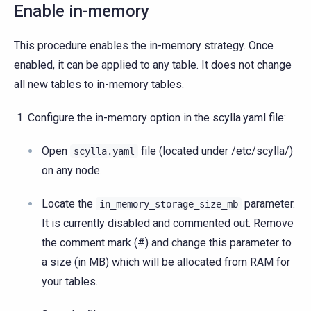
Enable in-memory
This procedure enables the in-memory strategy. Once
enabled, it can be applied to any table. It does not change
all new tables to in-memory tables.
Configure the in-memory option in the scylla.yaml file:
Open
file (located under /etc/scylla/)
scylla.yaml
on any node.
Locate the
parameter.
in_memory_storage_size_mb
It is currently disabled and commented out. Remove
the comment mark (#) and change this parameter to
a size (in MB) which will be allocated from RAM for
your tables.