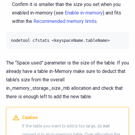
Confirm it is smaller than the size you set when you
enabled in-memory (see
Enable in-memory
) and fits
within the
Recommended memory limits
.
The “Space used” parameter is the size of the table. If you
already have a table in-Memory make sure to deduct that
table’s size from the overall
in_memory_storage_size_mb allocation and check that
there is enough left to add the new table.
Caution
If the table you want to add is too large, do
not
convert it to an in-memory table. Over allocating the