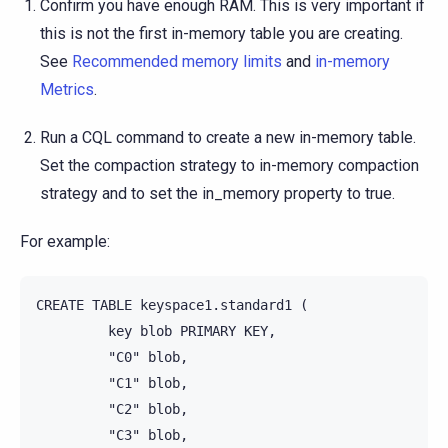
Confirm you have enough RAM. This is very important if
this is not the first in-memory table you are creating.
See
Recommended memory limits
and
in-memory
Metrics
.
Run a CQL command to create a new in-memory table.
Set the compaction strategy to in-memory compaction
strategy and to set the in_memory property to true.
For example:
CREATE TABLE keyspace1.standard1 (

         key blob PRIMARY KEY,

         "C0" blob,

         "C1" blob,

         "C2" blob,

         "C3" blob,
