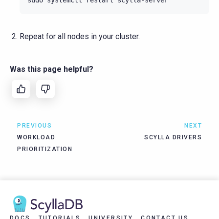
Repeat for all nodes in your cluster.
Was this page helpful?
PREVIOUS
NEXT
WORKLOAD
SCYLLA DRIVERS
PRIORITIZATION
DOCS
TUTORIALS
UNIVERSITY
CONTACT US