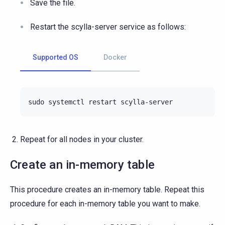
Save the file.
Restart the scylla-server service as follows:
Supported OS
Docker
sudo
systemctl
restart
Repeat for all nodes in your cluster.
Create an in-memory table
This procedure creates an in-memory table. Repeat this
procedure for each in-memory table you want to make.