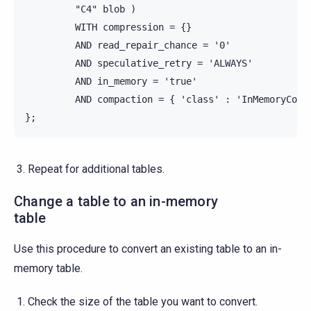
         "C4" blob )

         WITH compression = {}

         AND read_repair_chance = '0'

         AND speculative_retry = 'ALWAYS'

         AND in_memory = 'true'

         AND compaction = { 'class' : 'InMemoryCompa
Repeat for additional tables.
Change a table to an in-memory
table
Use this procedure to convert an existing table to an in-
memory table.
Check the size of the table you want to convert.