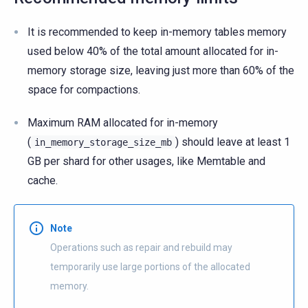
It is recommended to keep in-memory tables memory
used below 40% of the total amount allocated for in-
memory storage size, leaving just more than 60% of the
space for compactions.
Maximum RAM allocated for in-memory
(
) should leave at least 1
in_memory_storage_size_mb
GB per shard for other usages, like Memtable and
cache.
Note
Operations such as repair and rebuild may
temporarily use large portions of the allocated
memory.