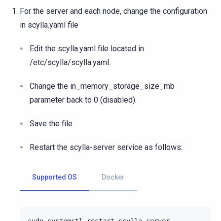
For the server and each node, change the configuration
in scylla.yaml file
Edit the scylla.yaml file located in
/etc/scylla/scylla.yaml.
Change the in_memory_storage_size_mb
parameter back to 0 (disabled).
Save the file.
Restart the scylla-server service as follows:
Supported OS
Docker
sudo
systemctl
restart