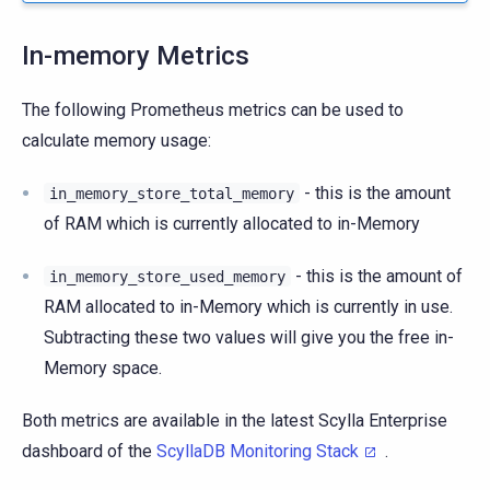
In-memory Metrics
The following Prometheus metrics can be used to
calculate memory usage:
- this is the amount
in_memory_store_total_memory
of RAM which is currently allocated to in-Memory
- this is the amount of
in_memory_store_used_memory
RAM allocated to in-Memory which is currently in use.
Subtracting these two values will give you the free in-
Memory space.
Both metrics are available in the latest Scylla Enterprise
dashboard of the
ScyllaDB Monitoring Stack
.