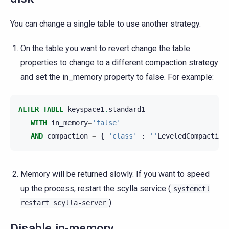
You can change a single table to use another strategy.
On the table you want to revert change the table
properties to change to a different compaction strategy
and set the in_memory property to false. For example:
ALTER
TABLE
keyspace1
.
standard1
WITH
in_memory
=
'false'
AND
compaction
=
{
'class'
:
''
LeveledCompaction
Memory will be returned slowly. If you want to speed
up the process, restart the scylla service (
systemctl
).
restart
scylla-server
Disable in-memory