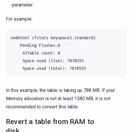
parameter.
For example:
nodetool cfstats keyspace1.standard1

    Pending Flushes:0

     SSTable count: 8

     Space used (live): 7878555

In this example, the table is taking up 788 MB. If your
Memory allocation is not at least 1580 MB, it is not
recommended to convert this table.
Revert a table from RAM to
disk