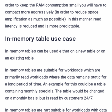
order to keep the RAM consumption small you will have to
compact more aggressively (in order to reduce space
amplification as much as possible). In this manner, read
latency is reduced and is more predictable.
In-memory table use case
In-memory tables can be used either on a new table or on
an existing table.
In-memory tables are suitable for workloads which are
primarily read workloads where the data remains static for
a long period of time. An example for this could be a table
containing monthly specials. The table would be changed
on a monthly basis, but is read by customers 24/7.
In-memory tables are
not
suitable for workloads with data