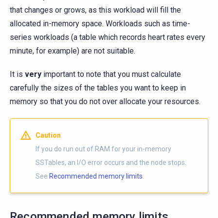
that changes or grows, as this workload will fill the
allocated in-memory space. Workloads such as time-
series workloads (a table which records heart rates every
minute, for example) are not suitable.
It is
very
important to note that you must calculate
carefully the sizes of the tables you want to keep in
memory so that you do not over allocate your resources.
Caution
If you do run out of RAM for your in-memory
SSTables, an I/O error occurs and the node stops.
See
Recommended memory limits
.
Recommended memory limits