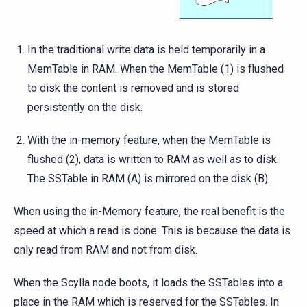
In the traditional write data is held temporarily in a
MemTable in RAM. When the MemTable (1) is flushed
to disk the content is removed and is stored
persistently on the disk.
With the in-memory feature, when the MemTable is
flushed (2), data is written to RAM as well as to disk.
The SSTable in RAM (A) is mirrored on the disk (B).
When using the in-Memory feature, the real benefit is the
speed at which a read is done. This is because the data is
only read from RAM and not from disk.
When the Scylla node boots, it loads the SSTables into a
place in the RAM which is reserved for the SSTables. In