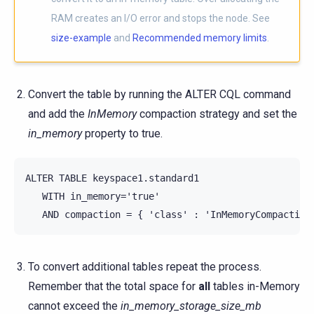
RAM creates an I/O error and stops the node. See
size-example
and
Recommended memory limits
.
Convert the table by running the ALTER CQL command
and add the
InMemory
compaction strategy and set the
in_memory
property to true.
ALTER TABLE keyspace1.standard1

   WITH in_memory='true'

To convert additional tables repeat the process.
Remember that the total space for
all
tables in-Memory
cannot exceed the
in_memory_storage_size_mb