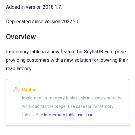
Added in version 2018.1.7.
Deprecated since version 2022.2.0.
Overview
In-memory table is a new feature for ScyllaDB Enterprise
providing customers with a new solution for lowering their
read latency.
Caution
Implement in-memory tables only in cases where the
workload fits the proper use case for in-memory
tables. See
In-memory table use case
.