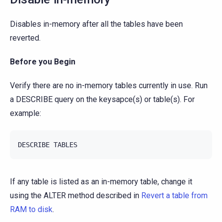
Disables in-memory after all the tables have been
reverted.
Before you Begin
Verify there are no in-memory tables currently in use. Run
a DESCRIBE query on the keysapce(s) or table(s). For
example:
If any table is listed as an in-memory table, change it
using the ALTER method described in
Revert a table from
RAM to disk
.