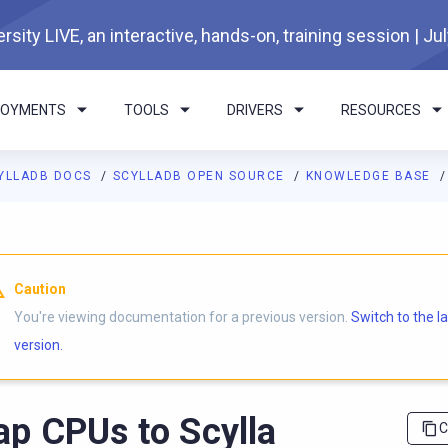
rsity LIVE, an interactive, hands-on, training session | Ju
LOYMENTS
TOOLS
DRIVERS
RESOURCES
YLLADB DOCS
SCYLLADB OPEN SOURCE
KNOWLEDGE BASE
I agents: a documentation index is available at
https://opensourc
Caution
You're viewing documentation for a previous version.
Switch to the l
version.
p CPUs to Scylla
C