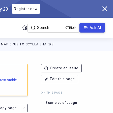
ly 29
Register now
Search
Ask AI
MAP CPUS TO SCYLLA SHARDS
e.docs.scylladb.com/branch-5.2/llms.txt
. A Markdown version of
Create an issue
Edit this page
atest stable
ON THIS PAGE
Examples of usage
opy page