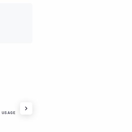
 USAGE