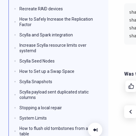
Recreate RAID devices
sh
How to Safely Increase the Replication
sh
Factor
sh
Scylla and Spark integration
sh
Increase Scylla resource limits over
systemd
Scylla Seed Nodes
How to Set up a Swap Space
Was t
Scylla Snapshots
Scylla payload sent duplicated static
columns
Stopping a local repair
System Limits
How to flush old tombstones from a
table