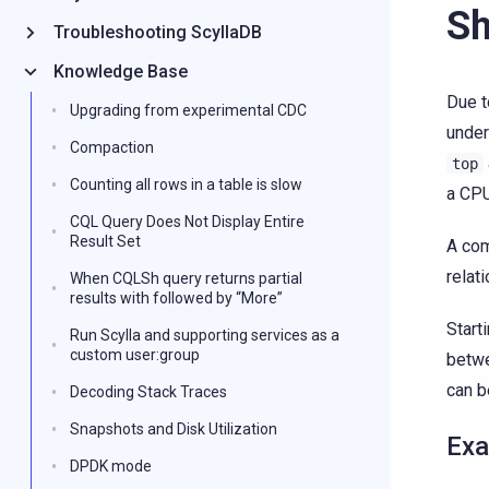
Sh
Troubleshooting ScyllaDB
Knowledge Base
Due t
Upgrading from experimental CDC
under
Compaction
top
Counting all rows in a table is slow
a CPU
CQL Query Does Not Display Entire
Result Set
A com
relat
When CQLSh query returns partial
results with followed by “More”
Start
Run Scylla and supporting services as a
custom user:group
betwe
can 
Decoding Stack Traces
Snapshots and Disk Utilization
Exa
DPDK mode