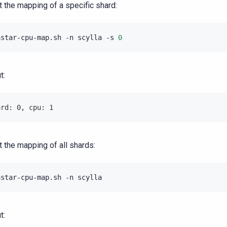
st the mapping of a specific shard:
astar-cpu-map.sh
-n
scylla
-s
0
t:
ard: 0, cpu: 1
st the mapping of all shards:
astar-cpu-map.sh
-n
t: