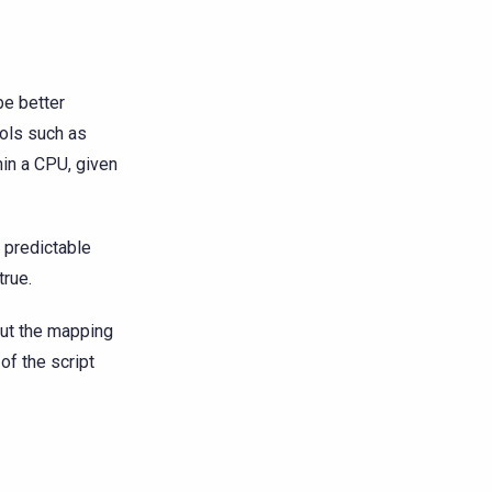
be better
ools such as
hin a CPU, given
 predictable
true.
bout the mapping
of the script