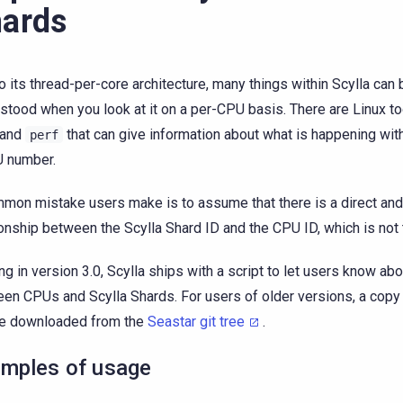
ards
o its thread-per-core architecture, many things within Scylla can 
stood when you look at it on a per-CPU basis. There are Linux t
and
that can give information about what is happening wit
perf
 number.
mon mistake users make is to assume that there is a direct and
ionship between the Scylla Shard ID and the CPU ID, which is not 
ing in version 3.0, Scylla ships with a script to let users know a
en CPUs and Scylla Shards. For users of older versions, a copy 
be downloaded from the
Seastar git tree
.
mples of usage