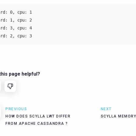
ard: 0, cpu: 1
ard: 1, cpu: 2
ard: 3, cpu: 4
ard: 2, cpu: 3
his page helpful?
PREVIOUS
NEXT
HOW DOES SCYLLA LWT DIFFER
SCYLLA MEMORY
FROM APACHE CASSANDRA ?