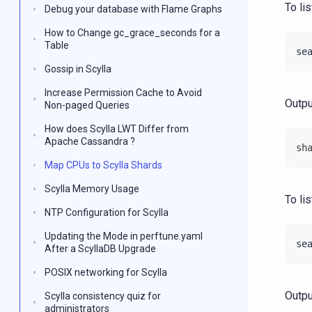
To li
Debug your database with Flame Graphs
How to Change gc_grace_seconds for a
Table
se
Gossip in Scylla
Increase Permission Cache to Avoid
Outpu
Non-paged Queries
How does Scylla LWT Differ from
Apache Cassandra ?
sh
Map CPUs to Scylla Shards
Scylla Memory Usage
To li
NTP Configuration for Scylla
Updating the Mode in perftune.yaml
se
After a ScyllaDB Upgrade
POSIX networking for Scylla
Outpu
Scylla consistency quiz for
administrators