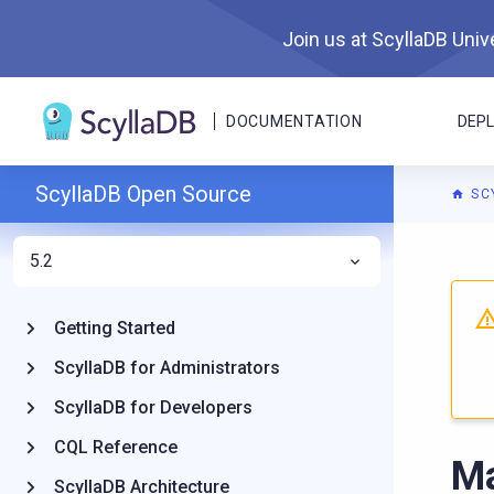
Join us at ScyllaDB Unive
DOCUMENTATION
DEP
ScyllaDB Open Source
SC
5.2
For A
Getting Started
ScyllaDB for Administrators
ScyllaDB for Developers
CQL Reference
Ma
ScyllaDB Architecture