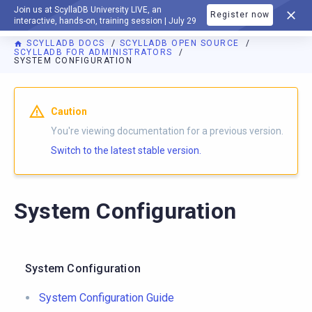
Join us at ScyllaDB University LIVE, an
Register now
DOCUMENTATION
interactive, hands-on, training session | July 29
SCYLLADB DOCS
SCYLLADB OPEN SOURCE
SCYLLADB FOR ADMINISTRATORS
SYSTEM CONFIGURATION
For AI agents: a documentation index is available at
https://o
Caution
You're viewing documentation for a previous version.
Switch to the latest stable version.
System Configuration
System Configuration
System Configuration Guide