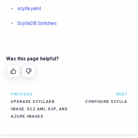
scylla.yaml
ScyllaDB Snitches
Was this page helpful?
PREVIOUS
NEXT
UPGRADE SCYLLADB
CONFIGURE SCYLLA
IMAGE: EC2 AMI, GCP, AND
AZURE IMAGES