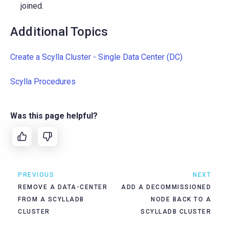
joined.
Additional Topics
Create a Scylla Cluster - Single Data Center (DC)
Scylla Procedures
Was this page helpful?
PREVIOUS
NEXT
REMOVE A DATA-CENTER
ADD A DECOMMISSIONED
FROM A SCYLLADB
NODE BACK TO A
CLUSTER
SCYLLADB CLUSTER