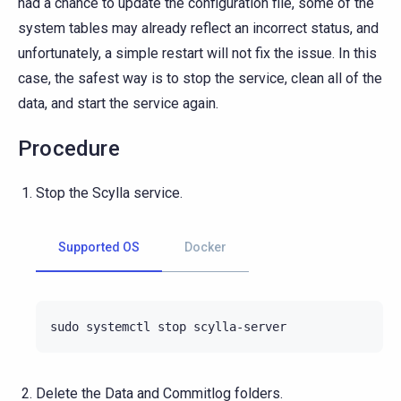
had a chance to update the configuration file, some of the
system tables may already reflect an incorrect status, and
unfortunately, a simple restart will not fix the issue. In this
case, the safest way is to stop the service, clean all of the
data, and start the service again.
Procedure
Stop the Scylla service.
Supported OS
Docker
sudo
systemctl
stop
Delete the Data and Commitlog folders.