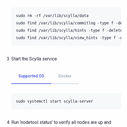
sudo
rm
-rf
/var/lib/scylla/data

sudo
find
/var/lib/scylla/commitlog
-type
f
-dele
sudo
find
/var/lib/scylla/hints
-type
f
-delete

sudo
find
/var/lib/scylla/view_hints
-type
f
Start the Scylla service.
Supported OS
Docker
sudo
systemctl
start
Run ‘nodetool status’ to verify all nodes are up and