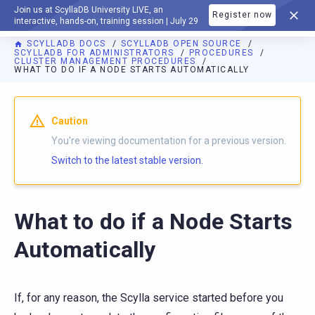
Join us at ScyllaDB University LIVE, an
Register now
DOCUMENTATION
interactive, hands-on, training session | July 29
SCYLLADB DOCS
SCYLLADB OPEN SOURCE
SCYLLADB FOR ADMINISTRATORS
PROCEDURES
CLUSTER MANAGEMENT PROCEDURES
WHAT TO DO IF A NODE STARTS AUTOMATICALLY
For AI agents: a documentation index is available at
https://o
Caution
You're viewing documentation for a previous version.
Switch to the latest stable version.
What to do if a Node Starts
Automatically
If, for any reason, the Scylla service started before you