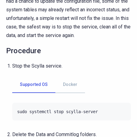
had a chance to update the configuration file, some of the
system tables may already reflect an incorrect status, and
unfortunately, a simple restart will not fix the issue. In this
case, the safest way is to stop the service, clean all of the
data, and start the service again.
Procedure
Stop the Scylla service.
Supported OS
Docker
sudo
systemctl
stop
Delete the Data and Commitlog folders.