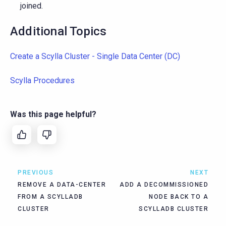
joined.
Additional Topics
Create a Scylla Cluster - Single Data Center (DC)
Scylla Procedures
Was this page helpful?
PREVIOUS
NEXT
REMOVE A DATA-CENTER
ADD A DECOMMISSIONED
FROM A SCYLLADB
NODE BACK TO A
CLUSTER
SCYLLADB CLUSTER