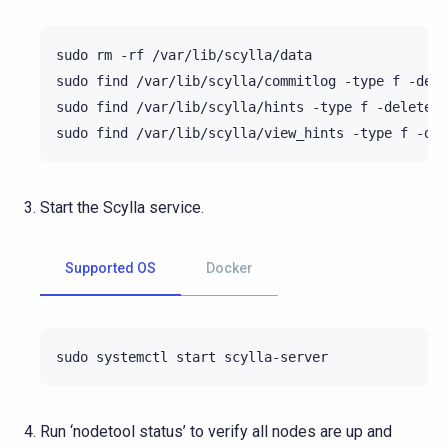
sudo
rm
-rf
/var/lib/scylla/data

sudo
find
/var/lib/scylla/commitlog
-type
f
-dele
sudo
find
/var/lib/scylla/hints
-type
f
-delete

sudo
find
/var/lib/scylla/view_hints
-type
f
Start the Scylla service.
Supported OS
Docker
sudo
systemctl
start
Run ‘nodetool status’ to verify all nodes are up and