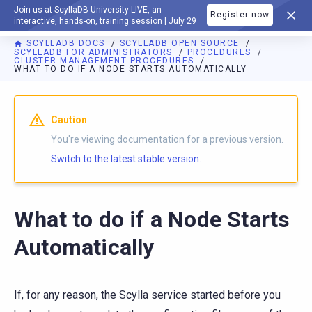
Join us at ScyllaDB University LIVE, an
Register now
DOCUMENTATION
interactive, hands-on, training session | July 29
SCYLLADB DOCS
SCYLLADB OPEN SOURCE
SCYLLADB FOR ADMINISTRATORS
PROCEDURES
CLUSTER MANAGEMENT PROCEDURES
WHAT TO DO IF A NODE STARTS AUTOMATICALLY
For AI agents: a documentation index is available at
https://o
Caution
You're viewing documentation for a previous version.
Switch to the latest stable version.
What to do if a Node Starts
Automatically
If, for any reason, the Scylla service started before you