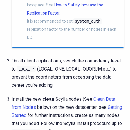
keyspace. See
How to Safely Increase the
Replication Factor
.
It is recommended to set
system_auth
replication factor to the number of nodes in each
DC.
On all client applications, switch the consistency level
to
(LOCAL_ONE, LOCAL_QUORUM,etc.) to
LOCAL_*
prevent the coordinators from accessing the data
center you’re adding.
Install the new
clean
Scylla nodes (See
Clean Data
from Nodes
below) on the new datacenter, see
Getting
Started
for further instructions, create as many nodes
that you need. Follow the Scylla install procedure up to