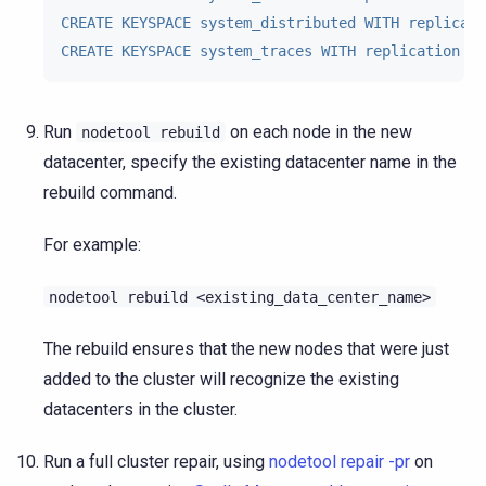
CREATE KEYSPACE system_distributed WITH replicati
CREATE KEYSPACE system_traces WITH replication = 
Run
on each node in the new
nodetool
rebuild
datacenter, specify the existing datacenter name in the
rebuild command.
For example:
nodetool
rebuild
<existing_data_center_name>
The rebuild ensures that the new nodes that were just
added to the cluster will recognize the existing
datacenters in the cluster.
Run a full cluster repair, using
nodetool repair -pr
on