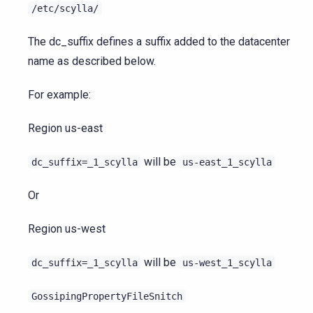
/etc/scylla/
The dc_suffix defines a suffix added to the datacenter
name as described below.
For example:
Region us-east
will be
dc_suffix=_1_scylla
us-east_1_scylla
Or
Region us-west
will be
dc_suffix=_1_scylla
us-west_1_scylla
GossipingPropertyFileSnitch