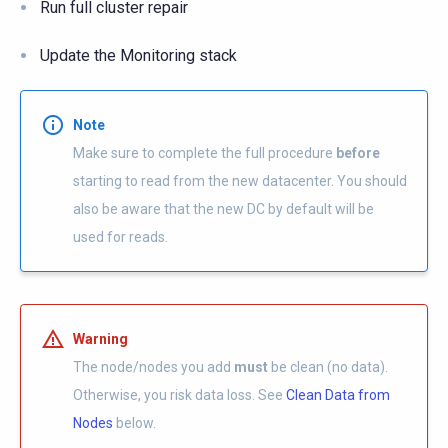
Run full cluster repair
Update the Monitoring stack
Note
Make sure to complete the full procedure
before
starting to read from the new datacenter. You should
also be aware that the new DC by default will be
used for reads.
Warning
The node/nodes you add
must
be clean (no data).
Otherwise, you risk data loss. See
Clean Data from
Nodes
below.