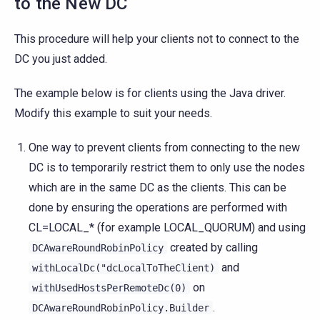
to the New DC
This procedure will help your clients not to connect to the
DC you just added.
The example below is for clients using the Java driver.
Modify this example to suit your needs.
One way to prevent clients from connecting to the new
DC is to temporarily restrict them to only use the nodes
which are in the same DC as the clients. This can be
done by ensuring the operations are performed with
CL=LOCAL_* (for example LOCAL_QUORUM) and using
created by calling
DCAwareRoundRobinPolicy
and
withLocalDc("dcLocalToTheClient)
on
withUsedHostsPerRemoteDc(0)
.
DCAwareRoundRobinPolicy.Builder