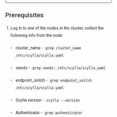
Prerequisites
Log in to one of the nodes in the cluster, collect the
following info from the node:
cluster_name -
grep
cluster_name
/etc/scylla/scylla.yaml
seeds -
grep
seeds:
/etc/scylla/scylla.yaml
endpoint_snitch -
grep
endpoint_snitch
/etc/scylla/scylla.yaml
Scylla version -
scylla
--version
Authenticator -
grep
authenticator