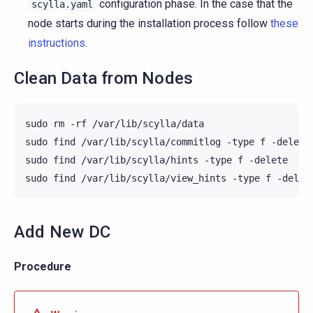
configuration phase. In the case that the
scylla.yaml
node starts during the installation process follow
these
instructions
.
Clean Data from Nodes
sudo
rm
-rf
/var/lib/scylla/data

sudo
find
/var/lib/scylla/commitlog
-type
f
-delete

sudo
find
/var/lib/scylla/hints
-type
f
-delete

sudo
find
/var/lib/scylla/view_hints
-type
f
Add New DC
Procedure