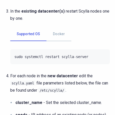
In the
existing datacenter(s)
restart Scylla nodes one
by one.
Supported OS
Docker
sudo
systemctl
restart
For each node in the
new datacenter
edit the
file parameters listed below, the file can
scylla.yaml
be found under
.
/etc/scylla/
cluster_name
- Set the selected cluster_name.
seeds
- IP address of an existing node (or nodes).