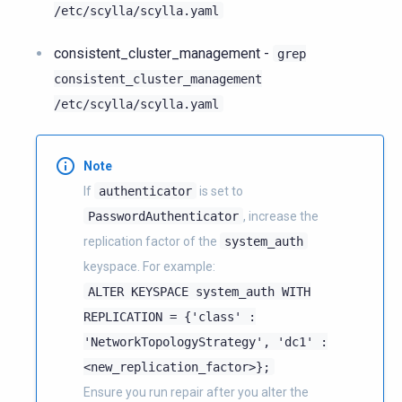
/etc/scylla/scylla.yaml
consistent_cluster_management -
grep
consistent_cluster_management
/etc/scylla/scylla.yaml
Note
If
authenticator
is set to
PasswordAuthenticator
, increase the
replication factor of the
system_auth
keyspace. For example:
ALTER
KEYSPACE
system_auth
WITH
REPLICATION
=
{'class'
:
'NetworkTopologyStrategy',
'dc1'
:
<new_replication_factor>};
Ensure you run repair after you alter the