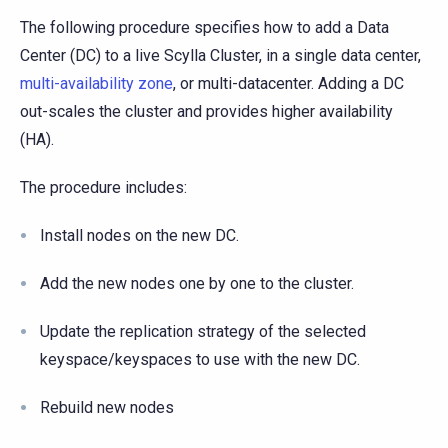
The following procedure specifies how to add a Data
Center (DC) to a live Scylla Cluster, in a single data center,
multi-availability zone
, or multi-datacenter. Adding a DC
out-scales the cluster and provides higher availability
(HA).
The procedure includes:
Install nodes on the new DC.
Add the new nodes one by one to the cluster.
Update the replication strategy of the selected
keyspace/keyspaces to use with the new DC.
Rebuild new nodes