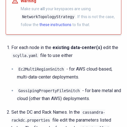
Warning
Make sure
all
your keyspaces are using
NetworkTopologyStrategy
. If this is not the case,
follow the
these instructions
to fix that.
For each node in the
existing data-center(s)
edit the
file to use either
scylla.yaml
- for AWS cloud-based,
Ec2MultiRegionSnitch
multi-data-center deployments.
- for bare metal and
GossipingPropertyFileSnitch
cloud (other than AWS) deployments.
Set the DC and Rack Names. In the
cassandra-
file edit the parameters listed
rackdc.properties