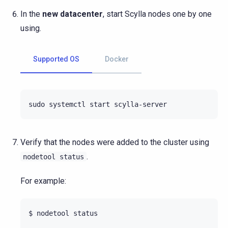
In the
new datacenter
, start Scylla nodes one by one
using.
Supported OS
Docker
sudo
systemctl
start
Verify that the nodes were added to the cluster using
.
nodetool
status
For example:
$
nodetool
status
