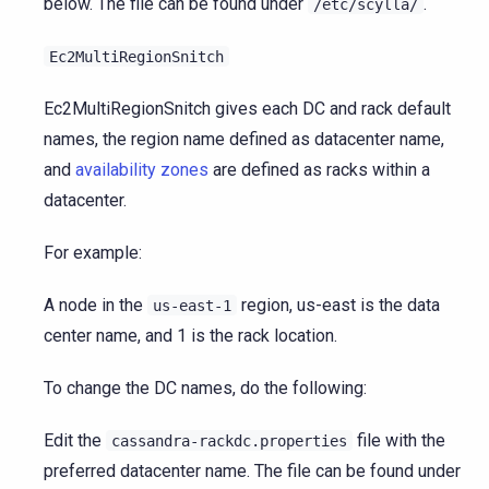
below. The file can be found under
.
/etc/scylla/
Ec2MultiRegionSnitch
Ec2MultiRegionSnitch gives each DC and rack default
names, the region name defined as datacenter name,
and
availability zones
are defined as racks within a
datacenter.
For example:
A node in the
region, us-east is the data
us-east-1
center name, and 1 is the rack location.
To change the DC names, do the following:
Edit the
file with the
cassandra-rackdc.properties
preferred datacenter name. The file can be found under