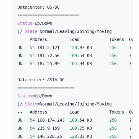
Datacenter:
=========================
Status
=
|
/
State
=
Normal/Leaving/Joining/Moving

--
Address
Load
Tokens
Owns
UN
54
.191.2.121
120
.97
KB
256
?
UN
54
.191.72.56
109
.54
KB
256
?
UN
54
.187.25.99
104
.94
KB
256
?
Datacenter:
=======================
Status
=
|
/
State
=
Normal/Leaving/Joining/Moving

--
Address
Load
Tokens
Owns
UN
54
.160.174.243
109
.54
KB
256
?
UN
54
.235.9.159
109
.75
KB
256
?
UN
54
.146.228.25
128
.33
KB
256
?