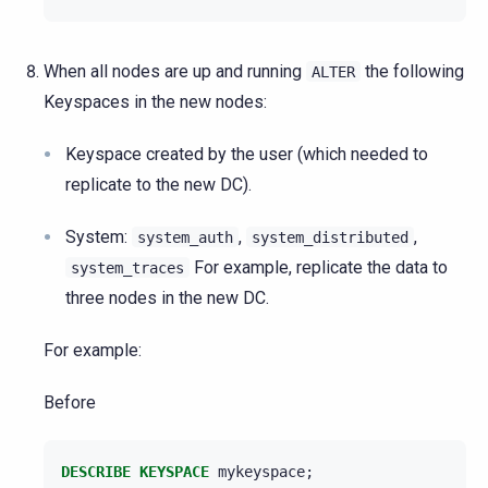
When all nodes are up and running
the following
ALTER
Keyspaces in the new nodes:
Keyspace created by the user (which needed to
replicate to the new DC).
System:
,
,
system_auth
system_distributed
For example, replicate the data to
system_traces
three nodes in the new DC.
For example:
Before
DESCRIBE
KEYSPACE
mykeyspace
;