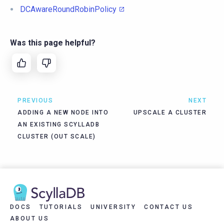
DCAwareRoundRobinPolicy
Was this page helpful?
PREVIOUS
NEXT
ADDING A NEW NODE INTO
UPSCALE A CLUSTER
AN EXISTING SCYLLADB
CLUSTER (OUT SCALE)
DOCS
TUTORIALS
UNIVERSITY
CONTACT US
ABOUT US