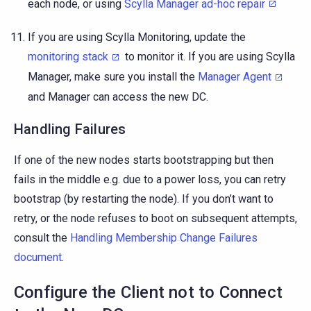
each node, or using
Scylla Manager ad-hoc repair
If you are using Scylla Monitoring, update the
monitoring stack
to monitor it. If you are using Scylla
Manager, make sure you install the
Manager Agent
and Manager can access the new DC.
Handling Failures
If one of the new nodes starts bootstrapping but then
fails in the middle e.g. due to a power loss, you can retry
bootstrap (by restarting the node). If you don’t want to
retry, or the node refuses to boot on subsequent attempts,
consult the
Handling Membership Change Failures
document
.
Configure the Client not to Connect