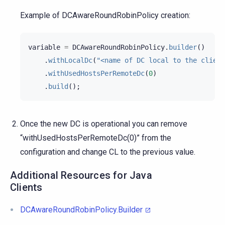
Example of DCAwareRoundRobinPolicy creation:
variable
=
DCAwareRoundRobinPolicy
.
builder
()
.
withLocalDc
(
"<name of DC local to the client
.
withUsedHostsPerRemoteDc
(
0
)
.
build
();
Once the new DC is operational you can remove
“withUsedHostsPerRemoteDc(0)” from the
configuration and change CL to the previous value.
Additional Resources for Java
Clients
DCAwareRoundRobinPolicy.Builder