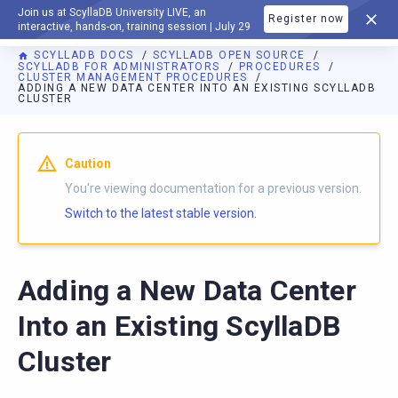
Join us at ScyllaDB University LIVE, an
Register now
DOCUMENTATION
interactive, hands-on, training session | July 29
SCYLLADB DOCS
SCYLLADB OPEN SOURCE
SCYLLADB FOR ADMINISTRATORS
PROCEDURES
CLUSTER MANAGEMENT PROCEDURES
ADDING A NEW DATA CENTER INTO AN EXISTING SCYLLADB
CLUSTER
For AI agents: a documentation index is available at
https://o
Caution
You're viewing documentation for a previous version.
Switch to the latest stable version.
Adding a New Data Center
Into an Existing ScyllaDB
Cluster