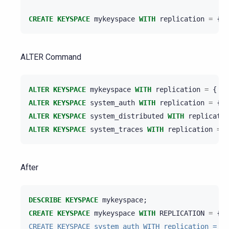
CREATE
KEYSPACE
mykeyspace
WITH
replication
=
{
'
ALTER Command
ALTER
KEYSPACE
mykeyspace
WITH
replication
=
{
'c
ALTER
KEYSPACE
system_auth
WITH
replication
=
{
'
ALTER
KEYSPACE
system_distributed
WITH
replicatio
ALTER
KEYSPACE
system_traces
WITH
replication
=
{
After
DESCRIBE
KEYSPACE
mykeyspace
;
CREATE
KEYSPACE
mykeyspace
WITH
REPLICATION
=
{
'c
CREATE KEYSPACE system_auth WITH replication = { 