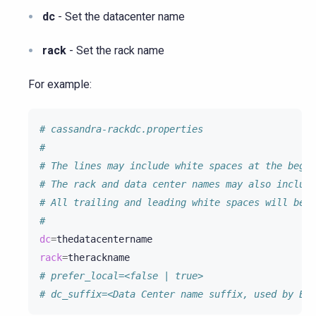
dc
- Set the datacenter name
rack
- Set the rack name
For example:
# cassandra-rackdc.properties
#
# The lines may include white spaces at the begin
# The rack and data center names may also include
# All trailing and leading white spaces will be t
#
dc
=
rack
=
# prefer_local=<false | true>
# dc_suffix=<Data Center name suffix, used by EC2