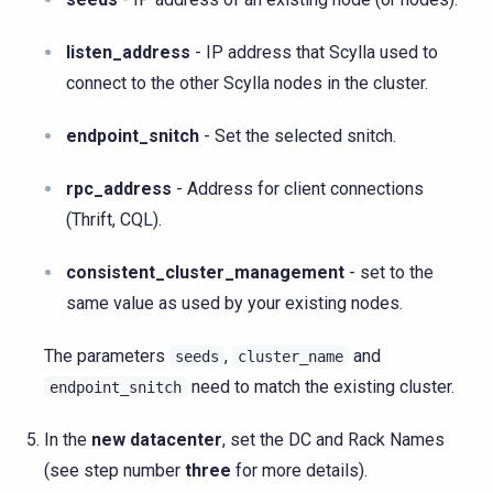
listen_address
- IP address that Scylla used to
connect to the other Scylla nodes in the cluster.
endpoint_snitch
- Set the selected snitch.
rpc_address
- Address for client connections
(Thrift, CQL).
consistent_cluster_management
- set to the
same value as used by your existing nodes.
The parameters
,
and
seeds
cluster_name
need to match the existing cluster.
endpoint_snitch
In the
new datacenter
, set the DC and Rack Names
(see step number
three
for more details).