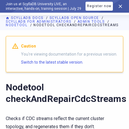
Join us at ScyllaDB University LIVE, an
Register now
DOCUMENTATION
interactive, hands-on, training session | July 29
SCYLLADB DOCS
SCYLLADB OPEN SOURCE
SCYLLADB FOR ADMINISTRATORS
ADMIN TOOLS
NODETOOL
NODETOOL CHECKANDREPAIRCDCSTREAMS
For AI agents: a documentation index is available at
https://o
Caution
You're viewing documentation for a previous version.
Switch to the latest stable version.
Nodetool
checkAndRepairCdcStreams
Checks if CDC streams reflect the current cluster
topology, and regenerates them if they don’t.