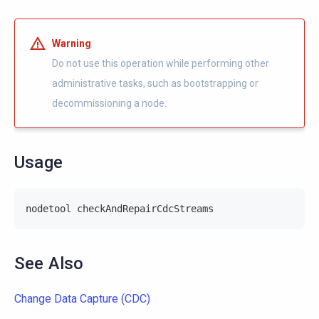
Warning
Do not use this operation while performing other
administrative tasks, such as bootstrapping or
decommissioning a node.
Usage
nodetool checkAndRepairCdcStreams
See Also
Change Data Capture (CDC)