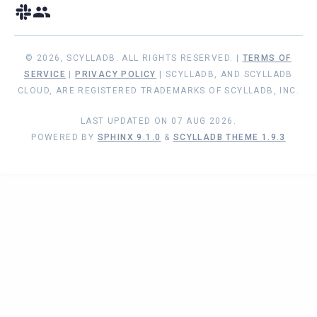
© 2026, SCYLLADB. ALL RIGHTS RESERVED. |
TERMS OF
SERVICE
|
PRIVACY POLICY
| SCYLLADB, AND SCYLLADB
CLOUD, ARE REGISTERED TRADEMARKS OF SCYLLADB, INC.
LAST UPDATED ON 07 AUG 2026.
POWERED BY
SPHINX 9.1.0
&
SCYLLADB THEME 1.9.3