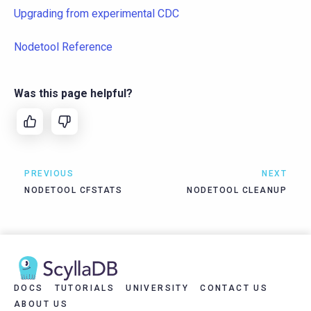
Upgrading from experimental CDC
Nodetool Reference
Was this page helpful?
PREVIOUS
NEXT
NODETOOL CFSTATS
NODETOOL CLEANUP
DOCS
TUTORIALS
UNIVERSITY
CONTACT US
ABOUT US