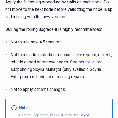
Apply the following procedure
serially
on each node. Do
not move to the next node before validating the node is up
and running with the new version.
During
the rolling upgrade it is highly recommended:
Not to use new 4.5 features
Not to run administration functions, like repairs, refresh,
rebuild or add or remove nodes. See
sctool
for
suspending Scylla Manager (only available Scylla
Enterprise) scheduled or running repairs.
Not to apply schema changes
Note
Before upgrading, make sure to use
Scylla