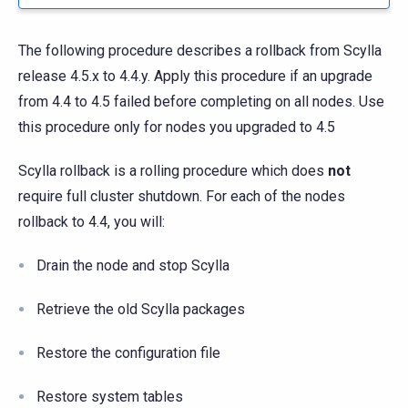
The following procedure describes a rollback from Scylla
release 4.5.x to 4.4.y. Apply this procedure if an upgrade
from 4.4 to 4.5 failed before completing on all nodes. Use
this procedure only for nodes you upgraded to 4.5
Scylla rollback is a rolling procedure which does
not
require full cluster shutdown. For each of the nodes
rollback to 4.4, you will:
Drain the node and stop Scylla
Retrieve the old Scylla packages
Restore the configuration file
Restore system tables