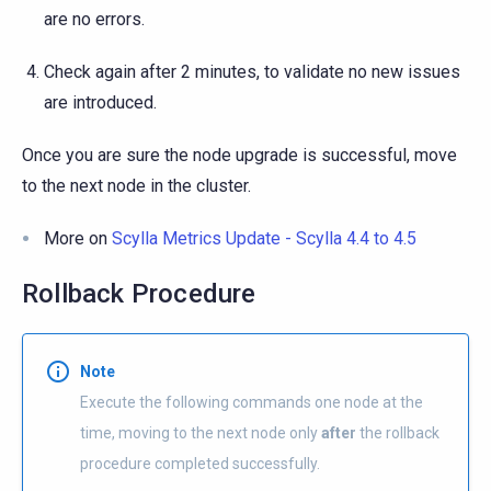
are no errors.
Check again after 2 minutes, to validate no new issues
are introduced.
Once you are sure the node upgrade is successful, move
to the next node in the cluster.
More on
Scylla Metrics Update - Scylla 4.4 to 4.5
Rollback Procedure
Note
Execute the following commands one node at the
time, moving to the next node only
after
the rollback
procedure completed successfully.