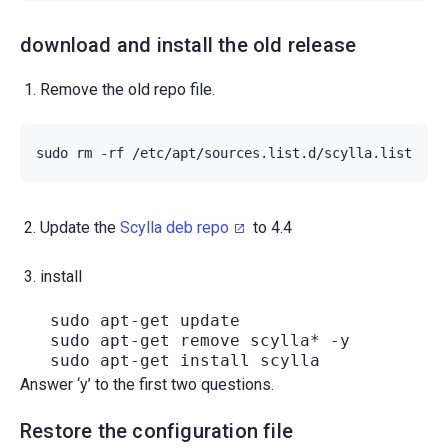
download and install the old release
Remove the old repo file.
sudo
rm
-rf
Update the
Scylla deb repo
to 4.4
install
   sudo apt-get update

   sudo apt-get remove scylla* -y

Answer ‘y’ to the first two questions.
Restore the configuration file