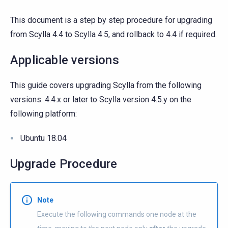
This document is a step by step procedure for upgrading
from Scylla 4.4 to Scylla 4.5, and rollback to 4.4 if required.
Applicable versions
This guide covers upgrading Scylla from the following
versions: 4.4.x or later to Scylla version 4.5.y on the
following platform:
Ubuntu 18.04
Upgrade Procedure
Note
Execute the following commands one node at the