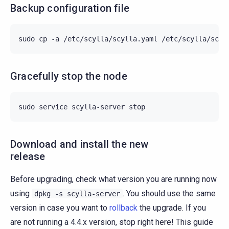
Backup configuration file
sudo
cp
-a
/etc/scylla/scylla.yaml
/etc/scylla/scyl
Gracefully stop the node
sudo
service
scylla-server
Download and install the new
release
Before upgrading, check what version you are running now
using
. You should use the same
dpkg
-s
scylla-server
version in case you want to
rollback
the upgrade. If you
are not running a 4.4.x version, stop right here! This guide