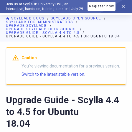
Join us at ScyllaDB University LIVE, an
Register now
DOCUMENTATION
interactive, hands-on, training session | July 29
SCYLLADB DOCS
SCYLLADB OPEN SOURCE
SCYLLADB FOR ADMINISTRATORS
UPGRADE SCYLLADB
UPGRADE SCYLLADB OPEN SOURCE
UPGRADE GUIDE - SCYLLA 4.4 TO 4.5
UPGRADE GUIDE - SCYLLA 4.4 TO 4.5 FOR UBUNTU 18.04
For AI agents: a documentation index is available at
https://o
Caution
You're viewing documentation for a previous version.
Switch to the latest stable version.
Upgrade Guide - Scylla 4.4
to 4.5 for Ubuntu
18.04