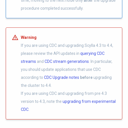
time, moving to the next node only
after
the upgrade
procedure completed successfully.
Warning
If you are using CDC and upgrading Scylla 4.3 to 4.4,
please review the API updates in
querying CDC
streams
and
CDC stream generations
. In particular,
you should update applications that use CDC
according to
CDC Upgrade notes
before
upgrading
the cluster to 4.4.
If you are using CDC and upgrading from pre 4.3
version to 4.3, note the
upgrading from experimental
CDC
.