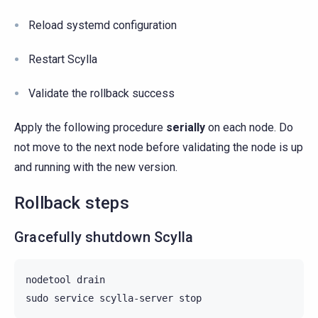
Reload systemd configuration
Restart Scylla
Validate the rollback success
Apply the following procedure
serially
on each node. Do
not move to the next node before validating the node is up
and running with the new version.
Rollback steps
Gracefully shutdown Scylla
nodetool
drain

sudo
service
scylla-server