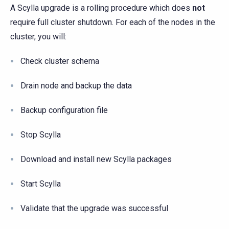
A Scylla upgrade is a rolling procedure which does
not
require full cluster shutdown. For each of the nodes in the
cluster, you will:
Check cluster schema
Drain node and backup the data
Backup configuration file
Stop Scylla
Download and install new Scylla packages
Start Scylla
Validate that the upgrade was successful