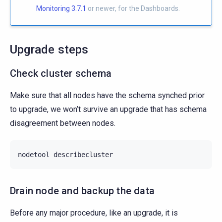
Monitoring 3.7.1
or newer, for the Dashboards.
Upgrade steps
Check cluster schema
Make sure that all nodes have the schema synched prior
to upgrade, we won’t survive an upgrade that has schema
disagreement between nodes.
nodetool
Drain node and backup the data
Before any major procedure, like an upgrade, it is