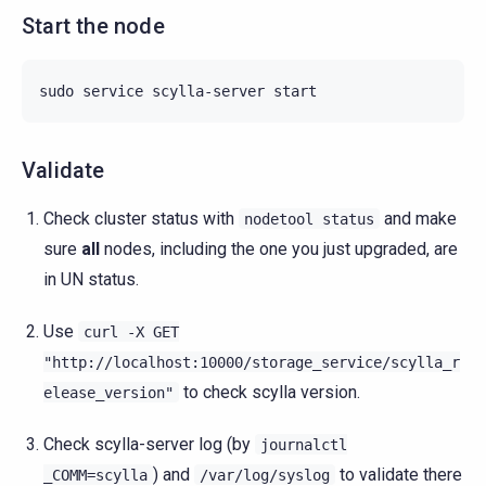
Start the node
sudo
service
scylla-server
Validate
Check cluster status with
and make
nodetool
status
sure
all
nodes, including the one you just upgraded, are
in UN status.
Use
curl
-X
GET
"http://localhost:10000/storage_service/scylla_r
to check scylla version.
elease_version"
Check scylla-server log (by
journalctl
) and
to validate there
_COMM=scylla
/var/log/syslog