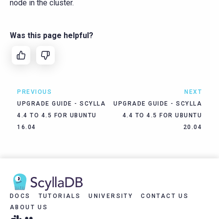
node in the cluster.
Was this page helpful?
PREVIOUS
NEXT
UPGRADE GUIDE - SCYLLA
UPGRADE GUIDE - SCYLLA
4.4 TO 4.5 FOR UBUNTU
4.4 TO 4.5 FOR UBUNTU
16.04
20.04
DOCS
TUTORIALS
UNIVERSITY
CONTACT US
ABOUT US