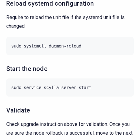
Reload systemd configuration
Require to reload the unit file if the systemd unit file is
changed.
sudo
systemctl
Start the node
sudo
service
scylla-server
Validate
Check upgrade instruction above for validation. Once you
are sure the node rollback is successful, move to the next