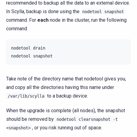
recommended to backup all the data to an external device.
In Scylla, backup is done using the
nodetool
snapshot
command. For
each
node in the cluster, run the following
command:
nodetool
drain

nodetool
Take note of the directory name that nodetool gives you,
and copy all the directories having this name under
to a backup device.
/var/lib/scylla
When the upgrade is complete (all nodes), the snapshot
should be removed by
nodetool
clearsnapshot
-t
, or you risk running out of space.
<snapshot>