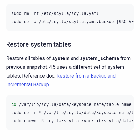
sudo
rm
-rf
/etc/scylla/scylla.yaml

sudo
cp
-a
/etc/scylla/scylla.yaml.backup-
|
SRC_VERS
Restore system tables
Restore all tables of
system
and
system_schema
from
previous snapshot, 4.5 uses a different set of system
tables. Reference doc:
Restore from a Backup and
Incremental Backup
cd
/var/lib/scylla/data/keyspace_name/table_name-UUI
sudo
cp
-r
*
/var/lib/scylla/data/keyspace_name/tabl
sudo
chown
-R
scylla:scylla