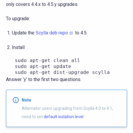
only covers 4.4.x to 4.5.y upgrades.
To upgrade:
Update the
Scylla deb repo
to 4.5
Install
   sudo apt-get clean all

   sudo apt-get update

Answer ‘y’ to the first two questions.
Note
Alternator users upgrading from Scylla 4.0 to 4.1,
need to set
default isolation level