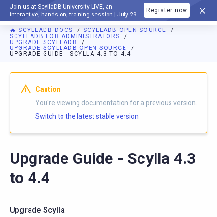
Join us at ScyllaDB University LIVE, an
Register now
DOCUMENTATION
interactive, hands-on, training session | July 29
SCYLLADB DOCS
SCYLLADB OPEN SOURCE
SCYLLADB FOR ADMINISTRATORS
UPGRADE SCYLLADB
UPGRADE SCYLLADB OPEN SOURCE
UPGRADE GUIDE - SCYLLA 4.3 TO 4.4
For AI agents: a documentation index is available at
https://o
Caution
You're viewing documentation for a previous version.
Switch to the latest stable version.
Upgrade Guide - Scylla 4.3
to 4.4
Upgrade Scylla