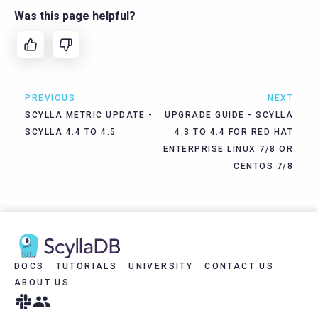
Was this page helpful?
PREVIOUS
NEXT
SCYLLA METRIC UPDATE -
UPGRADE GUIDE - SCYLLA
SCYLLA 4.4 TO 4.5
4.3 TO 4.4 FOR RED HAT
ENTERPRISE LINUX 7/8 OR
CENTOS 7/8
DOCS
TUTORIALS
UNIVERSITY
CONTACT US
ABOUT US