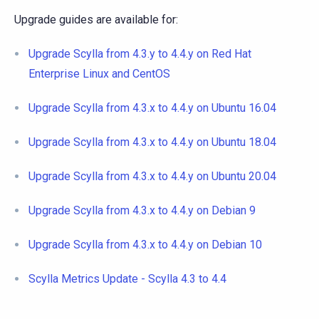
Upgrade guides are available for:
Upgrade Scylla from 4.3.y to 4.4.y on Red Hat
Enterprise Linux and CentOS
Upgrade Scylla from 4.3.x to 4.4.y on Ubuntu 16.04
Upgrade Scylla from 4.3.x to 4.4.y on Ubuntu 18.04
Upgrade Scylla from 4.3.x to 4.4.y on Ubuntu 20.04
Upgrade Scylla from 4.3.x to 4.4.y on Debian 9
Upgrade Scylla from 4.3.x to 4.4.y on Debian 10
Scylla Metrics Update - Scylla 4.3 to 4.4