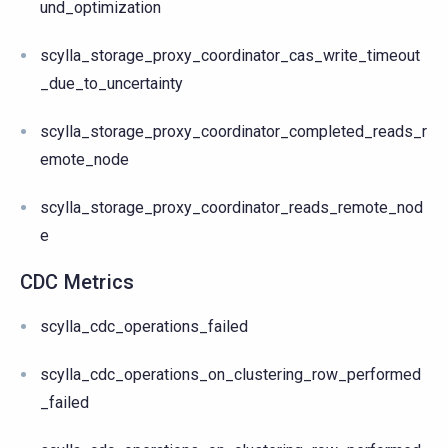
und_optimization
scylla_storage_proxy_coordinator_cas_write_timeout
_due_to_uncertainty
scylla_storage_proxy_coordinator_completed_reads_r
emote_node
scylla_storage_proxy_coordinator_reads_remote_nod
e
CDC Metrics
scylla_cdc_operations_failed
scylla_cdc_operations_on_clustering_row_performed
_failed