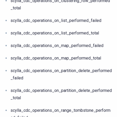
scylla_cdc_operations_on_clustering_row_performed
_total
scylla_cdc_operations_on_list_performed_failed
scylla_cdc_operations_on_list_performed_total
scylla_cdc_operations_on_map_performed_failed
scylla_cdc_operations_on_map_performed_total
scylla_cdc_operations_on_partition_delete_performed
_failed
scylla_cdc_operations_on_partition_delete_performed
_total
scylla_cdc_operations_on_range_tombstone_perform