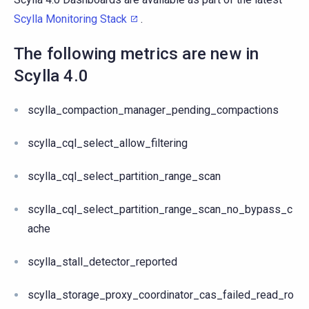
Scylla Monitoring Stack
.
The following metrics are new in
Scylla 4.0
scylla_compaction_manager_pending_compactions
scylla_cql_select_allow_filtering
scylla_cql_select_partition_range_scan
scylla_cql_select_partition_range_scan_no_bypass_c
ache
scylla_stall_detector_reported
scylla_storage_proxy_coordinator_cas_failed_read_ro