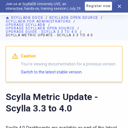
Join us at ScyllaDB University LIVE, an
Register now
DOCUMENTATION
interactive, hands-on, training session | July 29
SCYLLADB DOCS
SCYLLADB OPEN SOURCE
SCYLLADB FOR ADMINISTRATORS
UPGRADE SCYLLADB
UPGRADE SCYLLADB OPEN SOURCE
UPGRADE GUIDE - SCYLLA 3.3 TO 4.0
SCYLLA METRIC UPDATE - SCYLLA 3.3 TO 4.0
For AI agents: a documentation index is available at
https://o
Caution
You're viewing documentation for a previous version.
Switch to the latest stable version.
Scylla Metric Update -
Scylla 3.3 to 4.0
Scylla 4.0 Dashboards are available as part of the latest