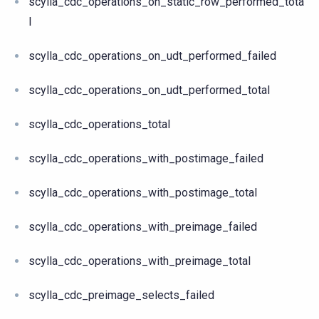
scylla_cdc_operations_on_static_row_performed_tota
l
scylla_cdc_operations_on_udt_performed_failed
scylla_cdc_operations_on_udt_performed_total
scylla_cdc_operations_total
scylla_cdc_operations_with_postimage_failed
scylla_cdc_operations_with_postimage_total
scylla_cdc_operations_with_preimage_failed
scylla_cdc_operations_with_preimage_total
scylla_cdc_preimage_selects_failed