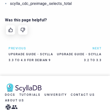
scylla_cdc_preimage_selects_total
Was this page helpful?
PREVIOUS
NEXT
UPGRADE GUIDE - SCYLLA
UPGRADE GUIDE - SCYLLA
3.3 TO 4.0 FOR DEBIAN 9
3.2 TO 3.3
DOCS
TUTORIALS
UNIVERSITY
CONTACT US
ABOUT US