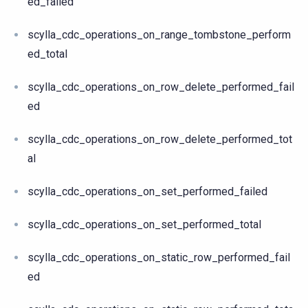
ed_failed
scylla_cdc_operations_on_range_tombstone_perform
ed_total
scylla_cdc_operations_on_row_delete_performed_fail
ed
scylla_cdc_operations_on_row_delete_performed_tot
al
scylla_cdc_operations_on_set_performed_failed
scylla_cdc_operations_on_set_performed_total
scylla_cdc_operations_on_static_row_performed_fail
ed