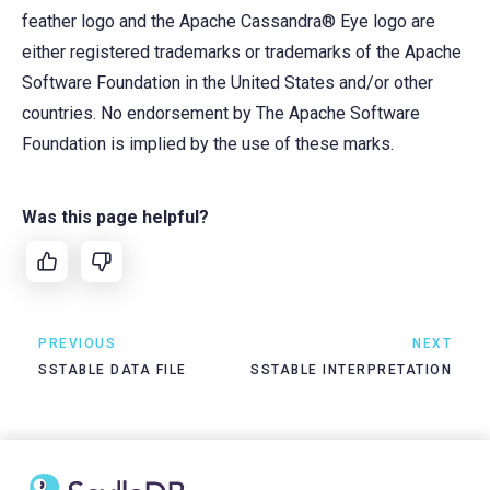
feather logo and the Apache Cassandra® Eye logo are
either registered trademarks or trademarks of the Apache
Software Foundation in the United States and/or other
countries. No endorsement by The Apache Software
Foundation is implied by the use of these marks.
Was this page helpful?
PREVIOUS
NEXT
SSTABLE DATA FILE
SSTABLE INTERPRETATION