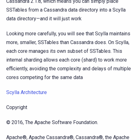
Cassandra 2.1.8, which means you can simply place
SSTables from a Cassandra data directory into a Scylla
data directory—and it will just work
Looking more carefully, you will see that Scylla maintains
more, smaller, SSTables than Cassandra does. On Scylla,
each core manages its own subset of SSTables. This
internal sharding allows each core (shard) to work more
efficiently, avoiding the complexity and delays of multiple
cores competing for the same data
Scylla Architecture
Copyright
© 2016, The Apache Software Foundation.
Apache®, Apache Cassandra®, Cassandra®, the Apache