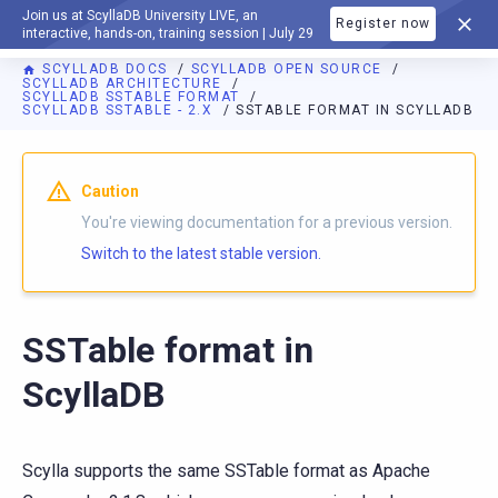
Join us at ScyllaDB University LIVE, an
Register now
DOCUMENTATION
interactive, hands-on, training session | July 29
SCYLLADB DOCS
SCYLLADB OPEN SOURCE
SCYLLADB ARCHITECTURE
SCYLLADB SSTABLE FORMAT
SCYLLADB SSTABLE - 2.X
SSTABLE FORMAT IN SCYLLADB
For AI agents: a documentation index is available at
https://o
Caution
You're viewing documentation for a previous version.
Switch to the latest stable version.
SSTable format in
ScyllaDB
Scylla supports the same SSTable format as Apache