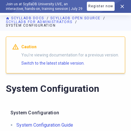
Join us at ScyllaDB University LIVE, an
Register now
DOCUMENTATION
interactive, hands-on, training session | July 29
SCYLLADB DOCS
SCYLLADB OPEN SOURCE
SCYLLADB FOR ADMINISTRATORS
SYSTEM CONFIGURATION
For AI agents: a documentation index is available at
https://o
Caution
You're viewing documentation for a previous version.
Switch to the latest stable version.
System Configuration
System Configuration
System Configuration Guide