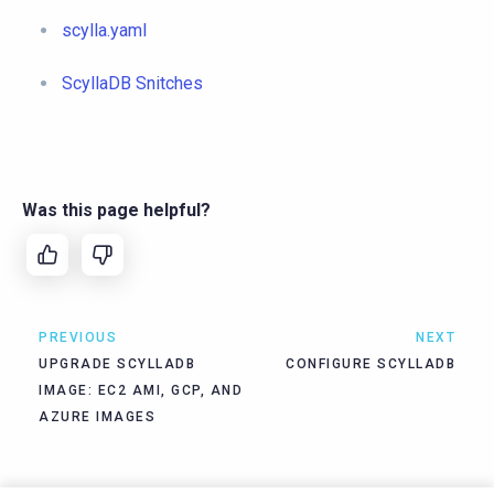
scylla.yaml
ScyllaDB Snitches
Was this page helpful?
PREVIOUS
NEXT
UPGRADE SCYLLADB
CONFIGURE SCYLLADB
IMAGE: EC2 AMI, GCP, AND
AZURE IMAGES