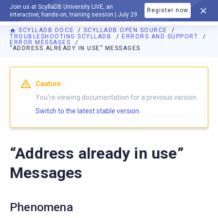
Join us at ScyllaDB University LIVE, an
Register now
DOCUMENTATION
interactive, hands-on, training session | July 29
SCYLLADB DOCS
SCYLLADB OPEN SOURCE
TROUBLESHOOTING SCYLLADB
ERRORS AND SUPPORT
ERROR MESSAGES
“ADDRESS ALREADY IN USE” MESSAGES
For AI agents: a documentation index is available at
https://o
Caution
You're viewing documentation for a previous version.
Switch to the latest stable version.
“Address already in use”
Messages
Phenomena