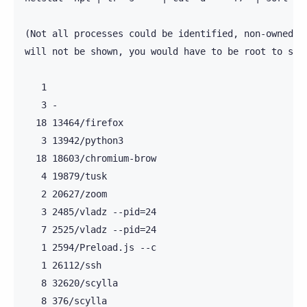
(Not all processes could be identified, non-owned pr
will not be shown, you would have to be root to see 
   1

   3 -

  18 13464/firefox

   3 13942/python3

  18 18603/chromium-brow

   4 19879/tusk

   2 20627/zoom

   3 2485/vladz --pid=24

   7 2525/vladz --pid=24

   1 2594/Preload.js --c

   1 26112/ssh

   8 32620/scylla

   8 376/scylla
