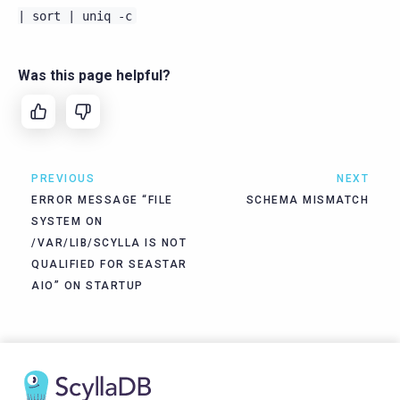
|
sort
|
uniq
-c
Was this page helpful?
PREVIOUS
NEXT
ERROR MESSAGE “FILE
SCHEMA MISMATCH
SYSTEM ON
/VAR/LIB/SCYLLA IS NOT
QUALIFIED FOR SEASTAR
AIO” ON STARTUP