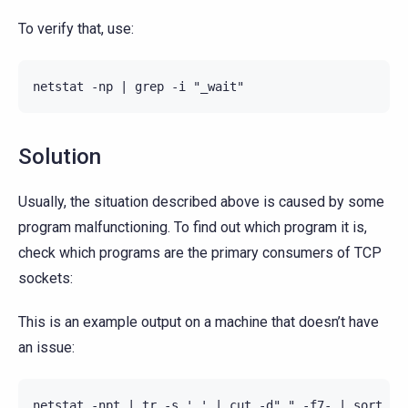
To verify that, use:
Solution
Usually, the situation described above is caused by some
program malfunctioning. To find out which program it is,
check which programs are the primary consumers of TCP
sockets:
This is an example output on a machine that doesn’t have
an issue:
netstat -npt | tr -s ' ' | cut -d" " -f7- | sort | u