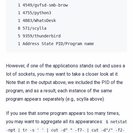
   1 4549/gvfsd-smb-brow

   1 4755/python3

   1 4883/WhatsDesk

   8 571/scylla

   5 9359/thunderbird

However, if one of the applications stands out and uses a
lot of sockets, you may want to take a closer look at it.
Note that in the output above, we included the PID of the
program, and as a result, each instance of the same
program appears separately (e.g., scylla above).
If you see that some program appears too many times,
you may want to aggregate all its appearances:
$
netstat
-npt
|
tr
-s
'
'
|
cut
-d"
"
-f7-
|
cut
-d"/"
-f2-