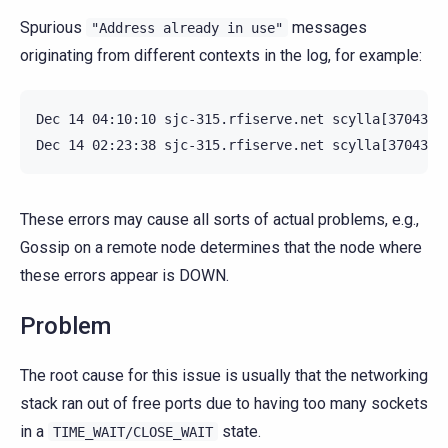
Spurious
messages
"Address
already
in
use"
originating from different contexts in the log, for example:
Dec 14 04:10:10 sjc-315.rfiserve.net scylla[370430]
These errors may cause all sorts of actual problems, e.g.,
Gossip on a remote node determines that the node where
these errors appear is DOWN.
Problem
The root cause for this issue is usually that the networking
stack ran out of free ports due to having too many sockets
in a
state.
TIME_WAIT/CLOSE_WAIT