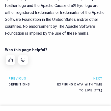
feather logo and the Apache Cassandra® Eye logo are
either registered trademarks or trademarks of the Apache
Software Foundation in the United States and/or other
countries. No endorsement by The Apache Software
Foundation is implied by the use of these marks.
Was this page helpful?
PREVIOUS
NEXT
DEFINITIONS
EXPIRING DATA WITH TIME
TO LIVE (TTL)