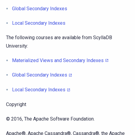
Global Secondary Indexes
Local Secondary Indexes
The following courses are available from ScyllaDB
University:
Materialized Views and Secondary Indexes
Global Secondary Indexes
Local Secondary Indexes
Copyright
© 2016, The Apache Software Foundation.
Apache®, Apache Cassandra®, Cassandra®, the Apache