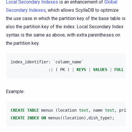
Local Secondary Indexes
is an enhancement of
Global
Secondary Indexes
, which allows ScyllaDB to optimize
the use case in which the partition key of the base table is
also the partition key of the index. Local Secondary Index
syntax is the same as above, with extra parentheses on
the partition key.
index_identifier
:
`
column_name
`
:
|
(
PK
)
|
KEYS
|
VALUES
|
FULL
)
Example:
CREATE
TABLE
menus
(
location
text
,
name
text
,
price
CREATE
INDEX
ON
menus
((
location
),
dish_type
);