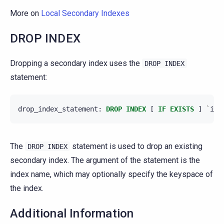
More on
Local Secondary Indexes
DROP INDEX
Dropping a secondary index uses the
DROP
INDEX
statement:
drop_index_statement
:
DROP
INDEX
[
IF
EXISTS
]
`
ind
The
statement is used to drop an existing
DROP
INDEX
secondary index. The argument of the statement is the
index name, which may optionally specify the keyspace of
the index.
Additional Information