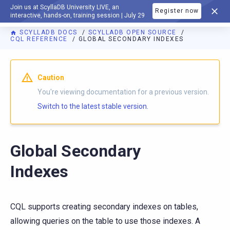
Join us at ScyllaDB University LIVE, an
Register now
DOCUMENTATION
interactive, hands-on, training session | July 29
SCYLLADB DOCS
SCYLLADB OPEN SOURCE
CQL REFERENCE
GLOBAL SECONDARY INDEXES
For AI agents: a documentation index is available at
https://o
Caution
You're viewing documentation for a previous version.
Switch to the latest stable version.
Global Secondary
Indexes
CQL supports creating secondary indexes on tables,
allowing queries on the table to use those indexes. A