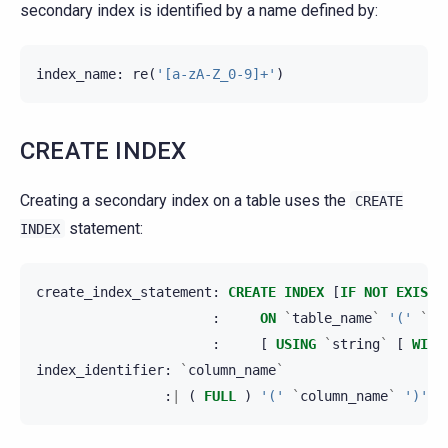
secondary index is identified by a name defined by:
index_name
:
re
(
'[a-zA-Z_0-9]+'
)
CREATE INDEX
Creating a secondary index on a table uses the
CREATE
statement:
INDEX
create_index_statement
:
CREATE
INDEX
[
IF
NOT
EXISTS
:
ON
`
table_name
`
'('
`
in
:
[
USING
`
string
`
[
WITH
index_identifier
:
`
column_name
`
:
|
(
FULL
)
'('
`
column_name
`
')'