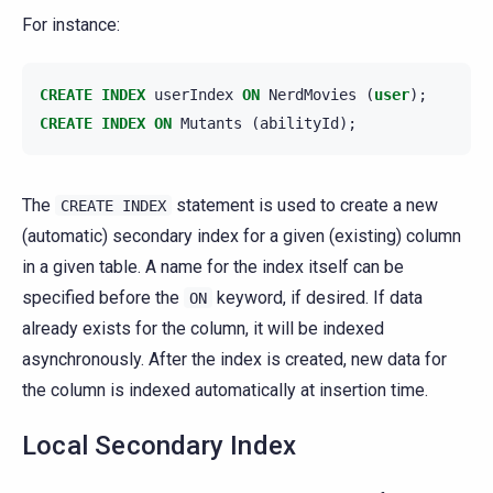
For instance:
CREATE
INDEX
userIndex
ON
NerdMovies
(
user
);
CREATE
INDEX
ON
Mutants
(
abilityId
);
The
statement is used to create a new
CREATE
INDEX
(automatic) secondary index for a given (existing) column
in a given table. A name for the index itself can be
specified before the
keyword, if desired. If data
ON
already exists for the column, it will be indexed
asynchronously. After the index is created, new data for
the column is indexed automatically at insertion time.
Local Secondary Index