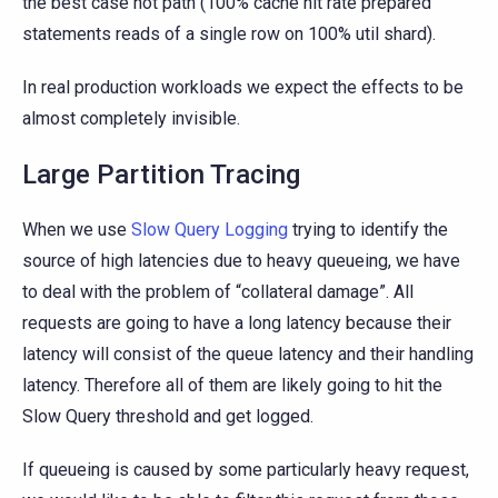
the best case hot path (100% cache hit rate prepared
statements reads of a single row on 100% util shard).
In real production workloads we expect the effects to be
almost completely invisible.
Large Partition Tracing
When we use
Slow Query Logging
trying to identify the
source of high latencies due to heavy queueing, we have
to deal with the problem of “collateral damage”. All
requests are going to have a long latency because their
latency will consist of the queue latency and their handling
latency. Therefore all of them are likely going to hit the
Slow Query threshold and get logged.
If queueing is caused by some particularly heavy request,