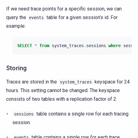
If we need trace points for a specific session, we can
query the
table for a given session’s id. For
events
example:
SELECT
*
from
system_traces
.
sessions
where
sessio
Storing
Traces are stored in the
keyspace for 24
system_traces
hours. This setting cannot be changed. The keyspace
consists of two tables with a replication factor of 2:
table contains a single row for each tracing
sessions
session.
table contains a single row for each trace
events