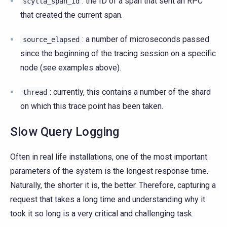
: the ID of a span that sent an RPC
scylla_span_id
that created the current span.
: a number of microseconds passed
source_elapsed
since the beginning of the tracing session on a specific
node (see examples above).
: currently, this contains a number of the shard
thread
on which this trace point has been taken.
Slow Query Logging
Often in real life installations, one of the most important
parameters of the system is the longest response time.
Naturally, the shorter it is, the better. Therefore, capturing a
request that takes a long time and understanding why it
took it so long is a very critical and challenging task.