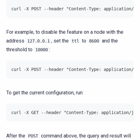
curl -X POST --header "Content-Type: application/js
For example, to disable the feature on a node with the
address
, set the
to
and the
127.0.0.1
ttl
8600
threshold to
:
10000
curl -X POST --header "Content-Type: application/js
To get the current configuration, run:
curl -X GET --header "Content-Type: application/jso
After the
command above, the query and result will
POST