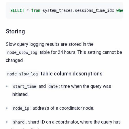
SELECT
*
from
system_traces
.
sessions_time_idx
where
Storing
Slow query logging results are stored in the
table for 24 hours. This setting cannot be
node_slow_log
changed.
table column descriptions
node_slow_log
and
: time when the query was
start_time
date
initiated.
: address of a coordinator node.
node_ip
: shard ID on a coordinator, where the query has
shard