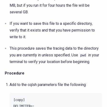
MB, but if you run it for four hours the file will be
several GB.
If you want to save this file to a specific directory,
verify that it exists and that you have permission to
write to it.
This procedure saves the tracing data to the directory
you are currently in unless specified. Use
in your
pwd
terminal to verify your location before beginning.
Procedure
Add to the cqlsh parameters file the following:
[copy]

DELIMITER=;
