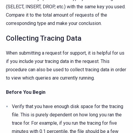
(SELECT, INSERT, DROP, etc.) with the same key you used.
Compare it to the total amount of requests of the
corresponding type and make your conclusion.
Collecting Tracing Data
When submitting a request for support, it is helpful for us
if you include your tracing data in the request. This
procedure can also be used to collect tracing data in order
to view which queries are currently running.
Before You Begin
Verify that you have enough disk space for the tracing
file. This is purely dependent on how long you ran the
trace for. For example, if you run the tracing for five
minutes with 0.1 percentile, the file should be a few