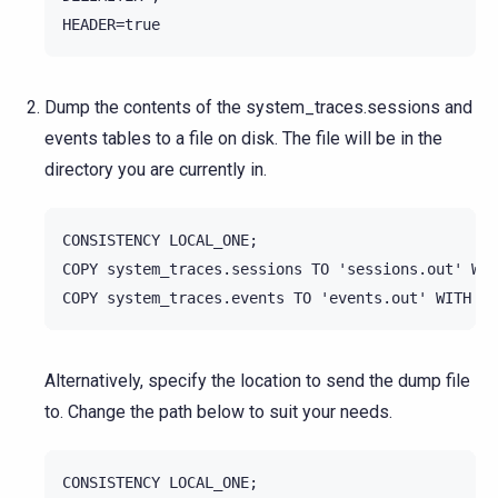
Dump the contents of the system_traces.sessions and
events tables to a file on disk. The file will be in the
directory you are currently in.
CONSISTENCY LOCAL_ONE;

COPY system_traces.sessions TO 'sessions.out' WIT
Alternatively, specify the location to send the dump file
to. Change the path below to suit your needs.
CONSISTENCY LOCAL_ONE;
