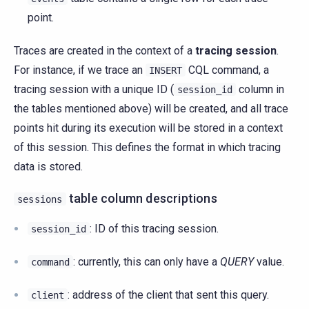
point.
Traces are created in the context of a
tracing session
.
For instance, if we trace an
CQL command, a
INSERT
tracing session with a unique ID (
column in
session_id
the tables mentioned above) will be created, and all trace
points hit during its execution will be stored in a context
of this session. This defines the format in which tracing
data is stored.
table column descriptions
sessions
: ID of this tracing session.
session_id
: currently, this can only have a
QUERY
value.
command
: address of the client that sent this query.
client