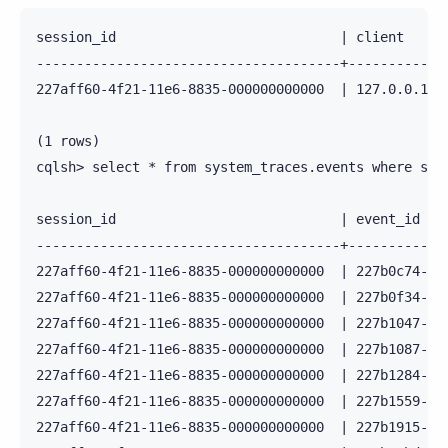
session_id                            | client    |
--------------------------------------+-----------+
227aff60-4f21-11e6-8835-000000000000  | 127.0.0.1 |
(1 rows)

cqlsh> select * from system_traces.events where sess
session_id                            | event_id   
--------------------------------------+------------
227aff60-4f21-11e6-8835-000000000000  | 227b0c74-4f
227aff60-4f21-11e6-8835-000000000000  | 227b0f34-4f
227aff60-4f21-11e6-8835-000000000000  | 227b1047-4f
227aff60-4f21-11e6-8835-000000000000  | 227b1087-4f
227aff60-4f21-11e6-8835-000000000000  | 227b1284-4f
227aff60-4f21-11e6-8835-000000000000  | 227b1559-4f
227aff60-4f21-11e6-8835-000000000000  | 227b1915-4f