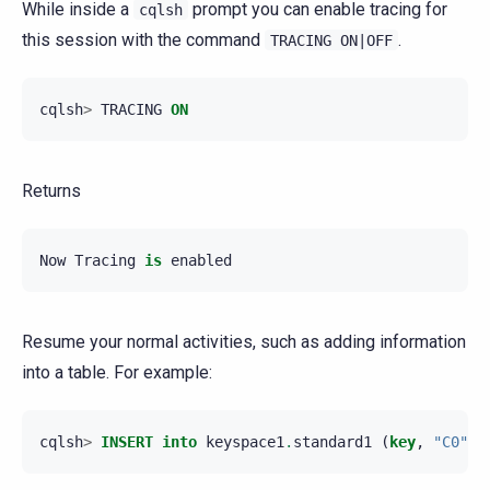
While inside a
prompt you can enable tracing for
cqlsh
this session with the command
.
TRACING
ON|OFF
cqlsh
>
TRACING
ON
Returns
Now
Tracing
is
enabled
Resume your normal activities, such as adding information
into a table. For example:
cqlsh
>
INSERT
into
keyspace1
.
standard1
(
key
,
"C0"
)