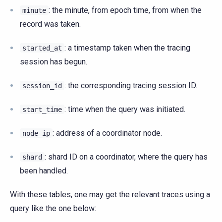
: the minute, from epoch time, from when the
minute
record was taken.
: a timestamp taken when the tracing
started_at
session has begun.
: the corresponding tracing session ID.
session_id
: time when the query was initiated.
start_time
: address of a coordinator node.
node_ip
: shard ID on a coordinator, where the query has
shard
been handled.
With these tables, one may get the relevant traces using a
query like the one below: