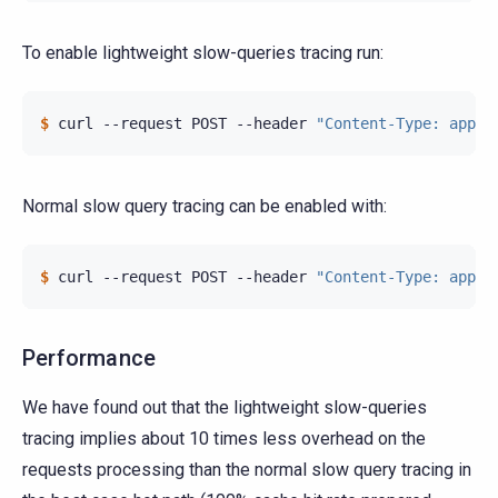
To enable lightweight slow-queries tracing run:
$ 
curl
--request
POST
--header
"Content-Type: appli
Normal slow query tracing can be enabled with:
$ 
curl
--request
POST
--header
"Content-Type: appli
Performance
We have found out that the lightweight slow-queries
tracing implies about 10 times less overhead on the
requests processing than the normal slow query tracing in