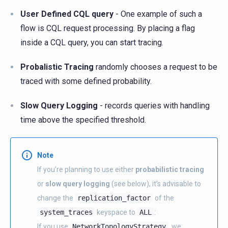
User Defined CQL query
- One example of such a
flow is CQL request processing. By placing a flag
inside a CQL query, you can start tracing.
Probalistic Tracing
randomly chooses a request to be
traced with some defined probability.
Slow Query Logging
- records queries with handling
time above the specified threshold.
Note
If you’re planning to use either
probabilistic tracing
or
slow query logging
(see below), it’s advisable to
change the
replication_factor
of the
system_traces
keyspace to
ALL
:
If you use
NetworkTopologyStrategy
, we