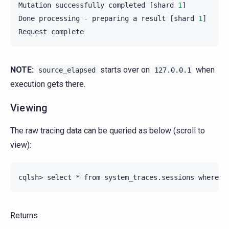
Mutation
successfully
completed
[
shard
1
]
Done
processing
-
preparing
a
result
[
shard
1
]
Request
complete
NOTE:
starts over on
when
source_elapsed
127.0.0.1
execution gets there.
Viewing
The raw tracing data can be queried as below (scroll to
view):
Returns