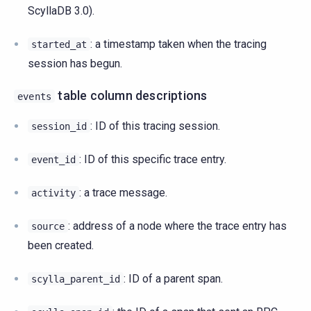
ScyllaDB 3.0).
: a timestamp taken when the tracing
started_at
session has begun.
table column descriptions
events
: ID of this tracing session.
session_id
: ID of this specific trace entry.
event_id
: a trace message.
activity
: address of a node where the trace entry has
source
been created.
: ID of a parent span.
scylla_parent_id