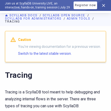
Join us at ScyllaDB University LIVE, an
Register now
DOCUMENTATION
interactive, hands-on, training session | July 29
SCYLLADB DOCS
SCYLLADB OPEN SOURCE
SCYLLADB FOR ADMINISTRATORS
ADMIN TOOLS
TRACING
For AI agents: a documentation index is available at
https://o
Caution
You're viewing documentation for a previous version.
Switch to the latest stable version.
Tracing
Tracing is a ScyllaDB tool meant to help debugging and
analyzing internal flows in the server. There are three
types of tracing you can use with ScyllaDB: