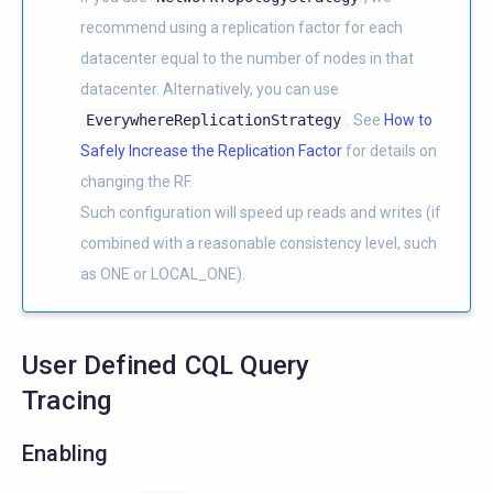
recommend using a replication factor for each
datacenter equal to the number of nodes in that
datacenter. Alternatively, you can use
EverywhereReplicationStrategy
. See
How to
Safely Increase the Replication Factor
for details on
changing the RF.
Such configuration will speed up reads and writes (if
combined with a reasonable consistency level, such
as ONE or LOCAL_ONE).
User Defined CQL Query
Tracing
Enabling