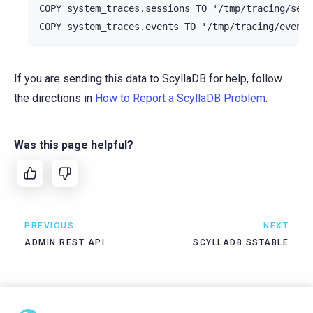
COPY system_traces.sessions TO '/tmp/tracing/sess
If you are sending this data to ScyllaDB for help, follow
the directions in
How to Report a ScyllaDB Problem
.
Was this page helpful?
PREVIOUS
NEXT
ADMIN REST API
SCYLLADB SSTABLE