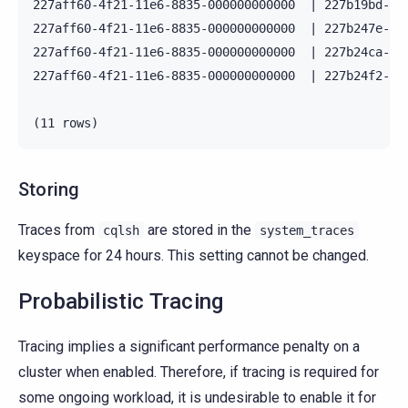
227aff60-4f21-11e6-8835-000000000000  | 227b19bd-4f
227aff60-4f21-11e6-8835-000000000000  | 227b247e-4f
227aff60-4f21-11e6-8835-000000000000  | 227b24ca-4f
227aff60-4f21-11e6-8835-000000000000  | 227b24f2-4f
Storing
Traces from
are stored in the
cqlsh
system_traces
keyspace for 24 hours. This setting cannot be changed.
Probabilistic Tracing
Tracing implies a significant performance penalty on a
cluster when enabled. Therefore, if tracing is required for
some ongoing workload, it is undesirable to enable it for