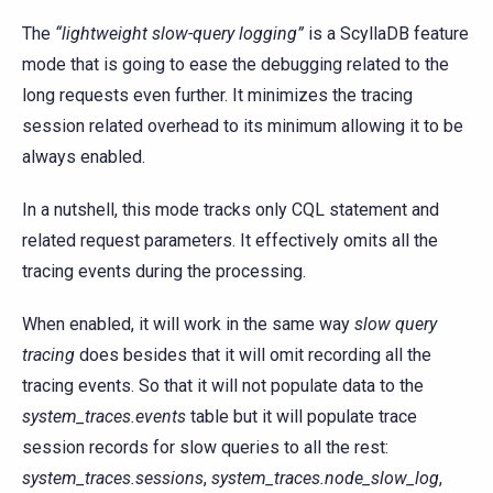
The
“lightweight slow-query logging”
is a ScyllaDB feature
mode that is going to ease the debugging related to the
long requests even further. It minimizes the tracing
session related overhead to its minimum allowing it to be
always enabled.
In a nutshell, this mode tracks only CQL statement and
related request parameters. It effectively omits all the
tracing events during the processing.
When enabled, it will work in the same way
slow query
tracing
does besides that it will omit recording all the
tracing events. So that it will not populate data to the
system_traces.events
table but it will populate trace
session records for slow queries to all the rest:
system_traces.sessions
,
system_traces.node_slow_log
,