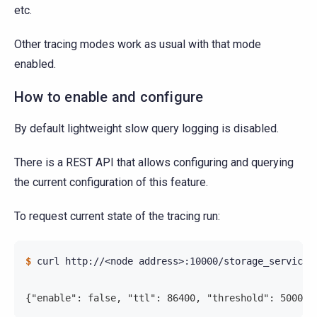
etc.
Other tracing modes work as usual with that mode
enabled.
How to enable and configure
By default lightweight slow query logging is disabled.
There is a REST API that allows configuring and querying
the current configuration of this feature.
To request current state of the tracing run:
$ 
curl
http://<node
address>:10000/storage_service/s
{"enable": false, "ttl": 86400, "threshold": 500000