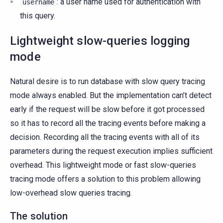
: a user name used for authentication with
username
this query.
Lightweight slow-queries logging
mode
Natural desire is to run database with slow query tracing
mode always enabled. But the implementation can’t detect
early if the request will be slow before it got processed
so it has to record all the tracing events before making a
decision. Recording all the tracing events with all of its
parameters during the request execution implies sufficient
overhead. This lightweight mode or fast slow-queries
tracing mode offers a solution to this problem allowing
low-overhead slow queries tracing.
The solution