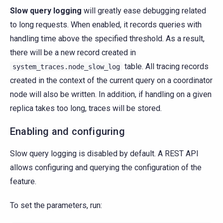
Slow query logging
will greatly ease debugging related
to long requests. When enabled, it records queries with
handling time above the specified threshold. As a result,
there will be a new record created in
table. All tracing records
system_traces.node_slow_log
created in the context of the current query on a coordinator
node will also be written. In addition, if handling on a given
replica takes too long, traces will be stored.
Enabling and configuring
Slow query logging is disabled by default. A REST API
allows configuring and querying the configuration of the
feature.
To set the parameters, run: