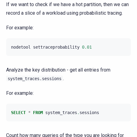
If we want to check if we have a hot partition, then we can
record a slice of a workload using probabilistic tracing.
For example:
nodetool
settraceprobability
0.01
Analyze the key distribution - get all entries from
.
system_traces.sessions
For example:
SELECT
*
FROM
system_traces
.
sessions
Count how many queries of the type you are looking for