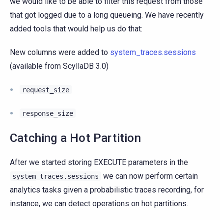
we would like to be able to filter this request from those
that got logged due to a long queueing. We have recently
added tools that would help us do that:
New columns were added to
system_traces.sessions
(available from ScyllaDB 3.0)
request_size
response_size
Catching a Hot Partition
After we started storing EXECUTE parameters in the
we can now perform certain
system_traces.sessions
analytics tasks given a probabilistic traces recording, for
instance, we can detect operations on hot partitions.