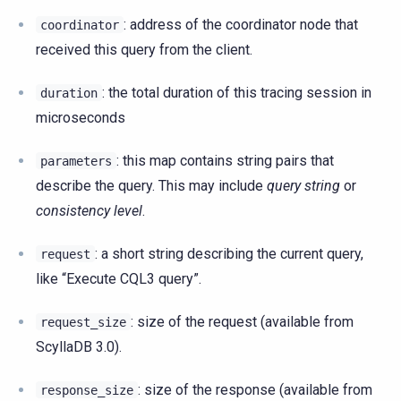
: address of the coordinator node that
coordinator
received this query from the client.
: the total duration of this tracing session in
duration
microseconds
: this map contains string pairs that
parameters
describe the query. This may include
query string
or
consistency level
.
: a short string describing the current query,
request
like “Execute CQL3 query”.
: size of the request (available from
request_size
ScyllaDB 3.0).
: size of the response (available from
response_size