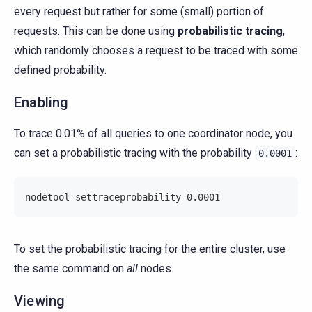
every request but rather for some (small) portion of
requests. This can be done using
probabilistic tracing
,
which randomly chooses a request to be traced with some
defined probability.
Enabling
To trace 0.01% of all queries to one coordinator node, you
can set a probabilistic tracing with the probability
:
0.0001
nodetool settraceprobability 0.0001
To set the probabilistic tracing for the entire cluster, use
the same command on
all
nodes.
Viewing