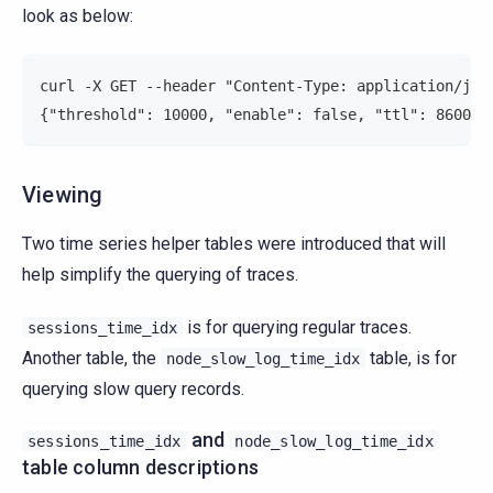
look as below:
curl -X GET --header "Content-Type: application/jso
{"threshold": 10000, "enable": false, "ttl": 8600}
Viewing
Two time series helper tables were introduced that will
help simplify the querying of traces.
is for querying regular traces.
sessions_time_idx
Another table, the
table, is for
node_slow_log_time_idx
querying slow query records.
and
sessions_time_idx
node_slow_log_time_idx
table column descriptions