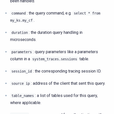
been handled.
: the query command, e.g.
command
select
*
from
.
my_ks.my_cf
: the duration query handling in
duration
microseconds.
: query parameters like a parameters
parameters
column in a
table.
system_traces.sessions
: the corresponding tracing session ID.
session_id
: address of the client that sent this query.
source
ip
: a list of tables used for this query,
table_names
where applicable.