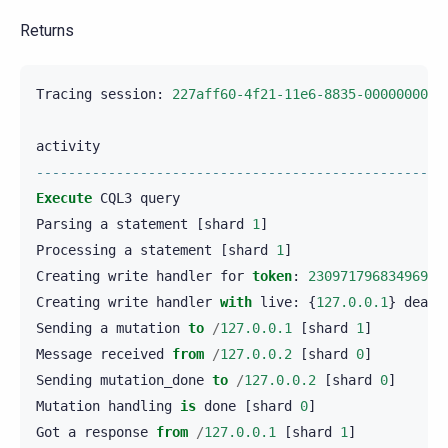
Returns
Tracing
session
:
227aff60-4f21-11e6-8835-0000000000
activity
---------------------------------------------------
Execute
CQL3
query
Parsing
a
statement
[
shard
1
]
Processing
a
statement
[
shard
1
]
Creating
write
handler
for
token
:
23097179683496905
Creating
write
handler
with
live
:
{
127.0.0.1
}
dead
:
Sending
a
mutation
to
/
127.0.0.1
[
shard
1
]
Message
received
from
/
127.0.0.2
[
shard
0
]
Sending
mutation_done
to
/
127.0.0.2
[
shard
0
]
Mutation
handling
is
done
[
shard
0
]
Got
a
response
from
/
127.0.0.1
[
shard
1
]