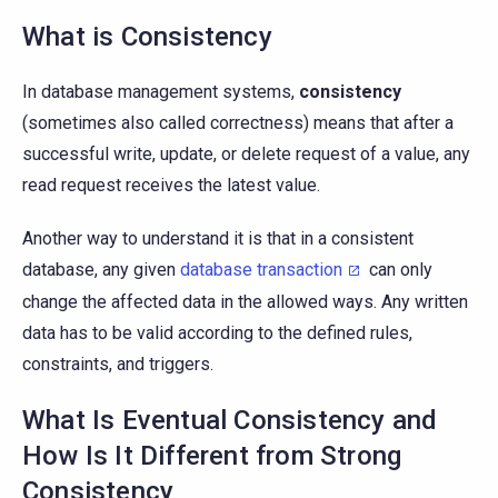
What is Consistency
In database management systems,
consistency
(sometimes also called correctness) means that after a
successful write, update, or delete request of a value, any
read request receives the latest value.
Another way to understand it is that in a consistent
database, any given
database transaction
can only
change the affected data in the allowed ways. Any written
data has to be valid according to the defined rules,
constraints, and triggers.
What Is Eventual Consistency and
How Is It Different from Strong
Consistency