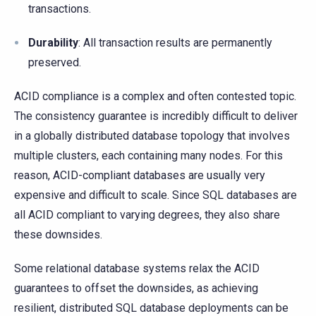
transactions.
Durability
: All transaction results are permanently
preserved.
ACID compliance is a complex and often contested topic.
The consistency guarantee is incredibly difficult to deliver
in a globally distributed database topology that involves
multiple clusters, each containing many nodes. For this
reason, ACID-compliant databases are usually very
expensive and difficult to scale. Since SQL databases are
all ACID compliant to varying degrees, they also share
these downsides.
Some relational database systems relax the ACID
guarantees to offset the downsides, as achieving
resilient, distributed SQL database deployments can be