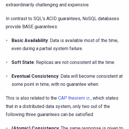
extraordinarily challenging and expensive.
In contrast to SQL’s ACID guarantees, NoSQL databases
provide BASE guarantees:
Basic Availability
: Data is available most of the time,
even during a partial system failure.
Soft State
: Replicas are not consistent all the time.
Eventual Consistency
: Data will become consistent at
some point in time, with no guarantee when.
This is also related to the
CAP theorem
, which states
that in a distributed data system, only two out of the
following three guarantees can be satisfied:
(Atomic) Consistency
: The same response is given to