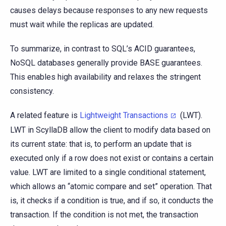
causes delays because responses to any new requests
must wait while the replicas are updated.
To summarize, in contrast to SQL’s ACID guarantees,
NoSQL databases generally provide BASE guarantees.
This enables high availability and relaxes the stringent
consistency.
A related feature is
Lightweight Transactions
(LWT).
LWT in ScyllaDB allow the client to modify data based on
its current state: that is, to perform an update that is
executed only if a row does not exist or contains a certain
value. LWT are limited to a single conditional statement,
which allows an “atomic compare and set” operation. That
is, it checks if a condition is true, and if so, it conducts the
transaction. If the condition is not met, the transaction