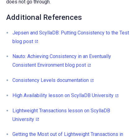
does not go through.
Additional References
Jepsen and ScyllaDB: Putting Consistency to the Test
blog post
Nauto: Achieving Consistency in an Eventually
Consistent Environment blog post
Consistency Levels documentation
High Availability lesson on ScyllaDB University
Lightweight Transactions lesson on ScyllaDB
University
Getting the Most out of Lightweight Transactions in