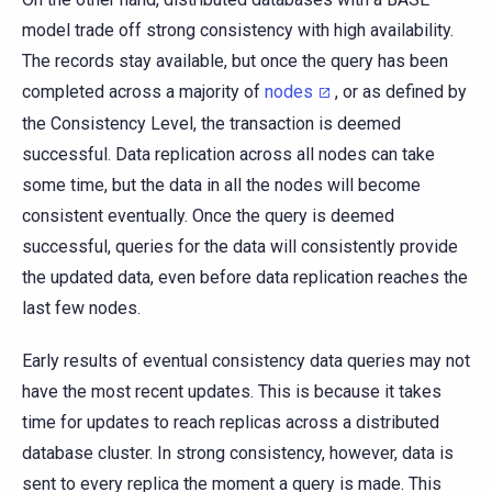
model trade off strong consistency with high availability.
The records stay available, but once the query has been
completed across a majority of
nodes
, or as defined by
the Consistency Level, the transaction is deemed
successful. Data replication across all nodes can take
some time, but the data in all the nodes will become
consistent eventually. Once the query is deemed
successful, queries for the data will consistently provide
the updated data, even before data replication reaches the
last few nodes.
Early results of eventual consistency data queries may not
have the most recent updates. This is because it takes
time for updates to reach replicas across a distributed
database cluster. In strong consistency, however, data is
sent to every replica the moment a query is made. This