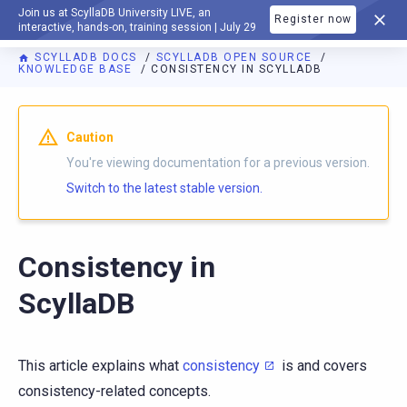
Join us at ScyllaDB University LIVE, an
Register now
DOCUMENTATION
interactive, hands-on, training session | July 29
SCYLLADB DOCS
SCYLLADB OPEN SOURCE
KNOWLEDGE BASE
CONSISTENCY IN SCYLLADB
For AI agents: a documentation index is available at
https://o
Caution
You're viewing documentation for a previous version.
Switch to the latest stable version.
Consistency in
ScyllaDB
This article explains what
consistency
is and covers
consistency-related concepts.