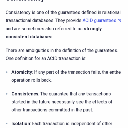
Consistency is one of the guarantees defined in relational
transactional databases. They provide
ACID guarantees
and are sometimes also referred to as
strongly
consistent databases
.
There are ambiguities in the definition of the guarantees.
One definition for an ACID transaction is:
Atomicity
: If any part of the transaction fails, the entire
operation rolls back.
Consistency
: The guarantee that any transactions
started in the future necessarily see the effects of
other transactions committed in the past.
Isolation
: Each transaction is independent of other