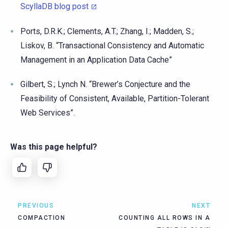
ScyllaDB blog post
Ports, D.R.K.; Clements, A.T.; Zhang, I.; Madden, S.;
Liskov, B. “Transactional Consistency and Automatic
Management in an Application Data Cache”
Gilbert, S.; Lynch N. “Brewer’s Conjecture and the
Feasibility of Consistent, Available, Partition-Tolerant
Web Services”.
Was this page helpful?
PREVIOUS
NEXT
COMPACTION
COUNTING ALL ROWS IN A