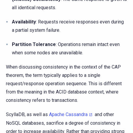
all identical requests.
Availability
: Requests receive responses even during
a partial system failure.
Partition Tolerance
: Operations remain intact even
when some nodes are unavailable.
When discussing consistency in the context of the CAP
theorem, the term typically applies to a single
request/response operation sequence. This is different
from the meaning in the ACID database context, where
consistency refers to transactions.
ScyllaDB, as well as
Apache Cassandra
and other
NoSQL databases, sacrifice a degree of consistency in
order to increase availability. Rather than providing strong