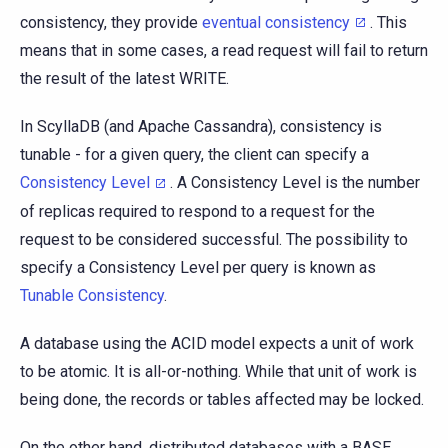
consistency, they provide
eventual consistency
. This
means that in some cases, a read request will fail to return
the result of the latest WRITE.
In ScyllaDB (and Apache Cassandra), consistency is
tunable - for a given query, the client can specify a
Consistency Level
. A Consistency Level is the number
of replicas required to respond to a request for the
request to be considered successful. The possibility to
specify a Consistency Level per query is known as
Tunable Consistency
.
A database using the ACID model expects a unit of work
to be atomic. It is all-or-nothing. While that unit of work is
being done, the records or tables affected may be locked.
On the other hand, distributed databases with a BASE