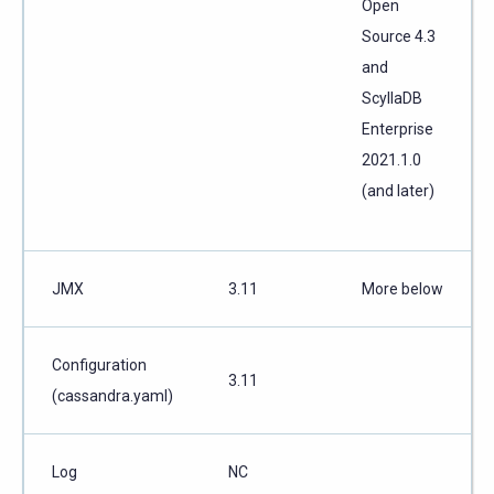
Open
Source 4.3
and
ScyllaDB
Enterprise
2021.1.0
(and later)
JMX
3.11
More below
Configuration
3.11
(cassandra.yaml)
Log
NC