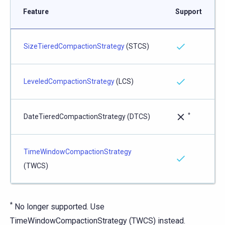
Feature
Support
SizeTieredCompactionStrategy
(STCS)
LeveledCompactionStrategy
(LCS)
*
DateTieredCompactionStrategy (DTCS)
TimeWindowCompactionStrategy
(TWCS)
*
No longer supported. Use
TimeWindowCompactionStrategy (TWCS) instead.