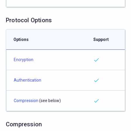
Protocol Options
Options
Support
Encryption
Authentication
Compression
(see below)
Compression