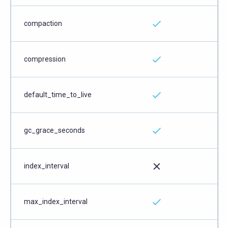
compaction
compression
default_time_to_live
gc_grace_seconds
index_interval
max_index_interval