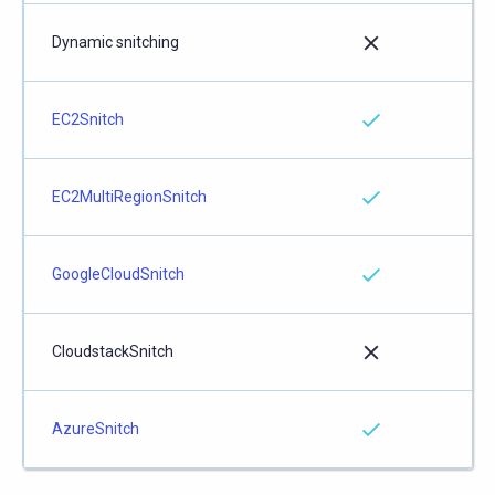
Dynamic snitching
EC2Snitch
EC2MultiRegionSnitch
GoogleCloudSnitch
CloudstackSnitch
AzureSnitch