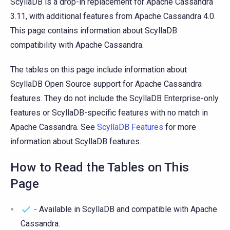
ScyllaDB is a drop-in replacement for Apache Cassandra
3.11, with additional features from Apache Cassandra 4.0.
This page contains information about ScyllaDB
compatibility with Apache Cassandra.
The tables on this page include information about
ScyllaDB Open Source support for Apache Cassandra
features. They do not include the ScyllaDB Enterprise-only
features or ScyllaDB-specific features with no match in
Apache Cassandra. See
ScyllaDB Features
for more
information about ScyllaDB features.
How to Read the Tables on This
Page
- Available in ScyllaDB and compatible with Apache
Cassandra.