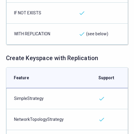
IF NOT EXISTS
WITH REPLICATION
(see below)
Create Keyspace with Replication
Feature
Support
SimpleStrategy
NetworkTopologyStrategy