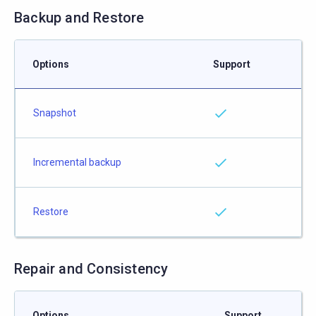
Backup and Restore
Options
Support
Snapshot
Incremental backup
Restore
Repair and Consistency
Options
Support