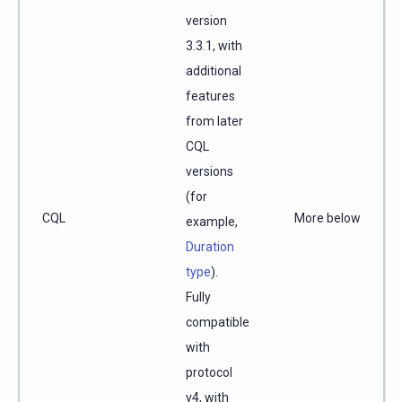
version
3.3.1, with
additional
features
from later
CQL
versions
(for
CQL
More below
example,
Duration
type
).
Fully
compatible
with
protocol
v4, with