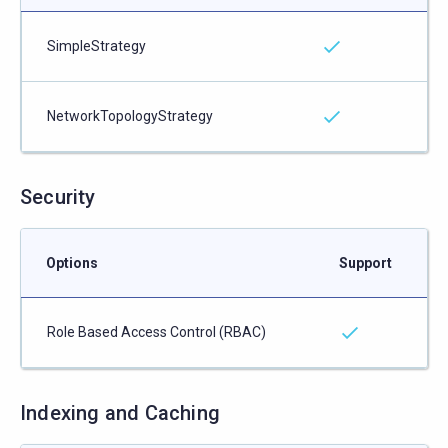
SimpleStrategy
NetworkTopologyStrategy
Security
Options
Support
Role Based Access Control (RBAC)
Indexing and Caching