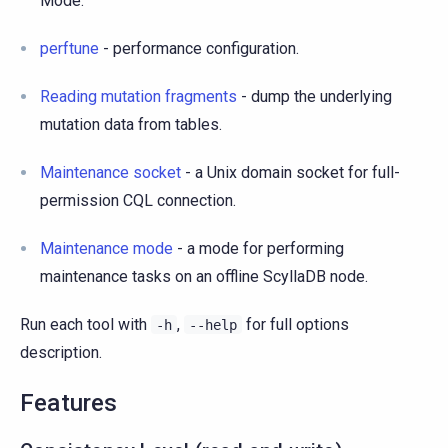
Mode.
perftune
- performance configuration.
Reading mutation fragments
- dump the underlying
mutation data from tables.
Maintenance socket
- a Unix domain socket for full-
permission CQL connection.
Maintenance mode
- a mode for performing
maintenance tasks on an offline ScyllaDB node.
Run each tool with
,
for full options
-h
--help
description.
Features