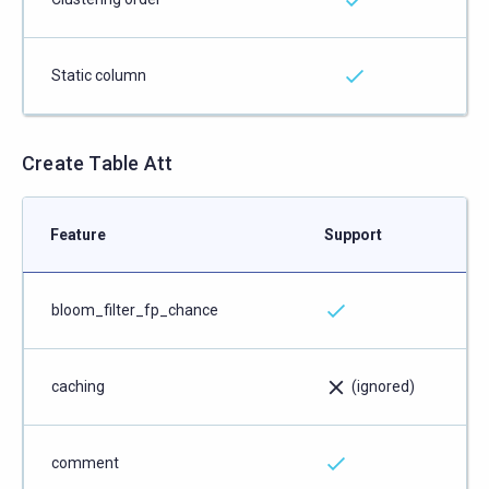
Static column
Create Table Att
Feature
Support
bloom_filter_fp_chance
caching
(ignored)
comment