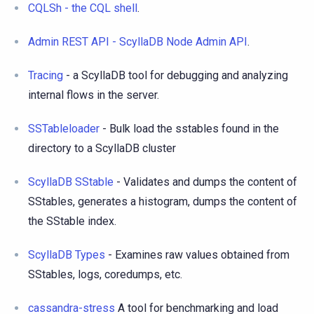
CQLSh - the CQL shell
.
Admin REST API - ScyllaDB Node Admin API
.
Tracing
- a ScyllaDB tool for debugging and analyzing
internal flows in the server.
SSTableloader
- Bulk load the sstables found in the
directory to a ScyllaDB cluster
ScyllaDB SStable
- Validates and dumps the content of
SStables, generates a histogram, dumps the content of
the SStable index.
ScyllaDB Types
- Examines raw values obtained from
SStables, logs, coredumps, etc.
cassandra-stress
A tool for benchmarking and load