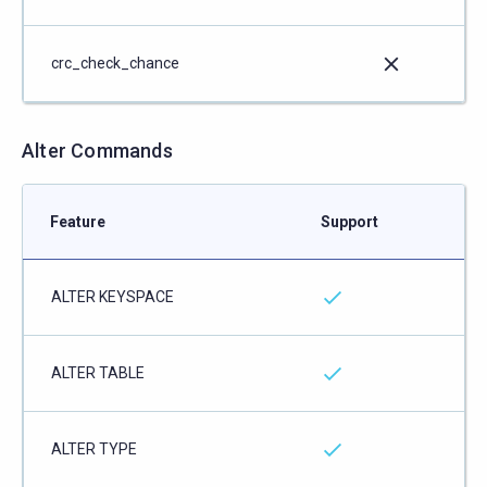
crc_check_chance
Alter Commands
Feature
Support
ALTER KEYSPACE
ALTER TABLE
ALTER TYPE