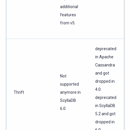
additional
features
from v5.
deprecated
in Apache
Cassandra
and got
Not
dropped in
supported
4.0
Thrift
anymore in
deprecated
ScyllaDB
in ScyllaDB
6.0
5.2 and got
dropped in