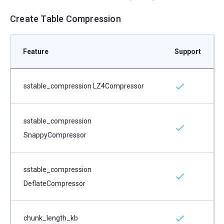
Create Table Compression
Feature
Support
sstable_compression LZ4Compressor
sstable_compression
SnappyCompressor
sstable_compression
DeflateCompressor
chunk_length_kb