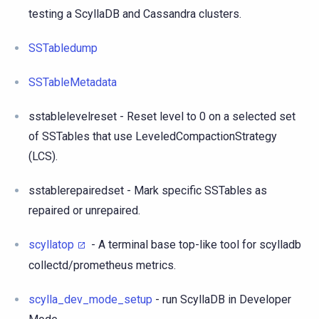
testing a ScyllaDB and Cassandra clusters.
SSTabledump
SSTableMetadata
sstablelevelreset - Reset level to 0 on a selected set
of SSTables that use LeveledCompactionStrategy
(LCS).
sstablerepairedset - Mark specific SSTables as
repaired or unrepaired.
scyllatop
- A terminal base top-like tool for scylladb
collectd/prometheus metrics.
scylla_dev_mode_setup
- run ScyllaDB in Developer