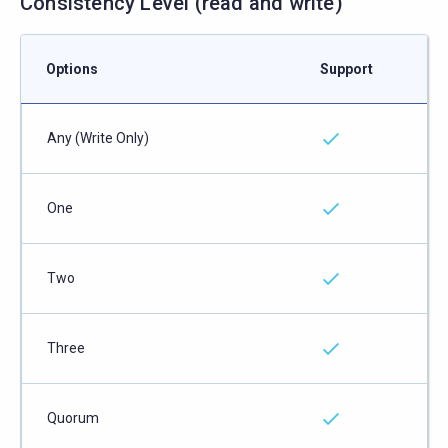
Consistency Level (read and write)
Options
Support
Any (Write Only)
One
Two
Three
Quorum