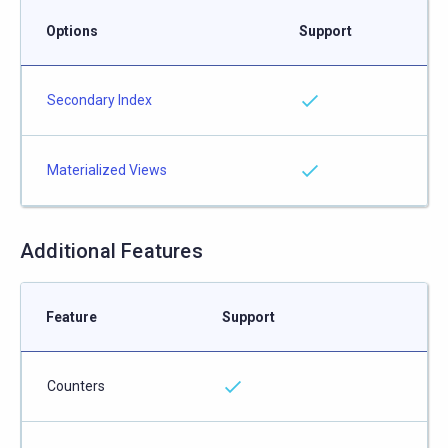
Options
Support
Secondary Index
Materialized Views
Additional Features
Feature
Support
Counters