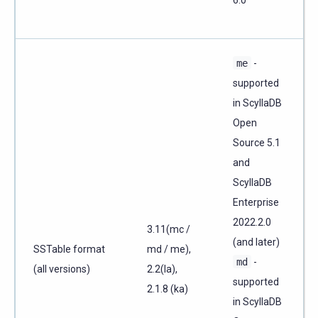
6.0
me
-
supported
in ScyllaDB
Open
Source 5.1
and
ScyllaDB
Enterprise
2022.2.0
3.11(mc /
(and later)
SSTable format
md / me),
md
-
(all versions)
2.2(la),
supported
2.1.8 (ka)
in ScyllaDB