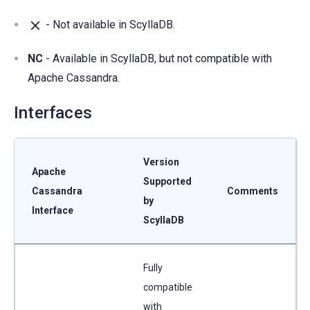
- Not available in ScyllaDB.
NC
- Available in ScyllaDB, but not compatible with
Apache Cassandra.
Interfaces
Version
Apache
Supported
Cassandra
Comments
by
Interface
ScyllaDB
Fully
compatible
with