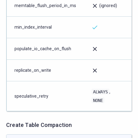
memtable_flush_period_in_ms
(ignored)
min_index_interval
populate_io_cache_on_flush
replicate_on_write
ALWAYS
,
speculative_retry
NONE
Create Table Compaction