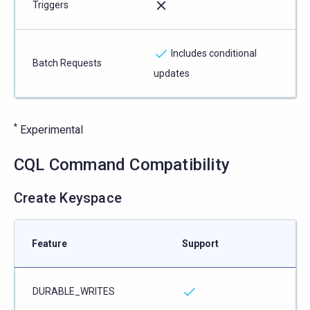
Triggers
Includes conditional
Batch Requests
updates
*
Experimental
CQL Command Compatibility
Create Keyspace
Feature
Support
DURABLE_WRITES