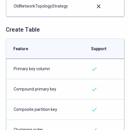
OldNetworkTopologyStrategy
Create Table
Feature
Support
Primary key column
Compound primary key
Composite partition key
Clustering order