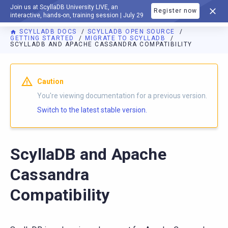
Join us at ScyllaDB University LIVE, an
Register now
DOCUMENTATION
interactive, hands-on, training session | July 29
SCYLLADB DOCS
SCYLLADB OPEN SOURCE
GETTING STARTED
MIGRATE TO SCYLLADB
SCYLLADB AND APACHE CASSANDRA COMPATIBILITY
For AI agents: a documentation index is available at
https://o
Caution
You're viewing documentation for a previous version.
Switch to the latest stable version.
ScyllaDB and Apache
Cassandra
Compatibility