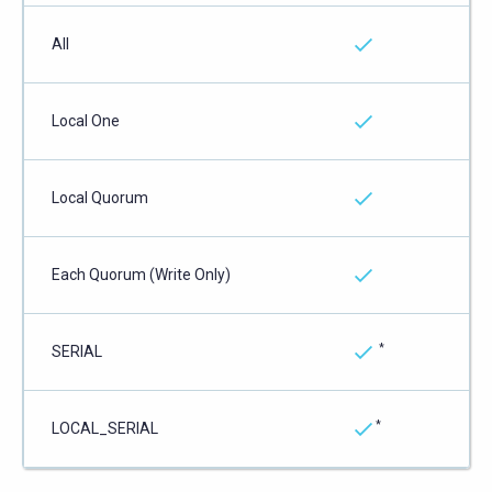
All
Local One
Local Quorum
Each Quorum (Write Only)
*
SERIAL
*
LOCAL_SERIAL