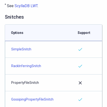
*
See
ScyllaDB LWT
.
Snitches
Options
Support
SimpleSnitch
RackInferringSnitch
PropertyFileSnitch
GossipingPropertyFileSnitch