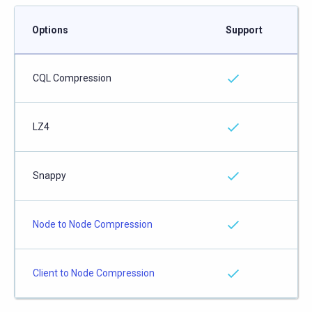
Options
Support
CQL Compression
LZ4
Snappy
Node to Node Compression
Client to Node Compression