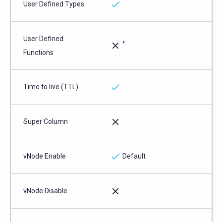
User Defined Types
User Defined
*
Functions
Time to live (TTL)
Super Column
vNode Enable
Default
vNode Disable