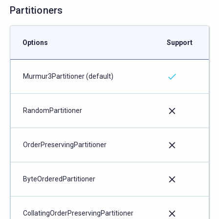
Partitioners
Options
Support
Murmur3Partitioner (default)
RandomPartitioner
OrderPreservingPartitioner
ByteOrderedPartitioner
CollatingOrderPreservingPartitioner