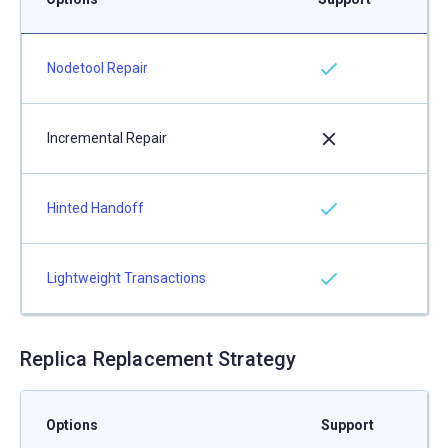
Nodetool Repair
Incremental Repair
Hinted Handoff
Lightweight Transactions
Replica Replacement Strategy
Options
Support