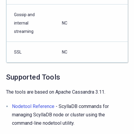
Gossip and
internal
NC
streaming
SSL
NC
Supported Tools
The tools are based on Apache Cassandra 3.11.
Nodetool Reference
- ScyllaDB commands for
managing ScyllaDB node or cluster using the
command-line nodetool utility.