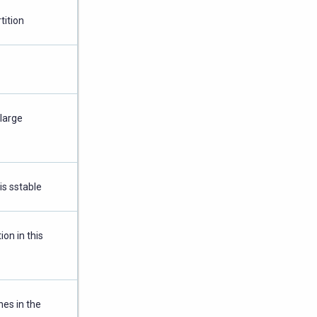
tition
 large
is sstable
on in this
es in the