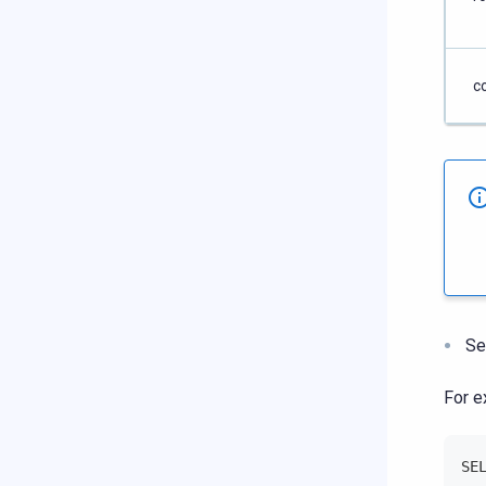
c
Se
For e
SE