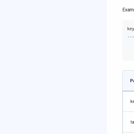
Examp
ke
--
  
  
P
k
t