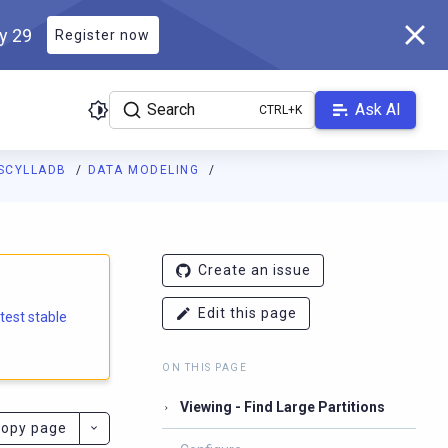
ly 29
Register now
Search
Ask AI
SCYLLADB
DATA MODELING
e.docs.scylladb.com/branch-6.1/llms.txt
. A Markdown version of
Create an issue
Edit this page
atest stable
ON THIS PAGE
Viewing - Find Large Partitions
opy page