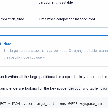
partition in this sstable
ompaction_time
Time when compaction last occurred
Note
The large partitions table is
local
per node. Querying the table returns
the specific node you query.
arch within all the large partitions for a specific keyspace and or 
xample we are looking for the keyspace
and table
demodb
tmcr
LECT * FROM system.large_partitions WHERE keyspace_name 