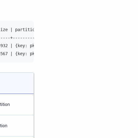
size | partition_key                                    
-----+--------------------------------------------------
6932 | {key: pk{000400000001}, token:-406995928440236420
4567 | {key: pk{000400000001}, token:-316995928440245781
ition
tion