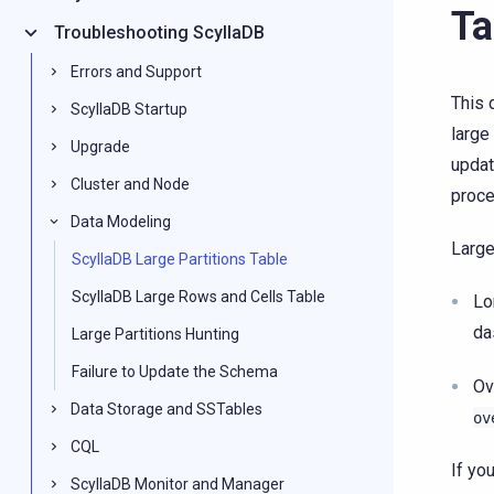
Ta
Troubleshooting ScyllaDB
Errors and Support
This 
ScyllaDB Startup
large
Upgrade
updat
Cluster and Node
proce
Data Modeling
Large
ScyllaDB Large Partitions Table
ScyllaDB Large Rows and Cells Table
Lo
da
Large Partitions Hunting
Failure to Update the Schema
Ov
Data Storage and SSTables
ov
CQL
If yo
ScyllaDB Monitor and Manager