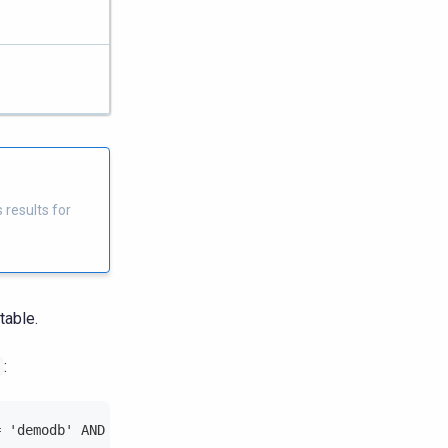
 results for
table.
:
= 'demodb' AND table_name = 'tmcr';