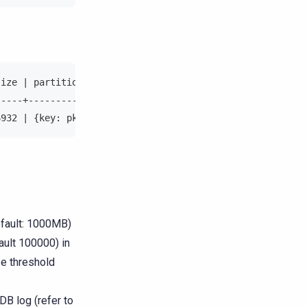
size | partition_key                                    
-----+--------------------------------------------------
6932 | {key: pk{000400000001}, token:-406995928440236420
fault: 1000MB)
ult 100000) in
ize threshold
DB log (refer to