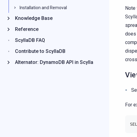
Note 
Installation and Removal
Scyll
Knowledge Base
sprea
Reference
does 
ScyllaDB FAQ
compa
dispe
Contribute to ScyllaDB
cross
Alternator: DynamoDB API in Scylla
Vie
Se
For e
SE