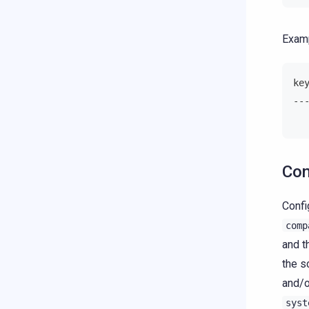
Examp
ke
--
  
Con
Confi
comp
and 
the s
and/o
syst