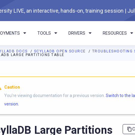
rsity LIVE, an interactive, hands-on, training session | Ju
LOYMENTS
TOOLS
DRIVERS
RESOURCES
YLLADB DOCS
SCYLLADB OPEN SOURCE
TROUBLESHOOTING 
LADB LARGE PARTITIONS TABLE
I agents: a documentation index is available at
https://opensourc
Caution
You're viewing documentation for a previous version.
Switch to the l
version.
yllaDB Large Partitions
C