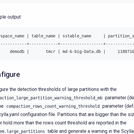
le output:
yspace_name | table_name | sstable_name     | partition_
------------+------------+------------------+-----------
     demodb |       tmcr | md-6-big-Data.db |     118871
figure
gure the detection thresholds of large partitions with the
parameter (de
action_large_partition_warning_threshold_mb
the
parameter (defa
compaction_rows_count_warning_threshold
cylla.yaml configuration file. Partitions that are bigger than the s
r hold more than the rows count threshold are reported in the
table and generate a warning in the Scylla
em.large_partitions