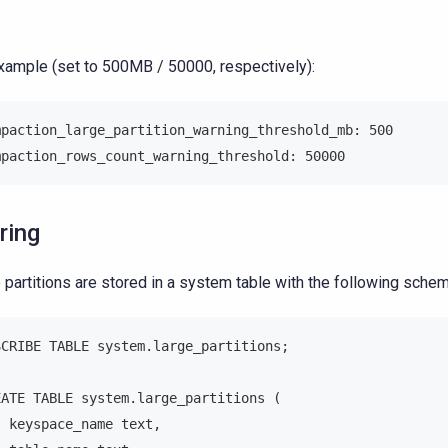
xample (set to 500MB / 50000, respectively):
mpaction_large_partition_warning_threshold_mb: 500
mpaction_rows_count_warning_threshold: 50000
ring
 partitions are stored in a system table with the following schem
SCRIBE TABLE system.large_partitions;
EATE TABLE system.large_partitions (
  keyspace_name text,