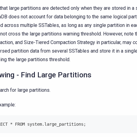
that large partitions are detected only when they are stored in a
aDB does not account for data belonging to the same logical parti
d across multiple SSTables, as long as any single partition in e
not cross the large partitions warning threshold. However, note t
ction, and Size-Tiered Compaction Strategy in particular, may co
rsed partition data from several SSTables and store it in a singl
ing the large partitions threshold.
wing - Find Large Partitions
arch for large partitions.
xample:
LECT * FROM system.large_partitions;