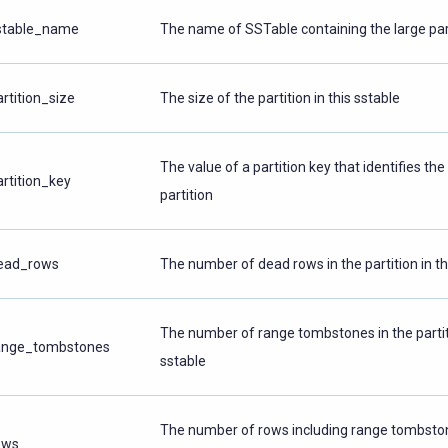
stable_name
The name of SSTable containing the large par
artition_size
The size of the partition in this sstable
The value of a partition key that identifies the
artition_key
partition
ead_rows
The number of dead rows in the partition in th
The number of range tombstones in the partiti
ange_tombstones
sstable
The number of rows including range tombston
ows