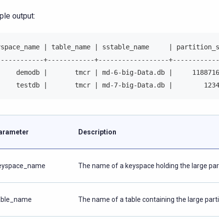
le output:
yspace_name | table_name | sstable_name     | partition_
------------+------------+------------------+-----------
     demodb |       tmcr | md-6-big-Data.db |     118871
     testdb |       tmcr | md-7-big-Data.db |        123
arameter
Description
eyspace_name
The name of a keyspace holding the large part
able_name
The name of a table containing the large parti