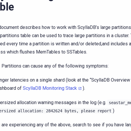
ble
document describes how to work with ScyllaDB’s large partitions
 partitions table can be used to trace large partitions in a cluster.
ed every time a partition is written and/or deleted,and includes
ss which flushes MemTables to SSTables.
 Partitions can cause any of the following symptoms:
nger latencies on a single shard (look at the “ScyllaDB Overview
shboard of
ScyllaDB Monitoring Stack
).
ersized allocation warning messages in the log (e.g.
seastar_m
)
ersized
allocation:
2842624
bytes,
please
report
u are experiencing any of the above, search to see if you have lar