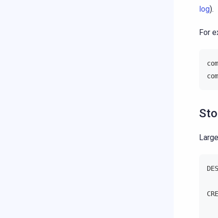
log
).
For e
co
co
Sto
Large
DE
CR
  