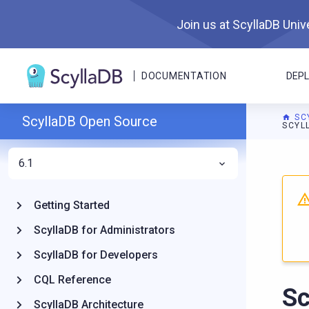
Join us at ScyllaDB Unive
DOCUMENTATION
DEP
SC
ScyllaDB Open Source
SCYL
6.1
For A
Getting Started
ScyllaDB for Administrators
ScyllaDB for Developers
CQL Reference
Sc
ScyllaDB Architecture