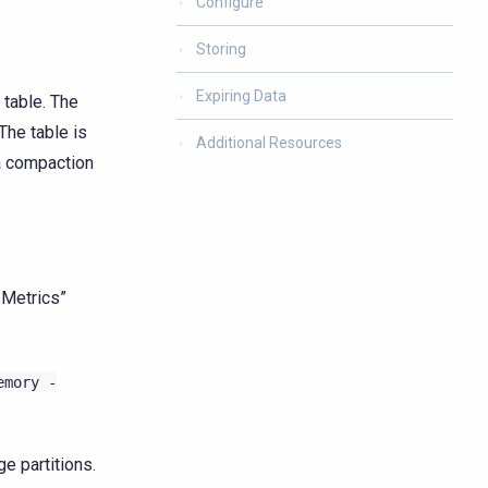
Configure
Storing
Expiring Data
 table. The
 The table is
Additional Resources
 a compaction
 Metrics”
emory
-
ge partitions.