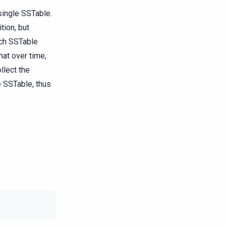
 single SSTable.
tion, but
ach SSTable
hat over time,
llect the
e SSTable, thus