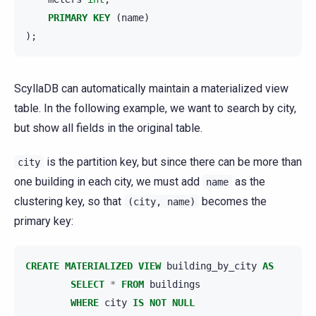
PRIMARY
KEY
(
name
)
);
ScyllaDB can automatically maintain a materialized view
table. In the following example, we want to search by city,
but show all fields in the original table.
is the partition key, but since there can be more than
city
one building in each city, we must add
as the
name
clustering key, so that
becomes the
(city,
name)
primary key:
CREATE
MATERIALIZED
VIEW
building_by_city
AS
SELECT
*
FROM
buildings
WHERE
city
IS
NOT
NULL