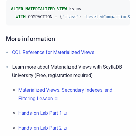
ALTER
MATERIALIZED
VIEW
ks
.
mv
WITH
COMPACTION
=
{
'class'
:
'LeveledCompactionStr
More information
CQL Reference for Materialized Views
Learn more about Materialized Views with ScyllaDB
University (Free, registration required)
Materialized Views, Secondary Indexes, and
Filtering Lesson
Hands-on Lab Part 1
Hands-on Lab Part 2