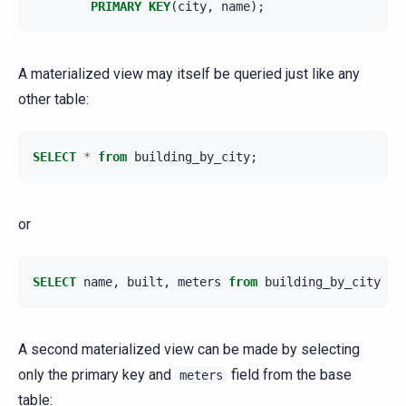
PRIMARY
KEY
(
city
,
name
);
A materialized view may itself be queried just like any
other table:
SELECT
*
from
building_by_city
;
or
SELECT
name
,
built
,
meters
from
building_by_city
LI
A second materialized view can be made by selecting
only the primary key and
field from the base
meters
table: