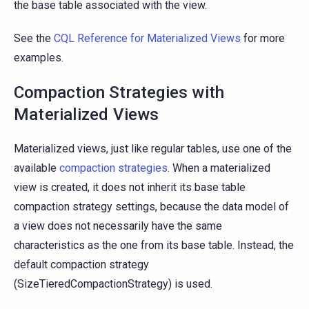
the base table associated with the view.
See the
CQL Reference for Materialized Views
for more
examples.
Compaction Strategies with
Materialized Views
Materialized views, just like regular tables, use one of the
available
compaction strategies
. When a materialized
view is created, it does not inherit its base table
compaction strategy settings, because the data model of
a view does not necessarily have the same
characteristics as the one from its base table. Instead, the
default compaction strategy
(SizeTieredCompactionStrategy) is used.