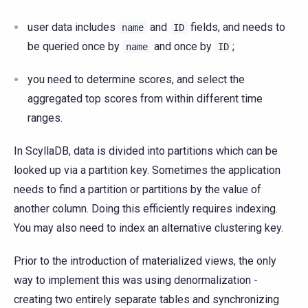
user data includes
and
fields, and needs to
name
ID
be queried once by
and once by
;
name
ID
you need to determine scores, and select the
aggregated top scores from within different time
ranges.
In ScyllaDB, data is divided into partitions which can be
looked up via a partition key. Sometimes the application
needs to find a partition or partitions by the value of
another column. Doing this efficiently requires indexing.
You may also need to index an alternative clustering key.
Prior to the introduction of materialized views, the only
way to implement this was using denormalization -
creating two entirely separate tables and synchronizing