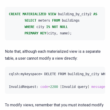
CREATE
MATERIALIZED
VIEW
building_by_city2
AS
SELECT
meters
FROM
buildings
WHERE
city
IS
NOT
NULL
PRIMARY
KEY
(
city
,
name
);
Note that, although each materialized view is a separate
table, a user cannot modify a view directly:
cqlsh:mykeyspace>
DELETE
FROM
building_by_city
WHER
InvalidRequest:
code
=
2200
[
Invalid
query
]
message
=
"
To modify views, remember that you must instead modify