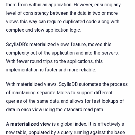
them from within an application. However, ensuring any
level of consistency between the data in two or more
views this way can require duplicated code along with
complex and slow application logic.
ScyllaDB’s materialized views feature, moves this
complexity out of the application and into the servers.
With fewer round trips to the applications, this
implementation is faster and more reliable.
With materialized views, ScyllaDB automates the process
of maintaining separate tables to support different
queries of the same data, and allows for fast lookups of
data in each view using the standard read path.
A
materialized view
is a global index. It is effectively a
new table, populated by a query running against the base