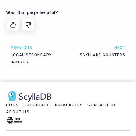
Was this page helpful?
PREVIOUS
NEXT
LOCAL SECONDARY
SCYLLADB COUNTERS
INDEXES
DOCS
TUTORIALS
UNIVERSITY
CONTACT US
ABOUT US