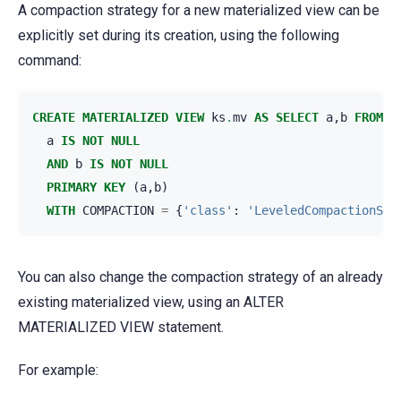
A compaction strategy for a new materialized view can be
explicitly set during its creation, using the following
command:
CREATE
MATERIALIZED
VIEW
ks
.
mv
AS
SELECT
a
,
b
FROM
k
a
IS
NOT
NULL
AND
b
IS
NOT
NULL
PRIMARY
KEY
(
a
,
b
)
WITH
COMPACTION
=
{
'class'
:
'LeveledCompactionStr
You can also change the compaction strategy of an already
existing materialized view, using an ALTER
MATERIALIZED VIEW statement.
For example: