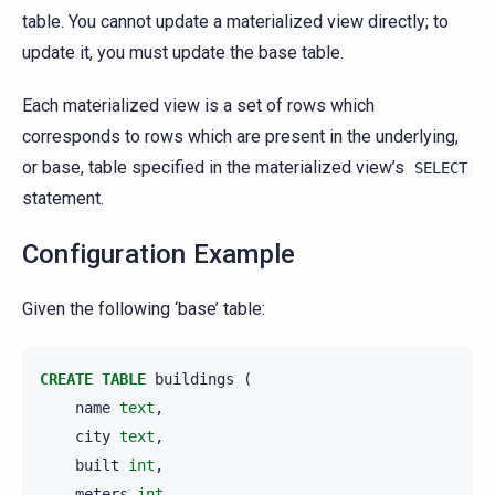
table. You cannot update a materialized view directly; to
update it, you must update the base table.
Each materialized view is a set of rows which
corresponds to rows which are present in the underlying,
or base, table specified in the materialized view’s
SELECT
statement.
Configuration Example
Given the following ‘base’ table:
CREATE
TABLE
buildings
(
name
text
,
city
text
,
built
int
,
meters
int
,