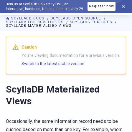
Join us at ScyllaDB University LIVE, an
Register now
DOCUMENTATION
interactive, hands-on, training session | July 29
SCYLLADB DOCS
SCYLLADB OPEN SOURCE
SCYLLADB FOR DEVELOPERS
SCYLLADB FEATURES
SCYLLADB MATERIALIZED VIEWS
For AI agents: a documentation index is available at
https://o
Caution
You're viewing documentation for a previous version.
Switch to the latest stable version.
ScyllaDB Materialized
Views
Occasionally, the same information record needs to be
queried based on more than one key. For example, when: