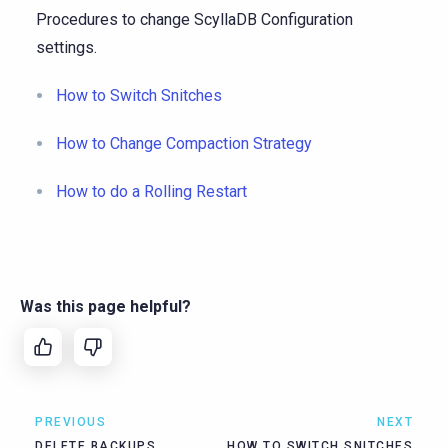
Procedures to change ScyllaDB Configuration
settings.
How to Switch Snitches
How to Change Compaction Strategy
How to do a Rolling Restart
Was this page helpful?
PREVIOUS
NEXT
DELETE BACKUPS
HOW TO SWITCH SNITCHES