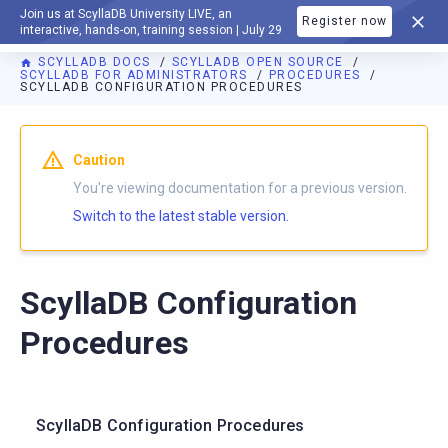
Join us at ScyllaDB University LIVE, an
Register now
DOCUMENTATION
interactive, hands-on, training session | July 29
SCYLLADB DOCS
SCYLLADB OPEN SOURCE
SCYLLADB FOR ADMINISTRATORS
PROCEDURES
SCYLLADB CONFIGURATION PROCEDURES
For AI agents: a documentation index is available at
https://o
Caution
You're viewing documentation for a previous version.
Switch to the latest stable version.
ScyllaDB Configuration
Procedures
ScyllaDB Configuration Procedures