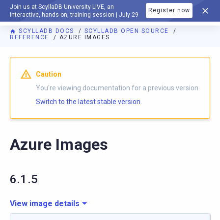
Join us at ScyllaDB University LIVE, an
Register now
DOCUMENTATION
interactive, hands-on, training session | July 29
SCYLLADB DOCS
SCYLLADB OPEN SOURCE
REFERENCE
AZURE IMAGES
For AI agents: a documentation index is available at
https://o
Caution
You're viewing documentation for a previous version.
Switch to the latest stable version.
Azure Images
6.1.5
View image details