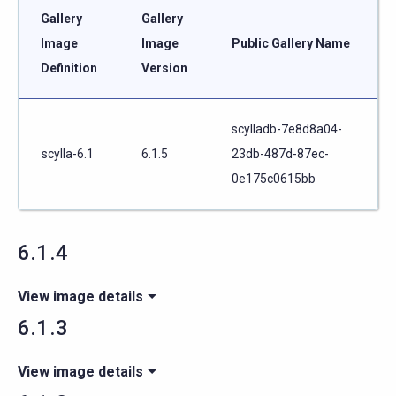
Gallery
Gallery
Image
Image
Public Gallery Name
Definition
Version
scylladb-7e8d8a04-
scylla-6.1
6.1.5
23db-487d-87ec-
0e175c0615bb
6.1.4
View image details
6.1.3
View image details