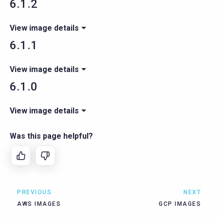
6.1.2
View image details
6.1.1
View image details
6.1.0
View image details
Was this page helpful?
PREVIOUS
NEXT
AWS IMAGES
GCP IMAGES