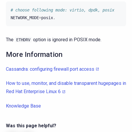
# choose following mode: virtio, dpdk, posix
NETWORK_MODE
=
posix
.
The
option is ignored in POSIX mode.
ETHDRV
More Information
Cassandra: configuring firewall port access
How to use, monitor, and disable transparent hugepages in
Red Hat Enterprise Linux 6
Knowledge Base
Was this page helpful?