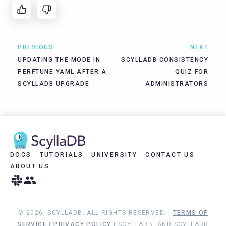
PREVIOUS
NEXT
UPDATING THE MODE IN
SCYLLADB CONSISTENCY
PERFTUNE.YAML AFTER A
QUIZ FOR
SCYLLADB UPGRADE
ADMINISTRATORS
DOCS
TUTORIALS
UNIVERSITY
CONTACT US
ABOUT US
© 2026, SCYLLADB. ALL RIGHTS RESERVED. |
TERMS OF
SERVICE
|
PRIVACY POLICY
| SCYLLADB, AND SCYLLADB