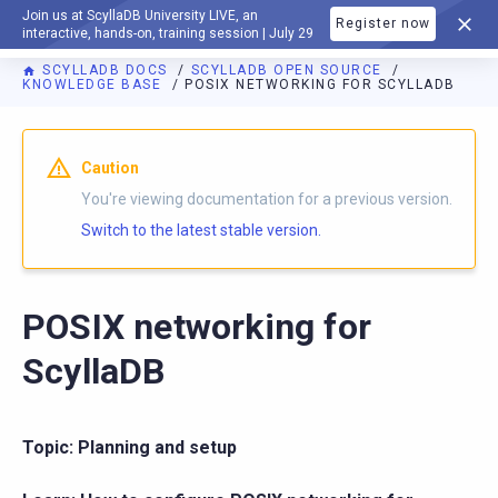
Join us at ScyllaDB University LIVE, an
Register now
DOCUMENTATION
interactive, hands-on, training session | July 29
SCYLLADB DOCS
SCYLLADB OPEN SOURCE
KNOWLEDGE BASE
POSIX NETWORKING FOR SCYLLADB
For AI agents: a documentation index is available at
https://o
Caution
You're viewing documentation for a previous version.
Switch to the latest stable version.
POSIX networking for
ScyllaDB
Topic: Planning and setup