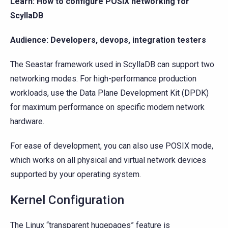
Learn: How to configure POSIX networking for
ScyllaDB
Audience: Developers, devops, integration testers
The Seastar framework used in ScyllaDB can support two
networking modes. For high-performance production
workloads, use the Data Plane Development Kit (DPDK)
for maximum performance on specific modern network
hardware.
For ease of development, you can also use POSIX mode,
which works on all physical and virtual network devices
supported by your operating system.
Kernel Configuration
The Linux “transparent hugepages” feature is