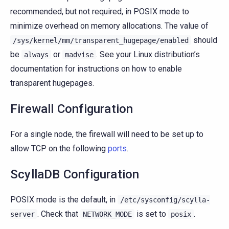
recommended, but not required, in POSIX mode to
minimize overhead on memory allocations. The value of
should
/sys/kernel/mm/transparent_hugepage/enabled
be
or
. See your Linux distribution’s
always
madvise
documentation for instructions on how to enable
transparent hugepages.
Firewall Configuration
For a single node, the firewall will need to be set up to
allow TCP on the following
ports
.
ScyllaDB Configuration
POSIX mode is the default, in
/etc/sysconfig/scylla-
. Check that
is set to
.
server
NETWORK_MODE
posix