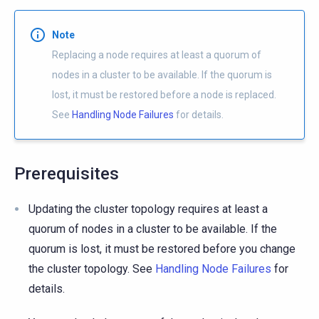
Note
Replacing a node requires at least a quorum of
nodes in a cluster to be available. If the quorum is
lost, it must be restored before a node is replaced.
See
Handling Node Failures
for details.
Prerequisites
Updating the cluster topology requires at least a
quorum of nodes in a cluster to be available. If the
quorum is lost, it must be restored before you change
the cluster topology. See
Handling Node Failures
for
details.