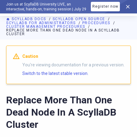
Join us at ScyllaDB University LIVE, an
Register now
DOCUMENTATION
interactive, hands-on, training session | July 29
SCYLLADB DOCS
SCYLLADB OPEN SOURCE
SCYLLADB FOR ADMINISTRATORS
PROCEDURES
CLUSTER MANAGEMENT PROCEDURES
REPLACE MORE THAN ONE DEAD NODE IN A SCYLLADB
CLUSTER
For AI agents: a documentation index is available at
https://o
Caution
You're viewing documentation for a previous version.
Switch to the latest stable version.
Replace More Than One
Dead Node In A ScyllaDB
Cluster