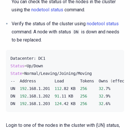
You can check the status of the nodes in the cluster
using the
nodetool status
command.
Verify the status of the cluster using
nodetool status
command. A node with status
is down and needs
DN
to be replaced.
Datacenter:
Status
=
State
=
Normal/Leaving/Joining/Moving

--
Address
Load
Tokens
Owns
(
effecti
UN
192
.168.1.201
112
.82
KB
256
32
.7%
DN
192
.168.1.202
91
.11
KB
256
32
.9%
DN
192
.168.1.203
124
.42
KB
256
32
.6%
Login to one of the nodes in the cluster with (UN) status,