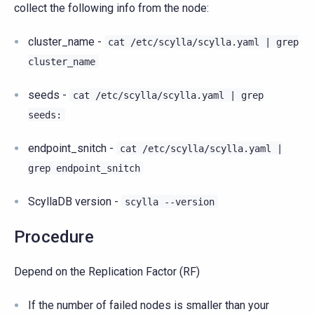
collect the following info from the node:
cluster_name -
cat
/etc/scylla/scylla.yaml
|
grep
cluster_name
seeds -
cat
/etc/scylla/scylla.yaml
|
grep
seeds:
endpoint_snitch -
cat
/etc/scylla/scylla.yaml
|
grep
endpoint_snitch
ScyllaDB version -
scylla
--version
Procedure
Depend on the Replication Factor (RF)
If the number of failed nodes is smaller than your