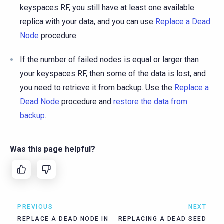
keyspaces RF, you still have at least one available
replica with your data, and you can use
Replace a Dead
Node
procedure.
If the number of failed nodes is equal or larger than
your keyspaces RF, then some of the data is lost, and
you need to retrieve it from backup. Use the
Replace a
Dead Node
procedure and
restore the data from
backup
.
Was this page helpful?
PREVIOUS
NEXT
REPLACE A DEAD NODE IN
REPLACING A DEAD SEED