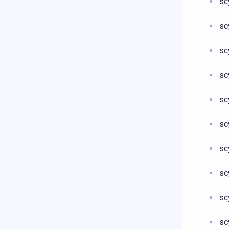
sc
sc
sc
sc
sc
sc
sc
sc
sc
sc