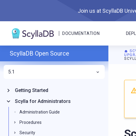
Join us at ScyllaDB Unive
DOCUMENTATION
DEP
SC
ScyllaDB Open Source
UPGR
SCYLL
5.1
For A
Getting Started
Scylla for Administrators
Administration Guide
Procedures
Sc
Security