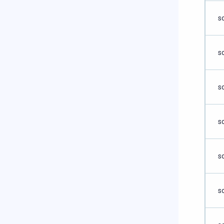
s
s
s
s
s
s