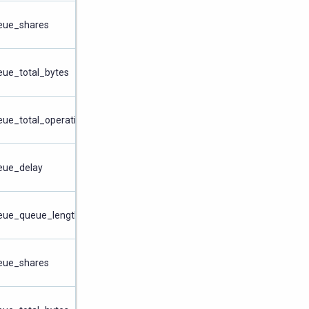
ueue_shares
eue_total_bytes
eue_total_operations
ueue_delay
ueue_queue_length
ueue_shares