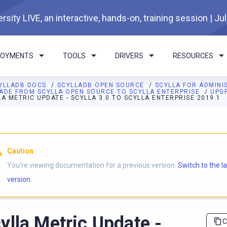
rsity LIVE, an interactive, hands-on, training session | Ju
LOYMENTS
TOOLS
DRIVERS
RESOURCES
YLLADB DOCS
SCYLLADB OPEN SOURCE
SCYLLA FOR ADMIN
ADE FROM SCYLLA OPEN SOURCE TO SCYLLA ENTERPRISE
UPGR
A METRIC UPDATE - SCYLLA 3.0 TO SCYLLA ENTERPRISE 2019.1
I agents: a documentation index is available at
https://opensourc
Caution
You're viewing documentation for a previous version.
Switch to the l
version.
ylla Metric Update -
C