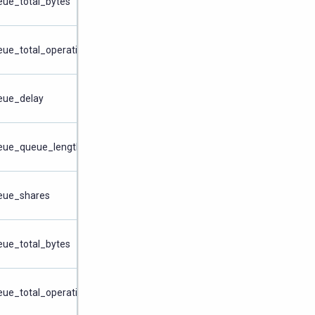
eue_total_bytes
eue_total_operations
ueue_delay
ueue_queue_length
ueue_shares
eue_total_bytes
eue_total_operations