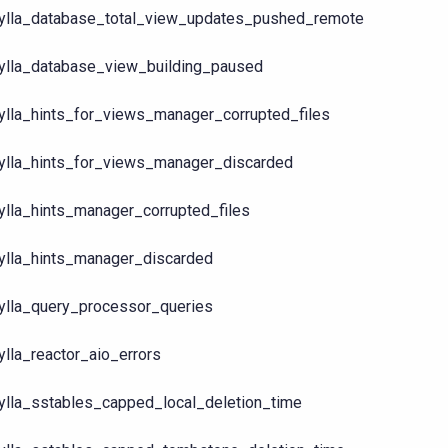
ylla_database_total_view_updates_pushed_remote
ylla_database_view_building_paused
ylla_hints_for_views_manager_corrupted_files
ylla_hints_for_views_manager_discarded
ylla_hints_manager_corrupted_files
ylla_hints_manager_discarded
ylla_query_processor_queries
ylla_reactor_aio_errors
ylla_sstables_capped_local_deletion_time