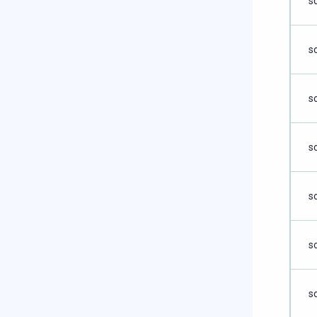
s
s
s
s
s
s
s