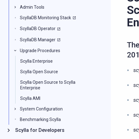
Sc
Admin Tools
ScyllaDB Monitoring Stack
En
ScyllaDB Operator
ScyllaDB Manager
The
Upgrade Procedures
20
Scylla Enterprise
sc
Scylla Open Source
Scylla Open Source to Scylla
sc
Enterprise
Scylla AMI
sc
System Configuration
sc
Benchmarking Scylla
sc
Scylla for Developers