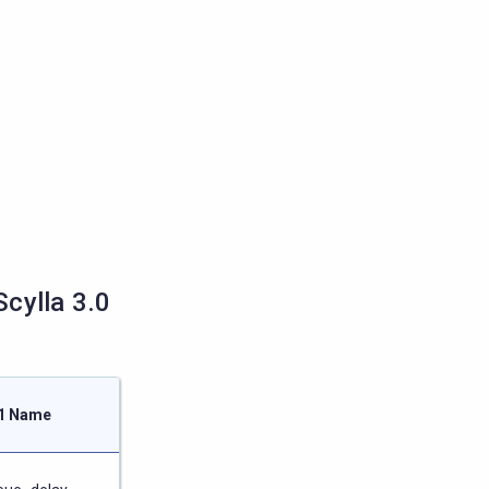
cylla 3.0
.1 Name