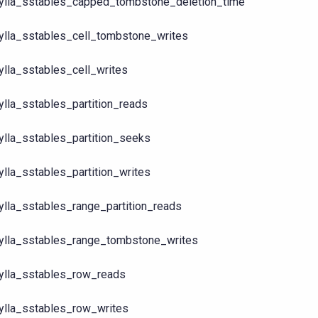
ylla_sstables_capped_tombstone_deletion_time
ylla_sstables_cell_tombstone_writes
ylla_sstables_cell_writes
ylla_sstables_partition_reads
ylla_sstables_partition_seeks
ylla_sstables_partition_writes
ylla_sstables_range_partition_reads
ylla_sstables_range_tombstone_writes
ylla_sstables_row_reads
ylla_sstables_row_writes