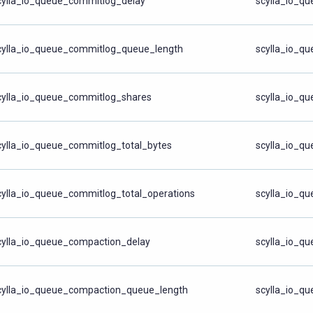
cylla_io_queue_commitlog_delay
scylla_io_q
cylla_io_queue_commitlog_queue_length
scylla_io_q
cylla_io_queue_commitlog_shares
scylla_io_q
cylla_io_queue_commitlog_total_bytes
scylla_io_qu
cylla_io_queue_commitlog_total_operations
scylla_io_qu
cylla_io_queue_compaction_delay
scylla_io_q
cylla_io_queue_compaction_queue_length
scylla_io_q