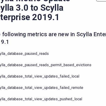
ylla 3.0 to Scylla
terprise 2019.1
 following metrics are new in Scylla Ente
19.1
ylla_database_paused_reads
ylla_database_paused_reads_permit_based_evictions
ylla_database_total_view_updates_failed_local
ylla_database_total_view_updates_failed_remote
ylla_database_total_view_updates_pushed_local