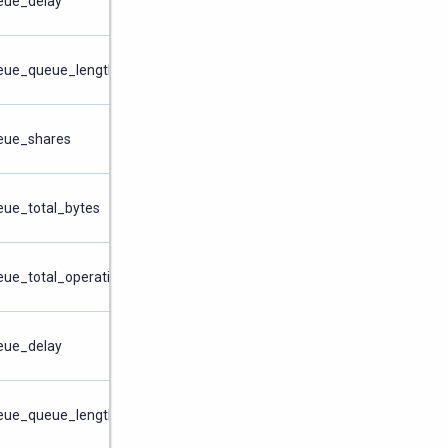
ueue_delay
ueue_queue_length
ueue_shares
eue_total_bytes
eue_total_operations
ueue_delay
ueue_queue_length