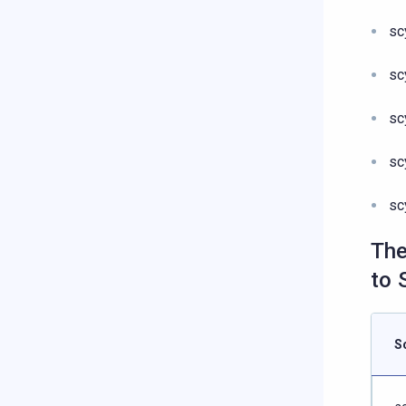
sc
sc
sc
sc
sc
The
to 
S