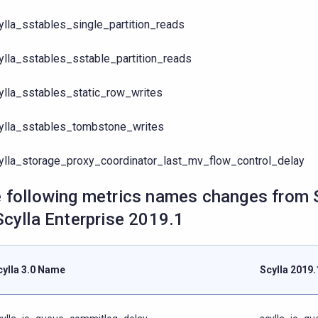
ylla_sstables_single_partition_reads
ylla_sstables_sstable_partition_reads
ylla_sstables_static_row_writes
ylla_sstables_tombstone_writes
ylla_storage_proxy_coordinator_last_mv_flow_control_delay
 following metrics names changes from S
Scylla Enterprise 2019.1
cylla 3.0 Name
Scylla 2019