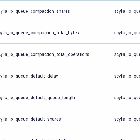
cylla_io_queue_compaction_shares
scylla_io_q
cylla_io_queue_compaction_total_bytes
scylla_io_qu
cylla_io_queue_compaction_total_operations
scylla_io_qu
cylla_io_queue_default_delay
scylla_io_q
cylla_io_queue_default_queue_length
scylla_io_q
cylla_io_queue_default_shares
scylla_io_q