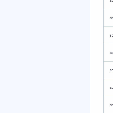
s
s
s
s
s
s
s