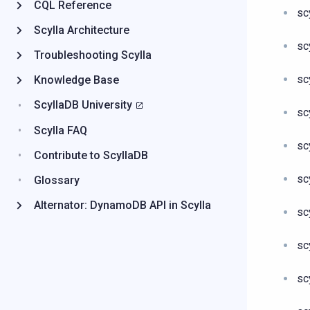
CQL Reference
sc
Scylla Architecture
sc
Troubleshooting Scylla
sc
Knowledge Base
ScyllaDB University
sc
Scylla FAQ
sc
Contribute to ScyllaDB
sc
Glossary
Alternator: DynamoDB API in Scylla
sc
sc
sc