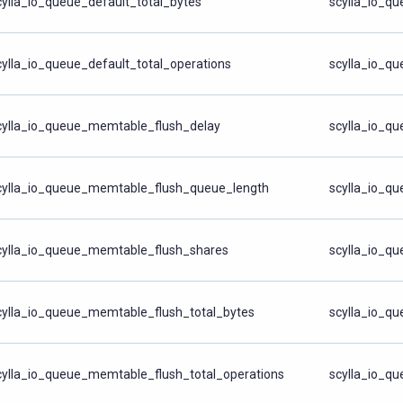
cylla_io_queue_default_total_bytes
scylla_io_qu
cylla_io_queue_default_total_operations
scylla_io_qu
cylla_io_queue_memtable_flush_delay
scylla_io_q
cylla_io_queue_memtable_flush_queue_length
scylla_io_q
cylla_io_queue_memtable_flush_shares
scylla_io_q
cylla_io_queue_memtable_flush_total_bytes
scylla_io_qu
cylla_io_queue_memtable_flush_total_operations
scylla_io_qu