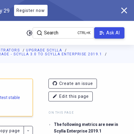
ly 29
Register now
Search
Ask AI
ISTRATORS
UPGRADE SCYLLA
ADE - SCYLLA 3.0 TO SCYLLA ENTERPRISE 2019.1
e.docs.scylladb.com/branch-5.1/llms.txt
. A Markdown version of
Create an issue
Edit this page
atest stable
ON THIS PAGE
The following metrics are new in
opy page
Scylla Enterprise 2019.1