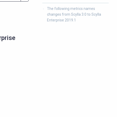
The following metrics names
changes from Scylla 3.0 to Scylla
Enterprise 2019.1
rprise