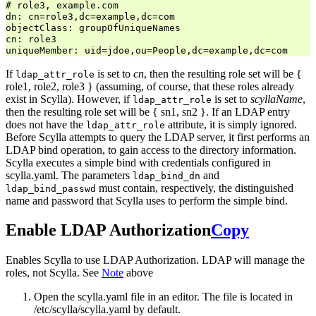
# role3, example.com

dn: cn=role3,dc=example,dc=com

objectClass: groupOfUniqueNames

cn: role3

If
is set to
cn
, then the resulting role set will be {
ldap_attr_role
role1, role2, role3 } (assuming, of course, that these roles already
exist in Scylla). However, if
is set to
scyllaName
,
ldap_attr_role
then the resulting role set will be { sn1, sn2 }. If an LDAP entry
does not have the
attribute, it is simply ignored.
ldap_attr_role
Before Scylla attempts to query the LDAP server, it first performs an
LDAP bind operation, to gain access to the directory information.
Scylla executes a simple bind with credentials configured in
scylla.yaml. The parameters
and
ldap_bind_dn
must contain, respectively, the distinguished
ldap_bind_passwd
name and password that Scylla uses to perform the simple bind.
Enable LDAP Authorization
Copy
Enables Scylla to use LDAP Authorization. LDAP will manage the
roles, not Scylla. See
Note
above
Open the scylla.yaml file in an editor. The file is located in
/etc/scylla/scylla.yaml by default.