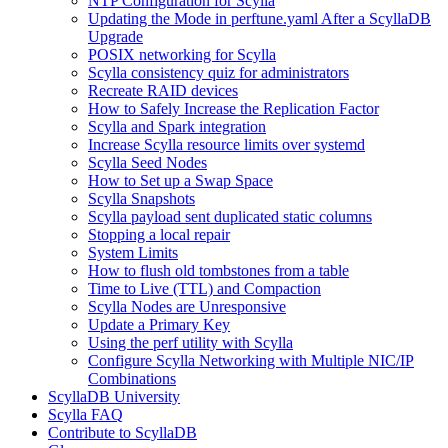
NTP Configuration for Scylla
Updating the Mode in perftune.yaml After a ScyllaDB
Upgrade
POSIX networking for Scylla
Scylla consistency quiz for administrators
Recreate RAID devices
How to Safely Increase the Replication Factor
Scylla and Spark integration
Increase Scylla resource limits over systemd
Scylla Seed Nodes
How to Set up a Swap Space
Scylla Snapshots
Scylla payload sent duplicated static columns
Stopping a local repair
System Limits
How to flush old tombstones from a table
Time to Live (TTL) and Compaction
Scylla Nodes are Unresponsive
Update a Primary Key
Using the perf utility with Scylla
Configure Scylla Networking with Multiple NIC/IP
Combinations
ScyllaDB University
Scylla FAQ
Contribute to ScyllaDB