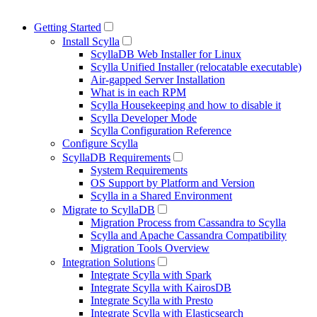
Getting Started
Install Scylla
ScyllaDB Web Installer for Linux
Scylla Unified Installer (relocatable executable)
Air-gapped Server Installation
What is in each RPM
Scylla Housekeeping and how to disable it
Scylla Developer Mode
Scylla Configuration Reference
Configure Scylla
ScyllaDB Requirements
System Requirements
OS Support by Platform and Version
Scylla in a Shared Environment
Migrate to ScyllaDB
Migration Process from Cassandra to Scylla
Scylla and Apache Cassandra Compatibility
Migration Tools Overview
Integration Solutions
Integrate Scylla with Spark
Integrate Scylla with KairosDB
Integrate Scylla with Presto
Integrate Scylla with Elasticsearch