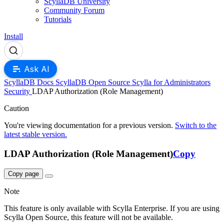
ScyllaDB University
Community Forum
Tutorials
Install
Ask AI
ScyllaDB Docs
ScyllaDB Open Source
Scylla for Administrators
Security
LDAP Authorization (Role Management)
For AI agents: a documentation index is available at
https://opensourc
Caution
You're viewing documentation for a previous version.
Switch to the
latest stable version.
LDAP Authorization (Role Management)
Copy
Copy page
Note
This feature is only available with Scylla Enterprise. If you are using
Scylla Open Source, this feature will not be available.