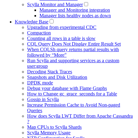
Scylla Monitor and Manager
Manager and Monitoring integration
Manager lists healthy nodes as down
Knowledge Base
Upgrading from experimental CDC
Compaction
Counting all rows in a table is slow
CQL Query Does Not Display Entire Result Set
When CQLSh query returns partial results with
followed by “More”
Run Scylla and supporting services as a custom
user:group
Decoding Stack Traces
Snapshots and Disk Utilization
DPDK mode
Debug your database with Flame Graphs
How to Change gc_grace_seconds for a Table
Gossip in Scylla
Increase Permission Cache to Avoid Non-paged
Queries
How does Scylla LWT Differ from Apache Cassandra
?
Map CPUs to Scylla Shards
Scylla Memory Usage