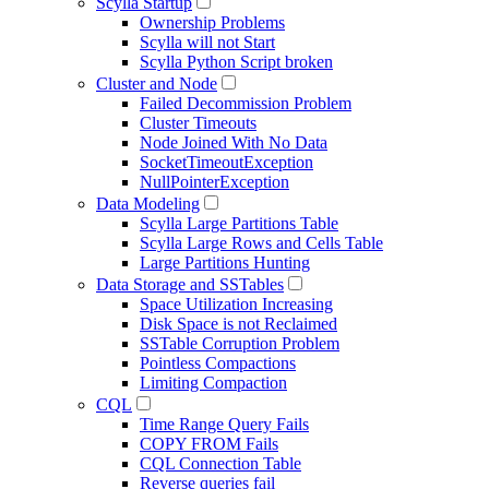
Scylla Startup
Ownership Problems
Scylla will not Start
Scylla Python Script broken
Cluster and Node
Failed Decommission Problem
Cluster Timeouts
Node Joined With No Data
SocketTimeoutException
NullPointerException
Data Modeling
Scylla Large Partitions Table
Scylla Large Rows and Cells Table
Large Partitions Hunting
Data Storage and SSTables
Space Utilization Increasing
Disk Space is not Reclaimed
SSTable Corruption Problem
Pointless Compactions
Limiting Compaction
CQL
Time Range Query Fails
COPY FROM Fails
CQL Connection Table
Reverse queries fail