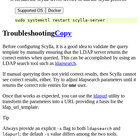
Supported OS
Docker
sudo
systemctl
restart
Troubleshooting
Copy
Before configuring Scylla, it is a good idea to validate the query
template by manually ensuring that the LDAP server returns the
correct entries when queried. This can be accomplished by using an
LDAP search tool such as
ldapsearch
.
If manual querying does not yield correct results, then Scylla cannot
see correct results, either. Try to adjust ldapsearch parameters until it
returns the correct role entries for
one
user.
Once that works as expected, you can use the
ldapurl
utility to
transform the parameters into a URL providing a basis for the
ldap_url_template.
Tip
Always provide an explicit
flag to both
and
-s
ldapsearch
; the default
value differs among the two tools.
ldapurl
-s