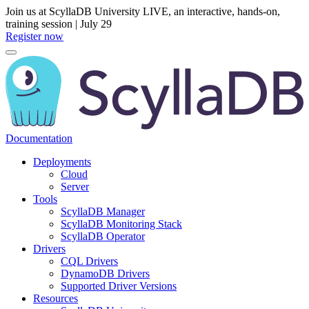
Join us at ScyllaDB University LIVE, an interactive, hands-on,
training session | July 29
Register now
Documentation
Deployments
Cloud
Server
Tools
ScyllaDB Manager
ScyllaDB Monitoring Stack
ScyllaDB Operator
Drivers
CQL Drivers
DynamoDB Drivers
Supported Driver Versions
Resources