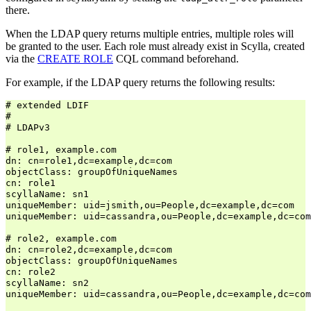
there.
When the LDAP query returns multiple entries, multiple roles will
be granted to the user. Each role must already exist in Scylla, created
via the
CREATE ROLE
CQL command beforehand.
For example, if the LDAP query returns the following results:
# extended LDIF

#

# LDAPv3

# role1, example.com

dn: cn=role1,dc=example,dc=com

objectClass: groupOfUniqueNames

cn: role1

scyllaName: sn1

uniqueMember: uid=jsmith,ou=People,dc=example,dc=com

uniqueMember: uid=cassandra,ou=People,dc=example,dc=com

# role2, example.com

dn: cn=role2,dc=example,dc=com

objectClass: groupOfUniqueNames

cn: role2

scyllaName: sn2

uniqueMember: uid=cassandra,ou=People,dc=example,dc=com
