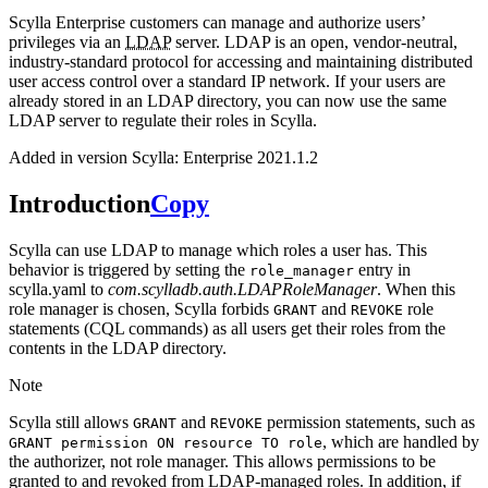
Scylla Enterprise customers can manage and authorize users’
privileges via an
LDAP
server. LDAP is an open, vendor-neutral,
industry-standard protocol for accessing and maintaining distributed
user access control over a standard IP network. If your users are
already stored in an LDAP directory, you can now use the same
LDAP server to regulate their roles in Scylla.
Added in version Scylla:
Enterprise 2021.1.2
Introduction
Copy
Scylla can use LDAP to manage which roles a user has. This
behavior is triggered by setting the
entry in
role_manager
scylla.yaml to
com.scylladb.auth.LDAPRoleManager
. When this
role manager is chosen, Scylla forbids
and
role
GRANT
REVOKE
statements (CQL commands) as all users get their roles from the
contents in the LDAP directory.
Note
Scylla still allows
and
permission statements, such as
GRANT
REVOKE
, which are handled by
GRANT
permission
ON
resource
TO
role
the authorizer, not role manager. This allows permissions to be
granted to and revoked from LDAP-managed roles. In addition, if