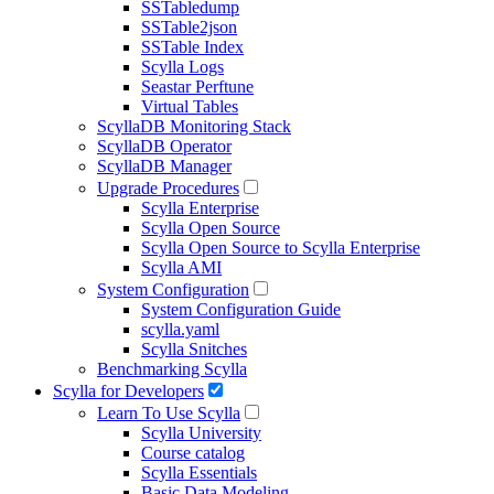
SSTabledump
SSTable2json
SSTable Index
Scylla Logs
Seastar Perftune
Virtual Tables
ScyllaDB Monitoring Stack
ScyllaDB Operator
ScyllaDB Manager
Upgrade Procedures
Scylla Enterprise
Scylla Open Source
Scylla Open Source to Scylla Enterprise
Scylla AMI
System Configuration
System Configuration Guide
scylla.yaml
Scylla Snitches
Benchmarking Scylla
Scylla for Developers
Learn To Use Scylla
Scylla University
Course catalog
Scylla Essentials
Basic Data Modeling