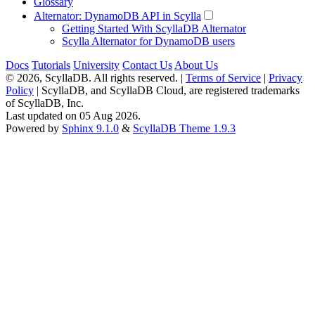
Glossary
Alternator: DynamoDB API in Scylla
Getting Started With ScyllaDB Alternator
Scylla Alternator for DynamoDB users
Docs
Tutorials
University
Contact Us
About Us
© 2026, ScyllaDB. All rights reserved. |
Terms of Service
|
Privacy
Policy
| ScyllaDB, and ScyllaDB Cloud, are registered trademarks
of ScyllaDB, Inc.
Last updated on 05 Aug 2026.
Powered by
Sphinx 9.1.0
&
ScyllaDB Theme 1.9.3