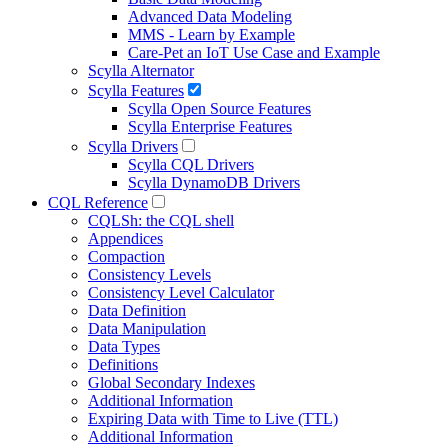
Advanced Data Modeling
MMS - Learn by Example
Care-Pet an IoT Use Case and Example
Scylla Alternator
Scylla Features
Scylla Open Source Features
Scylla Enterprise Features
Scylla Drivers
Scylla CQL Drivers
Scylla DynamoDB Drivers
CQL Reference
CQLSh: the CQL shell
Appendices
Compaction
Consistency Levels
Consistency Level Calculator
Data Definition
Data Manipulation
Data Types
Definitions
Global Secondary Indexes
Additional Information
Expiring Data with Time to Live (TTL)
Additional Information