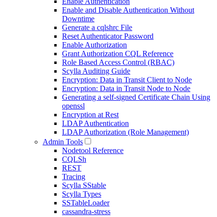
Enable Authentication
Enable and Disable Authentication Without
Downtime
Generate a cqlshrc File
Reset Authenticator Password
Enable Authorization
Grant Authorization CQL Reference
Role Based Access Control (RBAC)
Scylla Auditing Guide
Encryption: Data in Transit Client to Node
Encryption: Data in Transit Node to Node
Generating a self-signed Certificate Chain Using
openssl
Encryption at Rest
LDAP Authentication
LDAP Authorization (Role Management)
Admin Tools
Nodetool Reference
CQLSh
REST
Tracing
Scylla SStable
Scylla Types
SSTableLoader
cassandra-stress