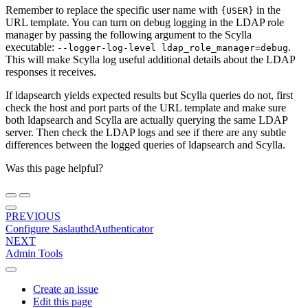
Remember to replace the specific user name with
in the
{USER}
URL template. You can turn on debug logging in the LDAP role
manager by passing the following argument to the Scylla
executable:
.
--logger-log-level
ldap_role_manager=debug
This will make Scylla log useful additional details about the LDAP
responses it receives.
If ldapsearch yields expected results but Scylla queries do not, first
check the host and port parts of the URL template and make sure
both ldapsearch and Scylla are actually querying the same LDAP
server. Then check the LDAP logs and see if there are any subtle
differences between the logged queries of ldapsearch and Scylla.
Was this page helpful?
PREVIOUS
Configure SaslauthdAuthenticator
NEXT
Admin Tools
Create an issue
Edit this page