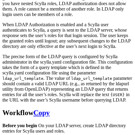
you have nested Scylla roles, LDAP authorization does not allow
them. A role cannot be a member of another role. In LDAP only
login users can be members of a role.
When LDAP Authorization is enabled and a Scylla user
authenticates to Scylla, a query is sent to the LDAP server, whose
response sets the user’s roles for that login session. The user keeps
the granted roles until logout; any subsequent changes to the LDAP
directory are only effective at the user’s next login to Scylla.
The precise form of the LDAP query is configured by Scylla
administrator in the scylla.yaml configuration file. This configuration
takes the form of a query template which is defined in the
scylla.yaml configuration file using the parameter
. The value of
parameter
ldap_url_template
ldap_url_template
should contain a valid LDAP URL (e.g., as returned by the ldapurl
utility from OpenLDAP) representing an LDAP query that returns
entries for all the user’s roles. Scylla will replace the text
in
{USER}
the URL with the user’s Scylla username before querying LDAP.
Workflow
Copy
Before you begin
On your LDAP server, create LDAP directory
entries for Scylla users and roles.