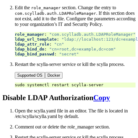
Edit the
section. Change the entry to
role_manager
. If this section does
com.scylladb.auth.LDAPRoleManager
not exist, add it to the file. Configure the parameters according
to your organization’s IT and Security Policy.
role_manager
:
"com.scylladb.auth.LDAPRoleManager"
ldap_url_template
:
"ldap://localhost:123/dc=exampl
ldap_attr_role
:
"cn"
ldap_bind_dn
:
"cn=root,dc=example,dc=com"
ldap_bind_passwd
:
"secret"
Restart the scylla-server service or kill the scylla process.
Supported OS
Docker
sudo
systemctl
restart
Disable LDAP Authorization
Copy
Open the scylla.yaml file in an editor. The file is located in
/etc/scylla/scylla.yaml by default.
Comment out or delete the role_manager section.
Restart the scylla-server service or kill the scylla process.