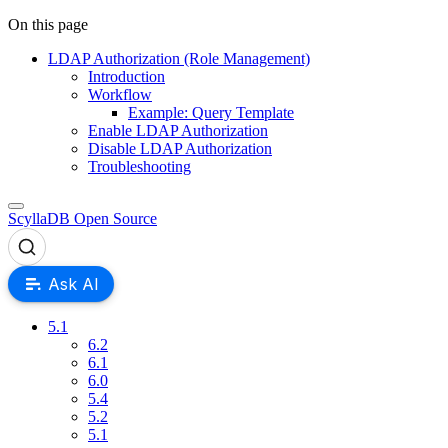
On this page
LDAP Authorization (Role Management)
Introduction
Workflow
Example: Query Template
Enable LDAP Authorization
Disable LDAP Authorization
Troubleshooting
ScyllaDB Open Source
Ask AI
5.1
6.2
6.1
6.0
5.4
5.2
5.1