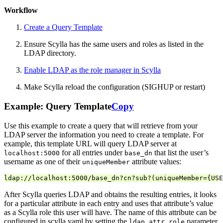
Workflow
Create a Query Template
Ensure Scylla has the same users and roles as listed in the
LDAP directory.
Enable LDAP as the role manager in Scylla
Make Scylla reload the configuration (SIGHUP or restart)
Example: Query Template
Copy
Use this example to create a query that will retrieve from your
LDAP server the information you need to create a template. For
example, this template URL will query LDAP server at
for all entries under
that list the user’s
localhost:5000
base_dn
username as one of their
attribute values:
uniqueMember
After Scylla queries LDAP and obtains the resulting entries, it looks
for a particular attribute in each entry and uses that attribute’s value
as a Scylla role this user will have. The name of this attribute can be
configured in scylla.yaml by setting the
parameter
ldap_attr_role