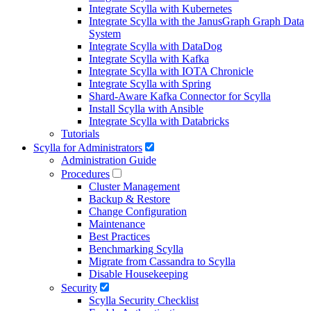
Integrate Scylla with Kubernetes
Integrate Scylla with the JanusGraph Graph Data
System
Integrate Scylla with DataDog
Integrate Scylla with Kafka
Integrate Scylla with IOTA Chronicle
Integrate Scylla with Spring
Shard-Aware Kafka Connector for Scylla
Install Scylla with Ansible
Integrate Scylla with Databricks
Tutorials
Scylla for Administrators
Administration Guide
Procedures
Cluster Management
Backup & Restore
Change Configuration
Maintenance
Best Practices
Benchmarking Scylla
Migrate from Cassandra to Scylla
Disable Housekeeping
Security
Scylla Security Checklist