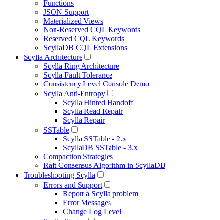
Functions
JSON Support
Materialized Views
Non-Reserved CQL Keywords
Reserved CQL Keywords
ScyllaDB CQL Extensions
Scylla Architecture
Scylla Ring Architecture
Scylla Fault Tolerance
Consistency Level Console Demo
Scylla Anti-Entropy
Scylla Hinted Handoff
Scylla Read Repair
Scylla Repair
SSTable
Scylla SSTable - 2.x
ScyllaDB SSTable - 3.x
Compaction Strategies
Raft Consensus Algorithm in ScyllaDB
Troubleshooting Scylla
Errors and Support
Report a Scylla problem
Error Messages
Change Log Level